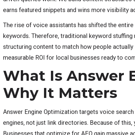
earns featured snippets and wins more visibility 
The rise of voice assistants has shifted the entir
keywords. Therefore, traditional keyword stuffing
structuring content to match how people actually 
measurable ROI for local businesses ready to comp
What Is Answer 
Why It Matters
Answer Engine Optimization targets voice search
engines, not just link directories. Because of th
Businesses that optimize for AEO gain massive adv