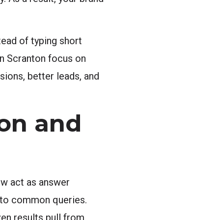
tead of typing short
in Scranton focus on
ions, better leads, and
on and
ow act as answer
rs to common queries.
en results pull from