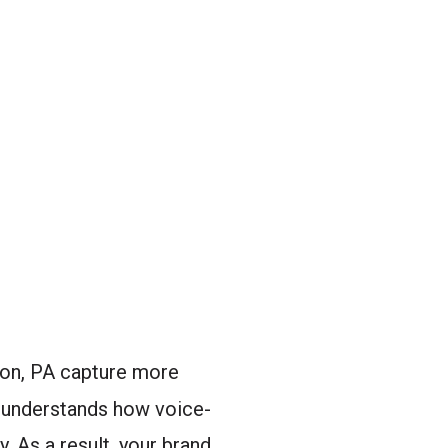
ton, PA capture more
n understands how voice-
. As a result, your brand