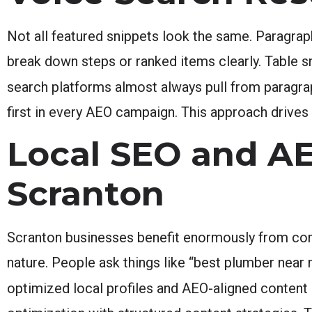
Not all featured snippets look the same. Paragrap
break down steps or ranked items clearly. Table 
search platforms almost always pull from paragra
first in every AEO campaign. This approach drives
Local SEO and A
Scranton
Scranton businesses benefit enormously from comb
nature. People ask things like “best plumber near 
optimized local profiles and AEO-aligned content