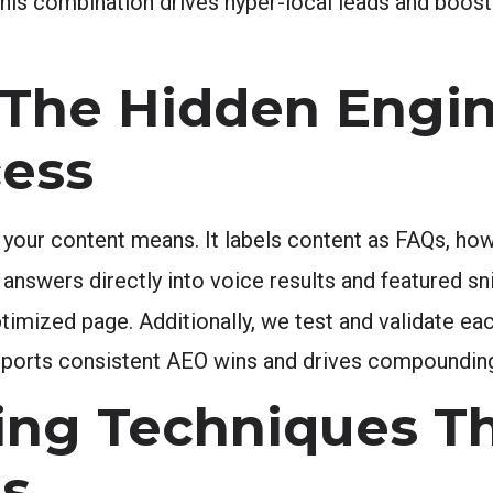
This combination drives hyper-local leads and boosts
The Hidden Engi
ess
our content means. It labels content as FAQs, how-
 answers directly into voice results and featured s
ized page. Additionally, we test and validate ea
supports consistent AEO wins and drives compoundin
ing Techniques T
ts