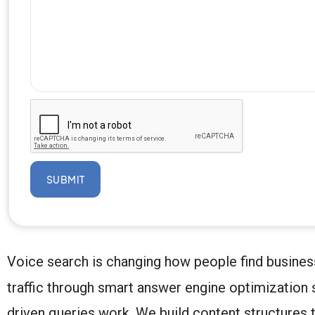
SUBMIT
Voice search is changing how people find busines
traffic through smart answer engine optimization 
driven queries work. We build content structures th