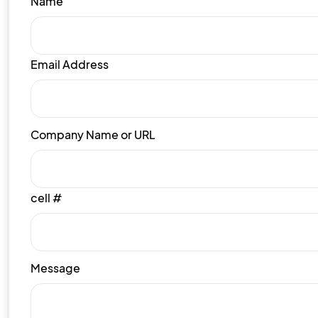
Name
Email Address
Company Name or URL
cell #
Message