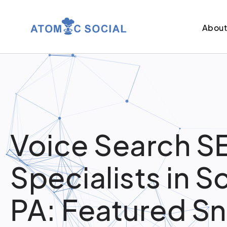
Abou
Voice Search S
Specialists in S
PA: Featured S