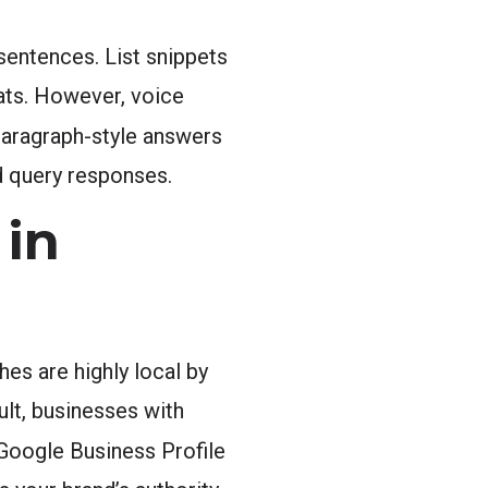
sentences. List snippets
ats. However, voice
paragraph-style answers
d query responses.
in
es are highly local by
ult, businesses with
Google Business Profile