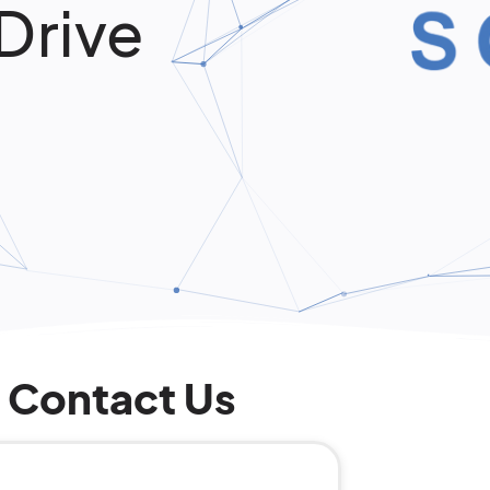
Drive
Contact Us