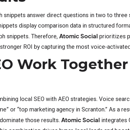
h snippets answer direct questions in two to three 
snippets display comparison data in structured form
Atomic Social
ph snippets. Therefore,
prioritizes 
 stronger ROI by capturing the most voice-activate
EO Work Together 
ining local SEO with AEO strategies. Voice search
me” or “top marketing agency in Scranton.” As a res
Atomic Social
 dominate those results.
integrates 