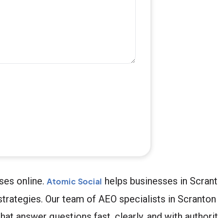
ses online.
helps businesses in Scran
Atomic Social
strategies. Our team of AEO specialists in Scranto
at answer questions fast, clearly, and with authority