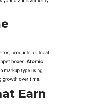
 your brand’s authority
ne
tos, products, or local
Atomic
nippet boxes.
ch markup type using
g growth over time.
hat Earn