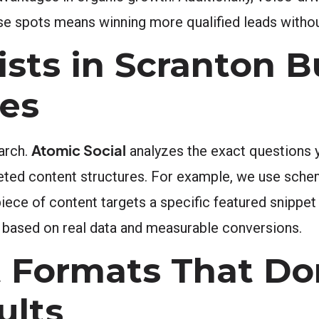
se spots means winning more qualified leads withou
sts in Scranton B
ies
Atomic Social
arch.
analyzes the exact questions 
geted content structures. For example, we use sch
iece of content targets a specific featured snippet
 based on real data and measurable conversions.
t Formats That D
ults