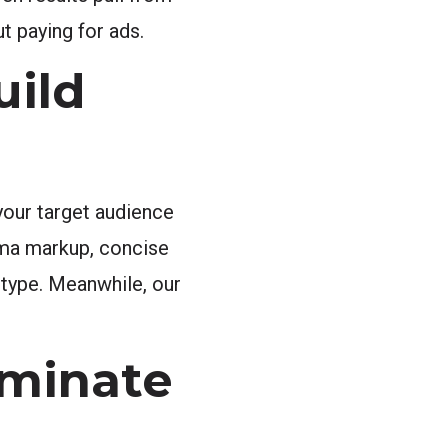
t paying for ads.
uild
your target audience
ema markup, concise
 type. Meanwhile, our
ominate