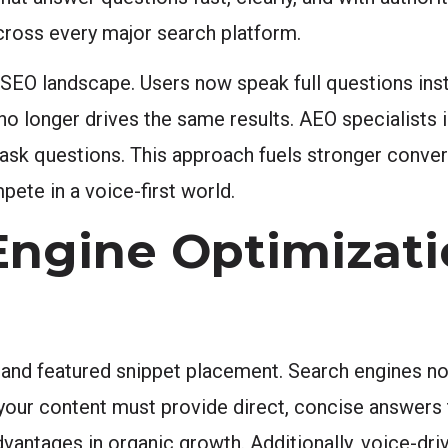
across every major search platform.
e SEO landscape. Users now speak full questions ins
 no longer drives the same results. AEO specialists 
ask questions. This approach fuels stronger convers
ete in a voice-first world.
Engine Optimizati
 and featured snippet placement. Search engines n
is, your content must provide direct, concise answe
antages in organic growth. Additionally, voice-driv