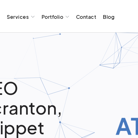
t
Services
Portfolio
Contact
Blog
EO
cranton,
nippet