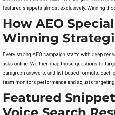
featured snippets almost exclusively. Winning tho
How AEO Speciali
Winning Strateg
Every strong AEO campaign starts with deep rese
asks online. We then map those questions to tar
paragraph answers, and list-based formats. Each p
team monitors performance and adjusts targeting
Featured Snippe
Voice Search Res