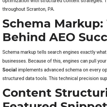
optimization with structured content strategies. 
throughout Scranton, PA.
Schema Markup: 
Behind AEO Succ
Schema markup tells search engines exactly what y
businesses. Because of this, engines can pull your
Social
implements advanced schema on every optim
structured data tools. This technical precision 
Content Structur
Featured Snippe