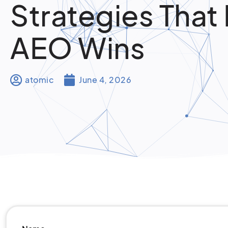
Strategies That 
AEO Wins
atomic
June 4, 2026