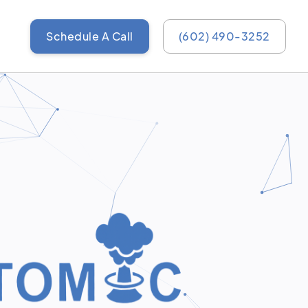
Schedule A Call
(602) 490-3252