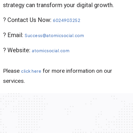
strategy can transform your digital growth.
? Contact Us Now:
6024903252
? Email:
Success@atomicsocial.com
? Website:
atomicsocial.com
Please
for more information on our
click here
services.