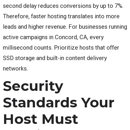
second delay reduces conversions by up to 7%.
Therefore, faster hosting translates into more
leads and higher revenue. For businesses running
active campaigns in Concord, CA, every
millisecond counts. Prioritize hosts that offer
SSD storage and built-in content delivery
networks.
Security
Standards Your
Host Must