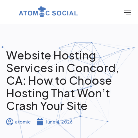
Website Hosting
Services in Concord,
CA: How to Choose
Hosting That Won’t
Crash Your Site
atomic
June 4, 2026