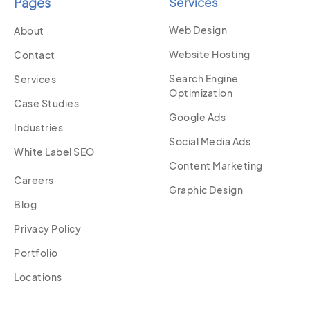
Pages
Services
Web Design
About
Website Hosting
Contact
Search Engine
Services
Optimization
Case Studies
Google Ads
Industries
Social Media Ads
White Label SEO
Content Marketing
Careers
Graphic Design
Blog
Privacy Policy
Portfolio
Locations