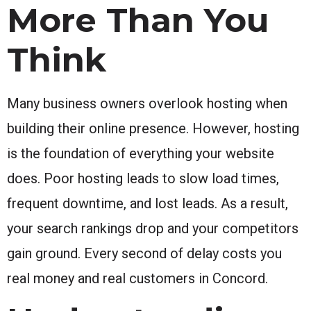
More Than You
Think
Many business owners overlook hosting when
building their online presence. However, hosting
is the foundation of everything your website
does. Poor hosting leads to slow load times,
frequent downtime, and lost leads. As a result,
your search rankings drop and your competitors
gain ground. Every second of delay costs you
real money and real customers in Concord.