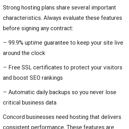
Strong hosting plans share several important
characteristics. Always evaluate these features
before signing any contract:
– 99.9% uptime guarantee to keep your site live
around the clock
– Free SSL certificates to protect your visitors
and boost SEO rankings
– Automatic daily backups so you never lose
critical business data
Concord businesses need hosting that delivers
consistent performance. These features are