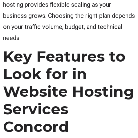
hosting provides flexible scaling as your
business grows. Choosing the right plan depends
on your traffic volume, budget, and technical
needs.
Key Features to
Look for in
Website Hosting
Services
Concord