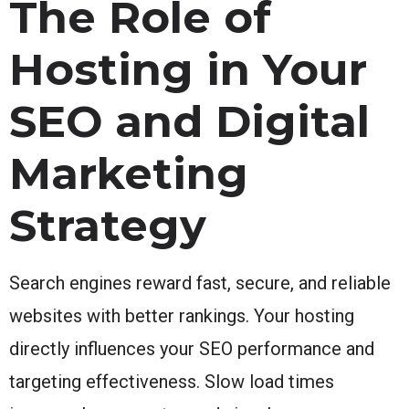
The Role of
Hosting in Your
SEO and Digital
Marketing
Strategy
Search engines reward fast, secure, and reliable
websites with better rankings. Your hosting
directly influences your SEO performance and
targeting effectiveness. Slow load times