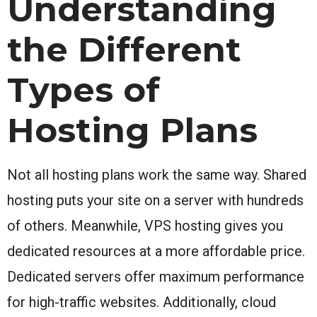
Understanding
the Different
Types of
Hosting Plans
Not all hosting plans work the same way. Shared
hosting puts your site on a server with hundreds
of others. Meanwhile, VPS hosting gives you
dedicated resources at a more affordable price.
Dedicated servers offer maximum performance
for high-traffic websites. Additionally, cloud