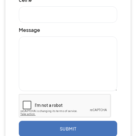
Message
SUBMIT