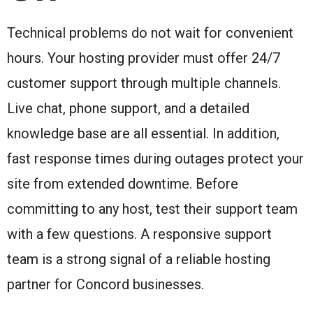
Technical problems do not wait for convenient
hours. Your hosting provider must offer 24/7
customer support through multiple channels.
Live chat, phone support, and a detailed
knowledge base are all essential. In addition,
fast response times during outages protect your
site from extended downtime. Before
committing to any host, test their support team
with a few questions. A responsive support
team is a strong signal of a reliable hosting
partner for Concord businesses.