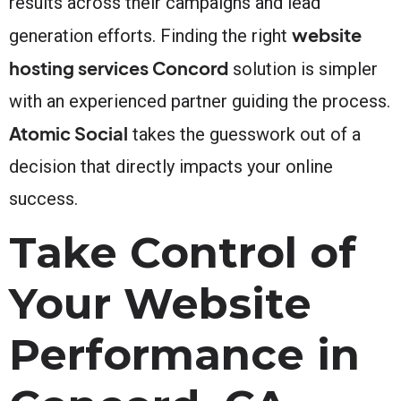
results across their campaigns and lead
website
generation efforts. Finding the right
hosting services Concord
solution is simpler
with an experienced partner guiding the process.
Atomic Social
takes the guesswork out of a
decision that directly impacts your online
success.
Take Control of
Your Website
Performance in