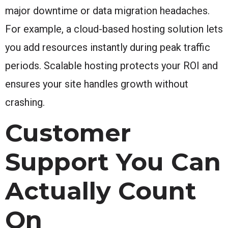
major downtime or data migration headaches.
For example, a cloud-based hosting solution lets
you add resources instantly during peak traffic
periods. Scalable hosting protects your ROI and
ensures your site handles growth without
crashing.
Customer
Support You Can
Actually Count
On