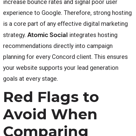
increase bounce rates and signal poor user
experience to Google. Therefore, strong hosting
is a core part of any effective digital marketing
Atomic Social
strategy.
integrates hosting
recommendations directly into campaign
planning for every Concord client. This ensures
your website supports your lead generation
goals at every stage.
Red Flags to
Avoid When
Comparing