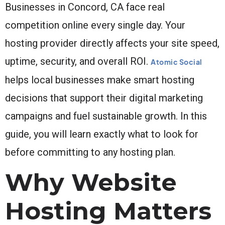
Businesses in Concord, CA face real
competition online every single day. Your
hosting provider directly affects your site speed,
uptime, security, and overall ROI.
Atomic Social
helps local businesses make smart hosting
decisions that support their digital marketing
campaigns and fuel sustainable growth. In this
guide, you will learn exactly what to look for
before committing to any hosting plan.
Why Website
Hosting Matters