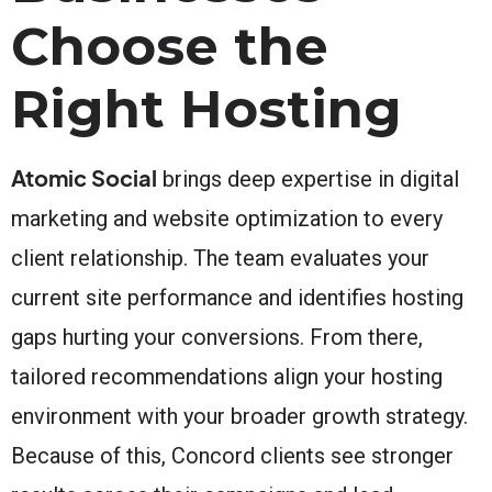
Choose the
Right Hosting
Atomic Social
brings deep expertise in digital
marketing and website optimization to every
client relationship. The team evaluates your
current site performance and identifies hosting
gaps hurting your conversions. From there,
tailored recommendations align your hosting
environment with your broader growth strategy.
Because of this, Concord clients see stronger