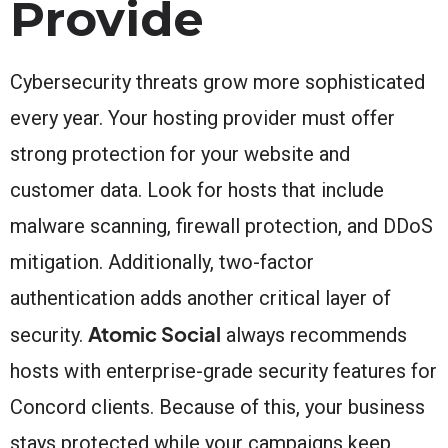
Provide
Cybersecurity threats grow more sophisticated
every year. Your hosting provider must offer
strong protection for your website and
customer data. Look for hosts that include
malware scanning, firewall protection, and DDoS
mitigation. Additionally, two-factor
authentication adds another critical layer of
Atomic Social
security.
always recommends
hosts with enterprise-grade security features for
Concord clients. Because of this, your business
stays protected while your campaigns keep