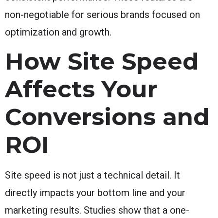
non-negotiable for serious brands focused on
optimization and growth.
How Site Speed
Affects Your
Conversions and
ROI
Site speed is not just a technical detail. It
directly impacts your bottom line and your
marketing results. Studies show that a one-