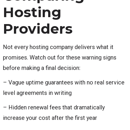
Hosting
Providers
Not every hosting company delivers what it
promises. Watch out for these warning signs
before making a final decision:
– Vague uptime guarantees with no real service
level agreements in writing
– Hidden renewal fees that dramatically
increase your cost after the first year