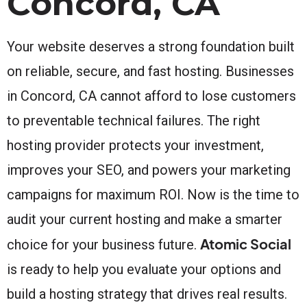
Concord, CA
Your website deserves a strong foundation built
on reliable, secure, and fast hosting. Businesses
in Concord, CA cannot afford to lose customers
to preventable technical failures. The right
hosting provider protects your investment,
improves your SEO, and powers your marketing
campaigns for maximum ROI. Now is the time to
audit your current hosting and make a smarter
Atomic Social
choice for your business future.
is ready to help you evaluate your options and
build a hosting strategy that drives real results.