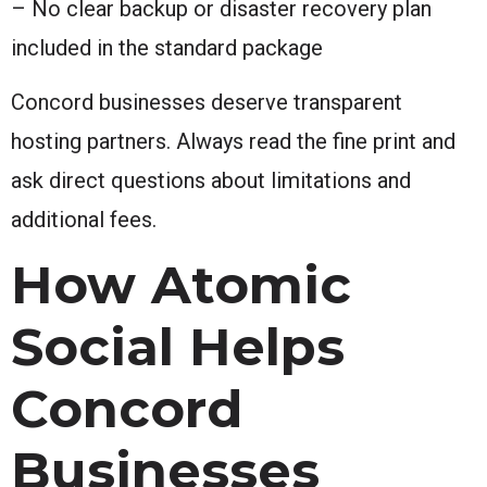
– No clear backup or disaster recovery plan
included in the standard package
Concord businesses deserve transparent
hosting partners. Always read the fine print and
ask direct questions about limitations and
additional fees.
How Atomic
Social Helps
Concord
Businesses