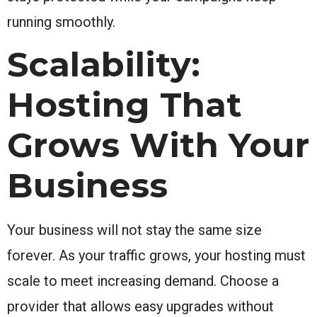
running smoothly.
Scalability:
Hosting That
Grows With Your
Business
Your business will not stay the same size
forever. As your traffic grows, your hosting must
scale to meet increasing demand. Choose a
provider that allows easy upgrades without