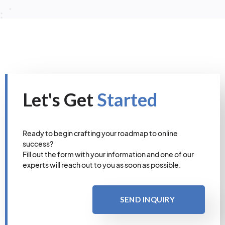
Let's Get
Started
Ready to begin crafting your roadmap to online
success?
Fill out the form with your information and one of our
experts will reach out to you as soon as possible.
SEND INQUIRY