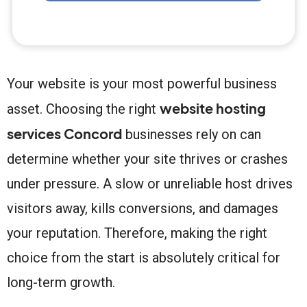
Your website is your most powerful business
website hosting
asset. Choosing the right
services Concord
businesses rely on can
determine whether your site thrives or crashes
under pressure. A slow or unreliable host drives
visitors away, kills conversions, and damages
your reputation. Therefore, making the right
choice from the start is absolutely critical for
long-term growth.