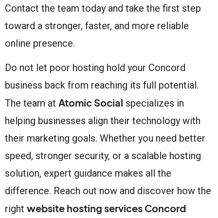
Contact the team today and take the first step
toward a stronger, faster, and more reliable
online presence.
Do not let poor hosting hold your Concord
business back from reaching its full potential.
Atomic Social
The team at
specializes in
helping businesses align their technology with
their marketing goals. Whether you need better
speed, stronger security, or a scalable hosting
solution, expert guidance makes all the
difference. Reach out now and discover how the
website hosting services Concord
right