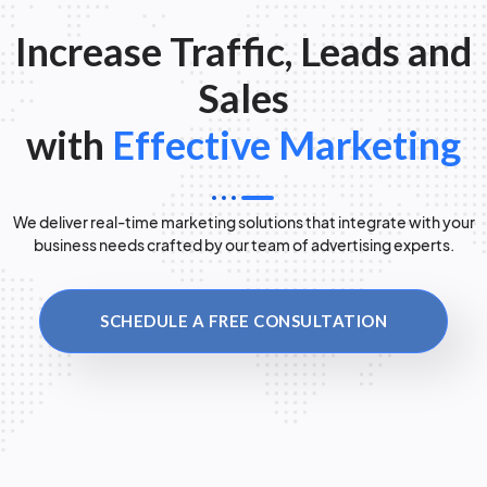
Increase Traffic, Leads and
Sales
with
Effective Marketing
We deliver real-time marketing solutions that integrate with your
business needs crafted by our team of advertising experts.
SCHEDULE A FREE CONSULTATION