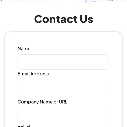
Contact Us
Name
Email Address
Company Name or URL
cell #