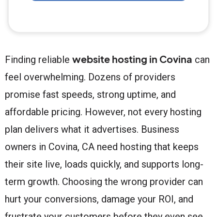
website hosting in Covina
Finding reliable
can
feel overwhelming. Dozens of providers
promise fast speeds, strong uptime, and
affordable pricing. However, not every hosting
plan delivers what it advertises. Business
owners in Covina, CA need hosting that keeps
their site live, loads quickly, and supports long-
term growth. Choosing the wrong provider can
hurt your conversions, damage your ROI, and
frustrate your customers before they even see