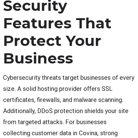
Security
Features That
Protect Your
Business
Cybersecurity threats target businesses of every
size. A solid hosting provider offers SSL
certificates, firewalls, and malware scanning.
Additionally, DDoS protection shields your site
from targeted attacks. For businesses
collecting customer data in Covina, strong