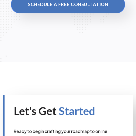
SCHEDULE A FREE CONSULTATION
Let's Get
Started
Ready to begin crafting your roadmap to online