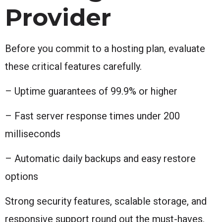
Provider
Before you commit to a hosting plan, evaluate
these critical features carefully.
– Uptime guarantees of 99.9% or higher
– Fast server response times under 200
milliseconds
– Automatic daily backups and easy restore
options
Strong security features, scalable storage, and
responsive support round out the must-haves.