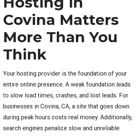
Hosting in
Covina Matters
More Than You
Think
Your hosting provider is the foundation of your
entire online presence. A weak foundation leads
to slow load times, crashes, and lost leads. For
businesses in Covina, CA, a site that goes down
during peak hours costs real money. Additionally,
search engines penalize slow and unreliable