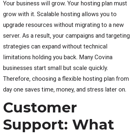
Your business will grow. Your hosting plan must
grow with it. Scalable hosting allows you to
upgrade resources without migrating to a new
server. As a result, your campaigns and targeting
strategies can expand without technical
limitations holding you back. Many Covina
businesses start small but scale quickly.
Therefore, choosing a flexible hosting plan from
day one saves time, money, and stress later on.
Customer
Support: What