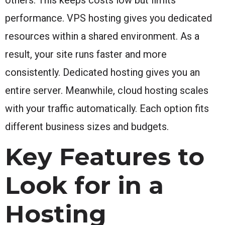
performance. VPS hosting gives you dedicated
resources within a shared environment. As a
result, your site runs faster and more
consistently. Dedicated hosting gives you an
entire server. Meanwhile, cloud hosting scales
with your traffic automatically. Each option fits
different business sizes and budgets.
Key Features to
Look for in a
Hosting