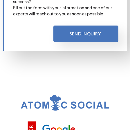
success?
Fill out the form with your information and one of our
experts will reach out to you as soon as possible.
SEND INQUIRY