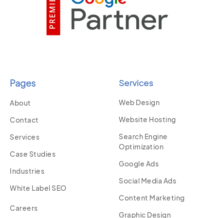
Pages
Services
Web Design
About
Website Hosting
Contact
Search Engine
Services
Optimization
Case Studies
Google Ads
Industries
Social Media Ads
White Label SEO
Content Marketing
Careers
Graphic Design