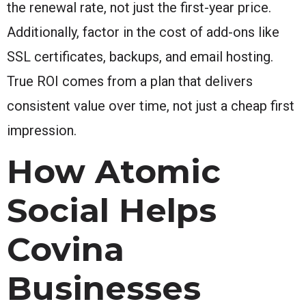
the renewal rate, not just the first-year price.
Additionally, factor in the cost of add-ons like
SSL certificates, backups, and email hosting.
True ROI comes from a plan that delivers
consistent value over time, not just a cheap first
impression.
How Atomic
Social Helps
Covina
Businesses