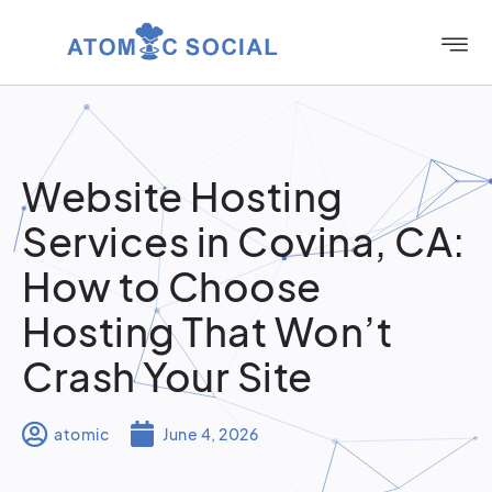
Website Hosting
Services in Covina, CA:
How to Choose
Hosting That Won’t
Crash Your Site
atomic
June 4, 2026