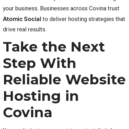
your business. Businesses across Covina trust
Atomic Social
to deliver hosting strategies that
drive real results.
Take the Next
Step With
Reliable Website
Hosting in
Covina