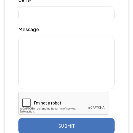
Message
SUBMIT