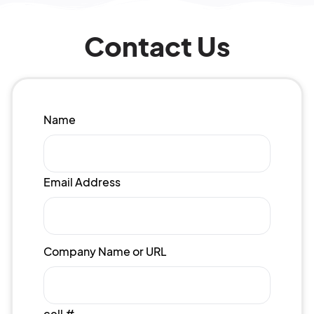
Contact Us
Name
Email Address
Company Name or URL
cell #