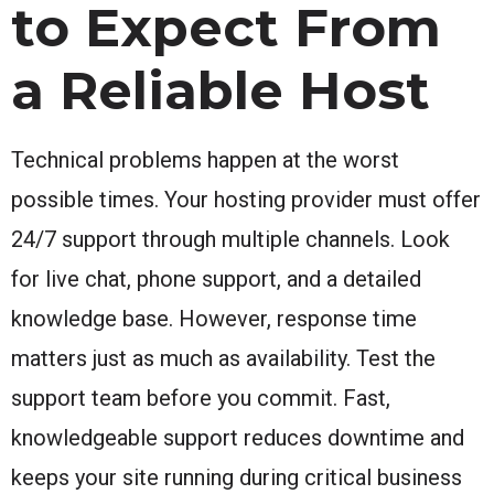
to Expect From
a Reliable Host
Technical problems happen at the worst
possible times. Your hosting provider must offer
24/7 support through multiple channels. Look
for live chat, phone support, and a detailed
knowledge base. However, response time
matters just as much as availability. Test the
support team before you commit. Fast,
knowledgeable support reduces downtime and
keeps your site running during critical business