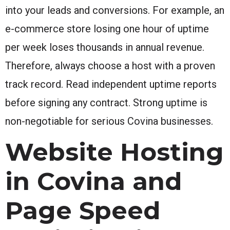
into your leads and conversions. For example, an
e-commerce store losing one hour of uptime
per week loses thousands in annual revenue.
Therefore, always choose a host with a proven
track record. Read independent uptime reports
before signing any contract. Strong uptime is
non-negotiable for serious Covina businesses.
Website Hosting
in Covina and
Page Speed