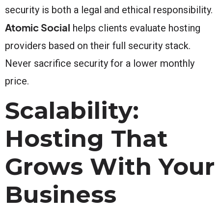
security is both a legal and ethical responsibility.
Atomic Social
helps clients evaluate hosting
providers based on their full security stack.
Never sacrifice security for a lower monthly
price.
Scalability:
Hosting That
Grows With Your
Business