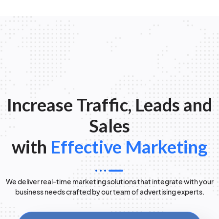
Increase Traffic, Leads and
Sales
with
Effective Marketing
We deliver real-time marketing solutions that integrate with your
business needs crafted by our team of advertising experts.