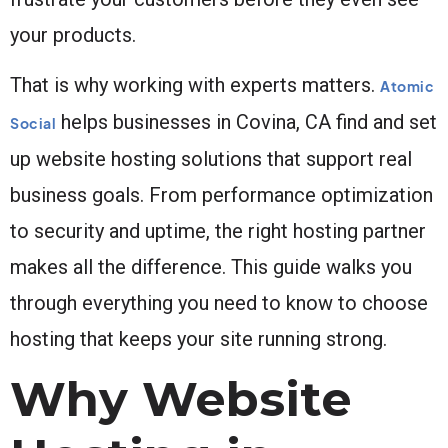
your products.
That is why working with experts matters.
Atomic
helps businesses in Covina, CA find and set
Social
up website hosting solutions that support real
business goals. From performance optimization
to security and uptime, the right hosting partner
makes all the difference. This guide walks you
through everything you need to know to choose
hosting that keeps your site running strong.
Why Website