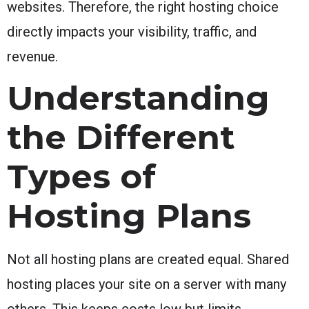
websites. Therefore, the right hosting choice
directly impacts your visibility, traffic, and
revenue.
Understanding
the Different
Types of
Hosting Plans
Not all hosting plans are created equal. Shared
hosting places your site on a server with many
others. This keeps costs low but limits