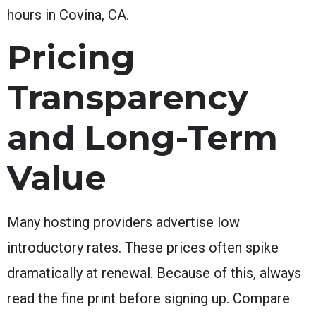
hours in Covina, CA.
Pricing
Transparency
and Long-Term
Value
Many hosting providers advertise low
introductory rates. These prices often spike
dramatically at renewal. Because of this, always
read the fine print before signing up. Compare