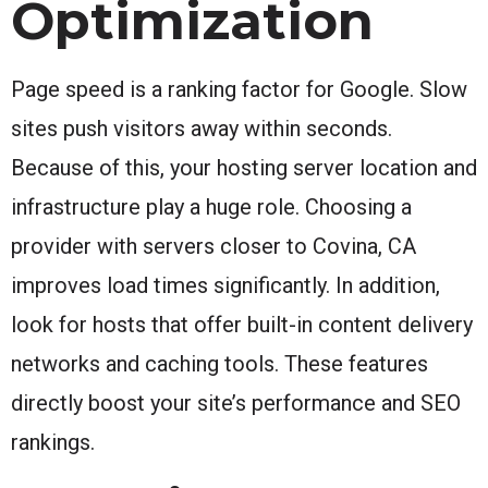
Optimization
Page speed is a ranking factor for Google. Slow
sites push visitors away within seconds.
Because of this, your hosting server location and
infrastructure play a huge role. Choosing a
provider with servers closer to Covina, CA
improves load times significantly. In addition,
look for hosts that offer built-in content delivery
networks and caching tools. These features
directly boost your site’s performance and SEO
rankings.