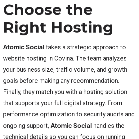
Choose the
Right Hosting
Atomic Social
takes a strategic approach to
website hosting in Covina. The team analyzes
your business size, traffic volume, and growth
goals before making any recommendation.
Finally, they match you with a hosting solution
that supports your full digital strategy. From
performance optimization to security audits and
Atomic Social
ongoing support,
handles the
technical details so you can focus on running