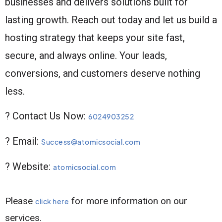
businesses and delivers solutions built for
lasting growth. Reach out today and let us build a
hosting strategy that keeps your site fast,
secure, and always online. Your leads,
conversions, and customers deserve nothing
less.
? Contact Us Now:
6024903252
? Email:
Success@atomicsocial.com
? Website:
atomicsocial.com
Please
for more information on our
click here
services.