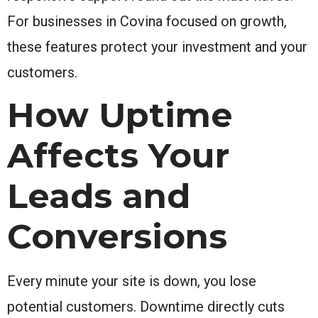
For businesses in Covina focused on growth,
these features protect your investment and your
customers.
How Uptime
Affects Your
Leads and
Conversions
Every minute your site is down, you lose
potential customers. Downtime directly cuts