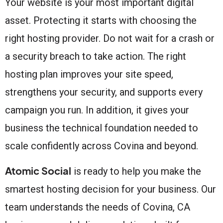
Your website is your most important digital
asset. Protecting it starts with choosing the
right hosting provider. Do not wait for a crash or
a security breach to take action. The right
hosting plan improves your site speed,
strengthens your security, and supports every
campaign you run. In addition, it gives your
business the technical foundation needed to
scale confidently across Covina and beyond.
Atomic Social
is ready to help you make the
smartest hosting decision for your business. Our
team understands the needs of Covina, CA