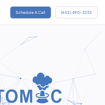
Schedule A Call
(602) 490-3252