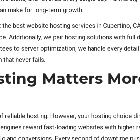
can make for long-term growth.
the best website hosting services in Cupertino, CA
. Additionally, we pair hosting solutions with full 
ntees to server optimization, we handle every detai
that never fails.
ting Matters Mor
eliable hosting. However, your hosting choice dire
engines reward fast-loading websites with higher ra
ffic and conversions. Every second of downtime pus