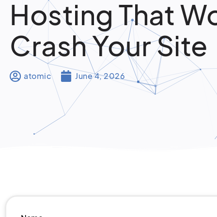
Hosting That W
Crash Your Site
atomic
June 4, 2026