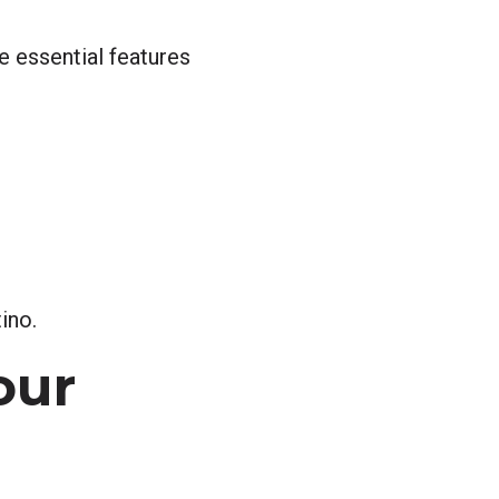
 essential features
ino.
our