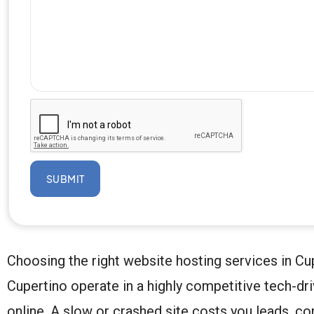
SUBMIT
Choosing the right website hosting services in Cu
Cupertino operate in a highly competitive tech-dr
online. A slow or crashed site costs you leads, co