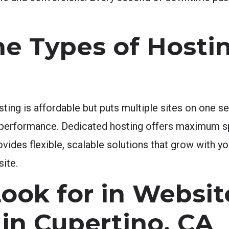
e Types of Hosti
sting is affordable but puts multiple sites on one 
r performance. Dedicated hosting offers maximum s
rovides flexible, scalable solutions that grow with 
site.
Look for in Websit
 in Cupertino, CA