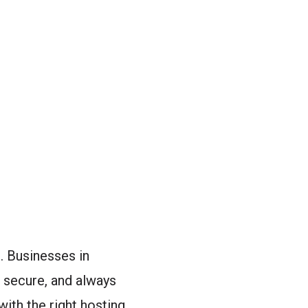
. Businesses in
, secure, and always
with the right hosting