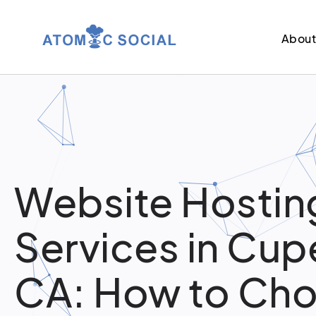
Abou
Website Hostin
Services in Cup
CA: How to Ch