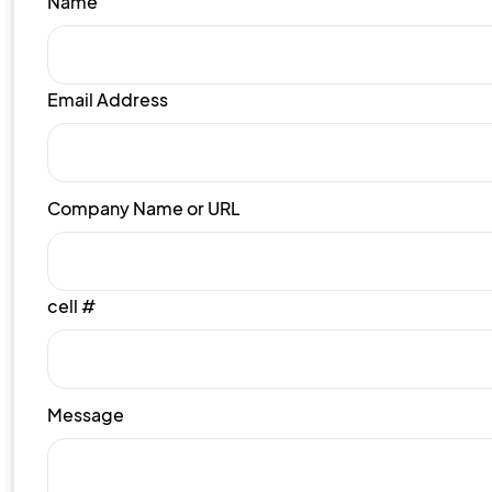
Name
Email Address
Company Name or URL
cell #
Message