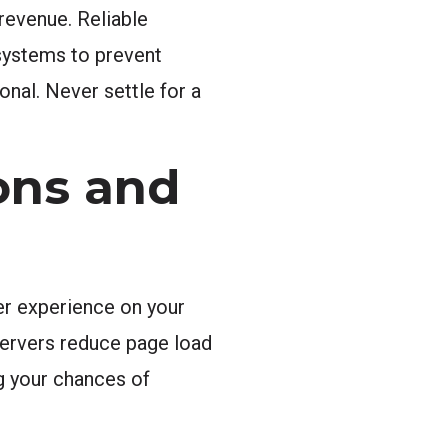
revenue. Reliable
 systems to prevent
ional. Never settle for a
ons and
er experience on your
servers reduce page load
ng your chances of