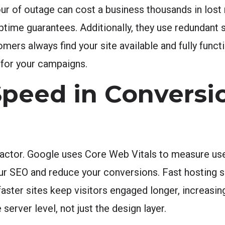
r of outage can cost a business thousands in lost 
uptime guarantees. Additionally, they use redundant
omers always find your site available and fully funct
 for your campaigns.
 Speed in Conversi
g factor. Google uses Core Web Vitals to measure us
our SEO and reduce your conversions. Fast hosting 
, faster sites keep visitors engaged longer, increasi
 server level, not just the design layer.