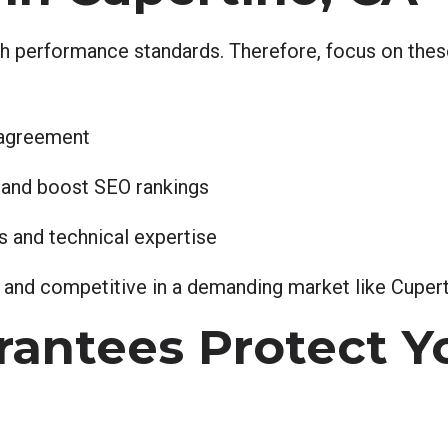
h performance standards. Therefore, focus on these
 agreement
 and boost SEO rankings
 and technical expertise
, and competitive in a demanding market like Cupert
antees Protect Y