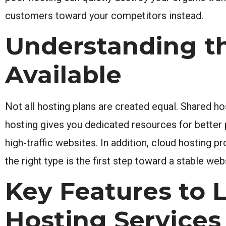
customers toward your competitors instead.
Understanding th
Available
Not all hosting plans are created equal. Shared ho
hosting gives you dedicated resources for bette
high-traffic websites. In addition, cloud hosting p
the right type is the first step toward a stable web
Key Features to 
Hosting Services