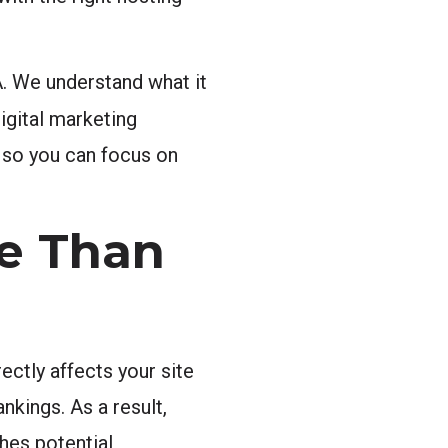
. We understand what it
digital marketing
l so you can focus on
e Than
ctly affects your site
nkings. As a result,
hes potential