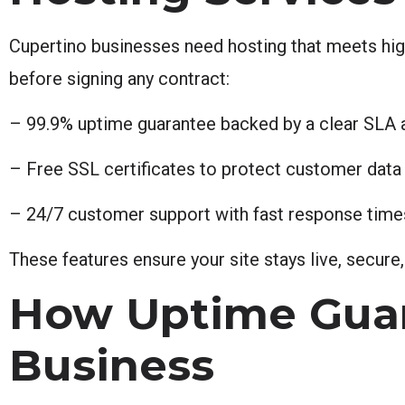
Cupertino businesses need hosting that meets hig
before signing any contract:
– 99.9% uptime guarantee backed by a clear SLA
– Free SSL certificates to protect customer data
– 24/7 customer support with fast response times
These features ensure your site stays live, secure
How Uptime Guar
Business