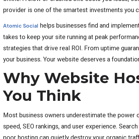
provider is one of the smartest investments you 
helps businesses find and implement 
Atomic Social
takes to keep your site running at peak performance
strategies that drive real ROI. From uptime guara
your business. Your website deserves a foundation 
Why Website Hos
You Think
Most business owners underestimate the power of r
speed, SEO rankings, and user experience. Search 
poor hosting can quietly destroy your organic tra