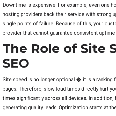
Downtime is expensive. For example, even one hou
hosting providers back their service with strong 
single points of failure. Because of this, your cust
provider that cannot guarantee consistent uptime
The Role of Site
SEO
Site speed is no longer optional � it is a rankin
pages. Therefore, slow load times directly hurt y
times significantly across all devices. In addition
generating quality leads. Optimization starts at the