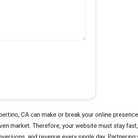
pertino, CA can make or break your online presence
iven market. Therefore, your website must stay fast
nversions, and revenue every single day. Partnering 