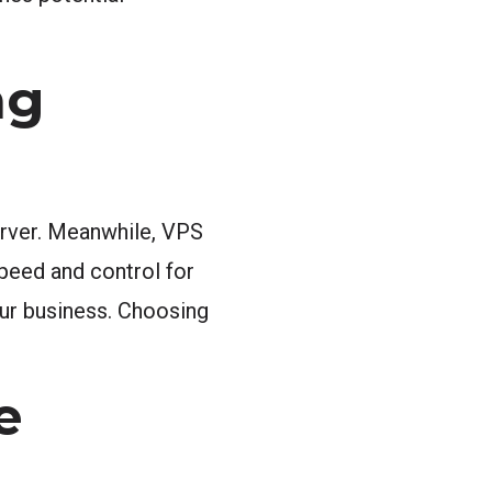
ng
server. Meanwhile, VPS
peed and control for
your business. Choosing
e