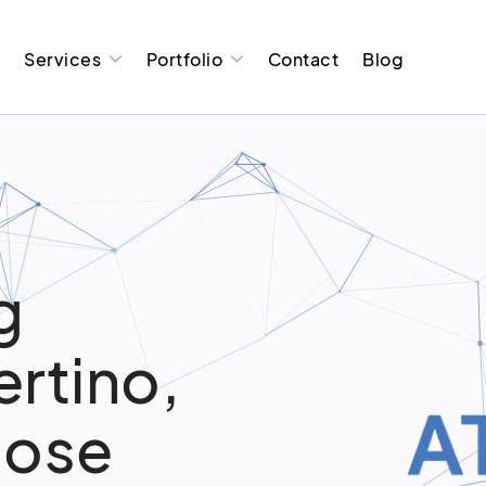
t
Services
Portfolio
Contact
Blog
g
ertino,
oose