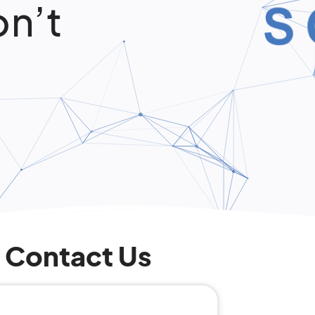
on’t
Contact Us