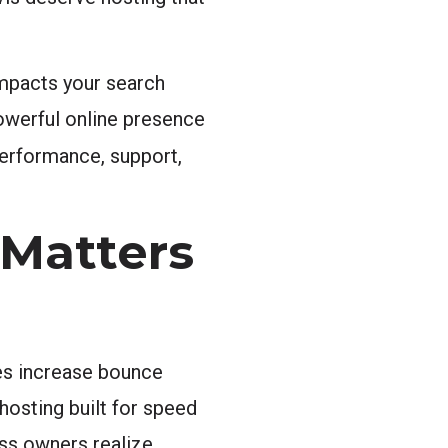
impacts your search
owerful online presence
 performance, support,
 Matters
es increase bounce
hosting built for speed
ess owners realize.