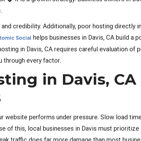
.
nd credibility. Additionally, poor hosting directly 
helps businesses in Davis, CA build a p
tomic Social
 hosting in Davis, CA requires careful evaluation of
u through every factor.
ing in Davis, CA
s
ur website performs under pressure. Slow load tim
 of this, local businesses in Davis must prioritize 
g peak traffic does far more damage than most busin