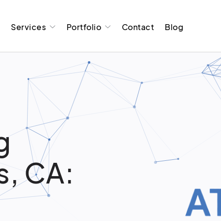
t
Services
Portfolio
Contact
Blog
g
s, CA: