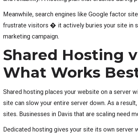
Meanwhile, search engines like Google factor site
frustrate visitors � it actively buries your site i
marketing campaign.
Shared Hosting v
What Works Bes
Shared hosting places your website on a server wit
site can slow your entire server down. As a result
sites. Businesses in Davis that are scaling need 
Dedicated hosting gives your site its own server 