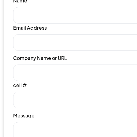
Name
Email Address
Company Name or URL
cell #
Message