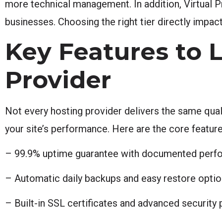
more technical management. In addition, Virtual P
businesses. Choosing the right tier directly impac
Key Features to L
Provider
Not every hosting provider delivers the same quali
your site’s performance. Here are the core featur
– 99.9% uptime guarantee with documented perfo
– Automatic daily backups and easy restore opti
– Built-in SSL certificates and advanced security