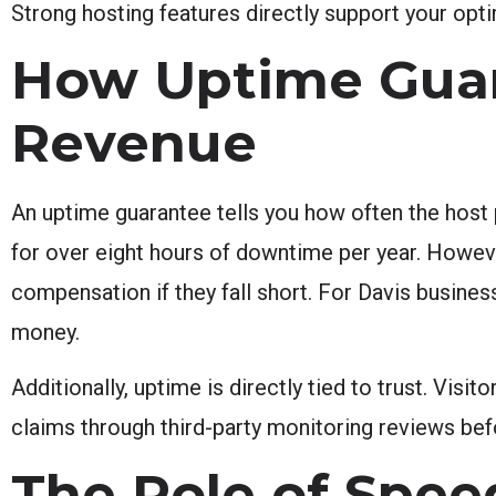
Strong hosting features directly support your opti
How Uptime Guar
Revenue
An uptime guarantee tells you how often the host p
for over eight hours of downtime per year. Howe
compensation if they fall short. For Davis busine
money.
Additionally, uptime is directly tied to trust. Visi
claims through third-party monitoring reviews bef
The Role of Spee