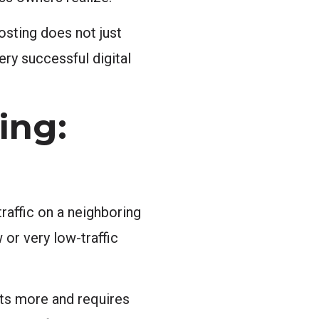
osting does not just
ery successful digital
ing:
raffic on a neighboring
 or very low-traffic
sts more and requires