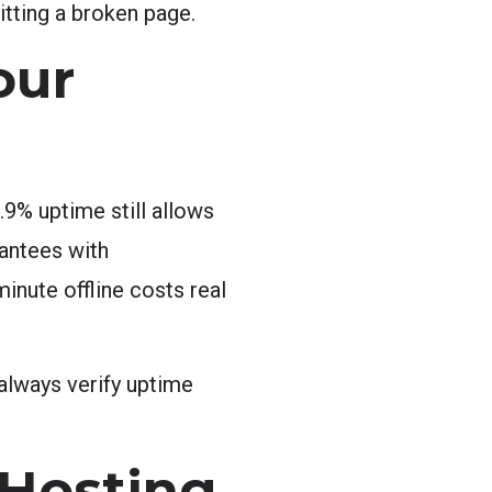
itting a broken page.
our
.9% uptime still allows
antees with
inute offline costs real
, always verify uptime
 Hosting