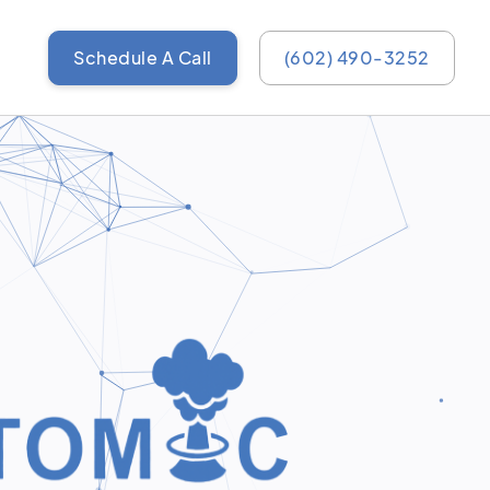
Schedule A Call
(602) 490-3252