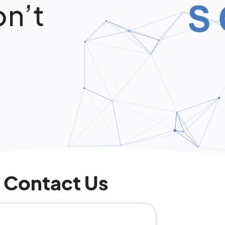
on’t
Contact Us