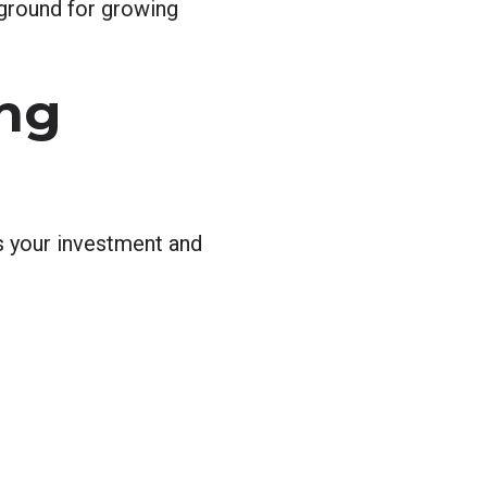
 ground for growing
ing
ts your investment and