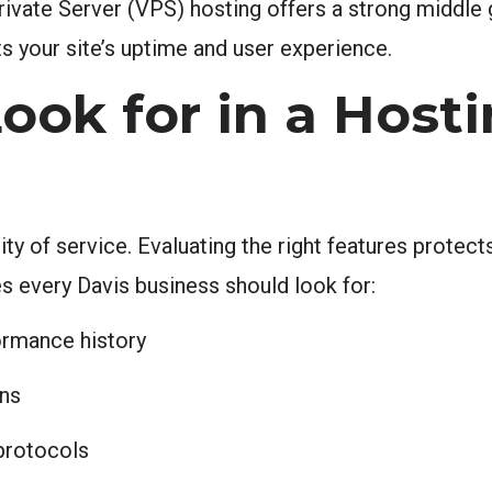
rivate Server (VPS) hosting offers a strong middle
ts your site’s uptime and user experience.
ook for in a Host
ty of service. Evaluating the right features protec
es every Davis business should look for:
rmance history
ons
 protocols