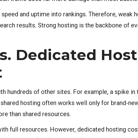
 speed and uptime into rankings. Therefore, weak h
n search results. Strong hosting is the backbone of ev
s. Dedicated Host
t
h hundreds of other sites. For example, a spike in t
, shared hosting often works well only for brand-new
more than shared resources.
with full resources. However, dedicated hosting co