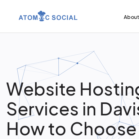
Abou
Website Hostin
Services in Davi
How to Choose