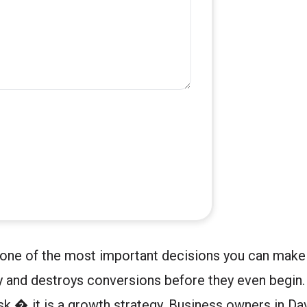
 one of the most important decisions you can make 
way and destroys conversions before they even begin
task � it is a growth strategy. Business owners in D