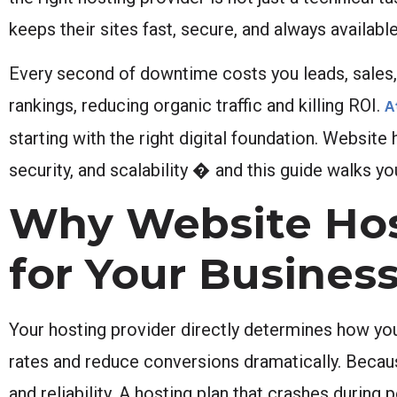
keeps their sites fast, secure, and always available
Every second of downtime costs you leads, sales, a
rankings, reducing organic traffic and killing ROI.
A
starting with the right digital foundation. Website
security, and scalability � and this guide walks yo
Why Website Host
for Your Busines
Your hosting provider directly determines how yo
rates and reduce conversions dramatically. Because
and reliability. A hosting plan that crashes durin