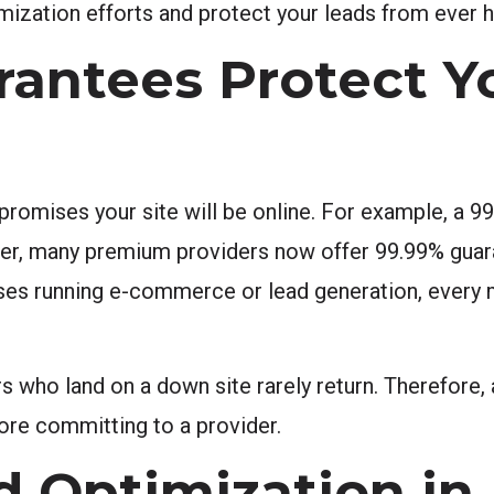
mization efforts and protect your leads from ever h
antees Protect Y
romises your site will be online. For example, a 99
ver, many premium providers now offer 99.99% guar
sses running e-commerce or lead generation, every m
tors who land on a down site rarely return. Therefore
ore committing to a provider.
d Optimization in