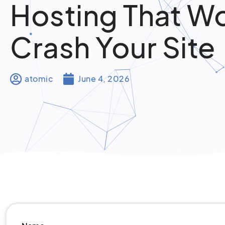
Hosting That W
Crash Your Site
atomic
June 4, 2026