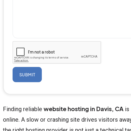
SUBMIT
website hosting in Davis, CA
Finding reliable
is
online. A slow or crashing site drives visitors a
the right hosting provider is not just a technical 