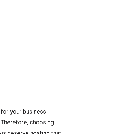
for your business
. Therefore, choosing
avis deserve hosting that