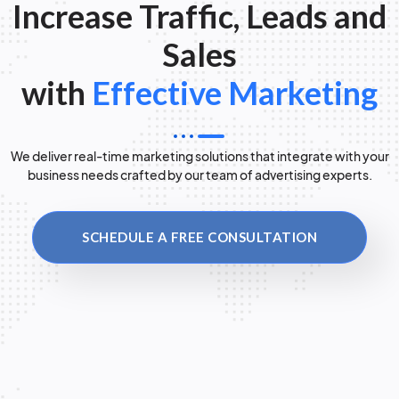
Increase Traffic, Leads and
Sales
with
Effective Marketing
We deliver real-time marketing solutions that integrate with your
business needs crafted by our team of advertising experts.
SCHEDULE A FREE CONSULTATION