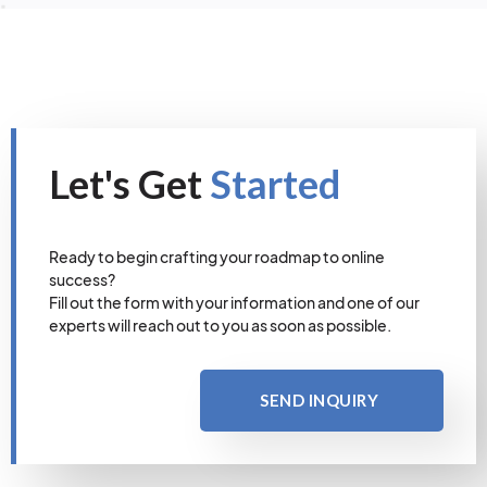
Let's Get
Started
Ready to begin crafting your roadmap to online
success?
Fill out the form with your information and one of our
experts will reach out to you as soon as possible.
SEND INQUIRY