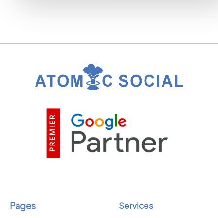
Pages
Services