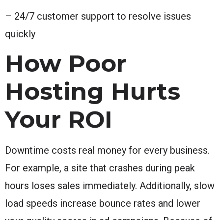
– 24/7 customer support to resolve issues
quickly
How Poor
Hosting Hurts
Your ROI
Downtime costs real money for every business.
For example, a site that crashes during peak
hours loses sales immediately. Additionally, slow
load speeds increase bounce rates and lower