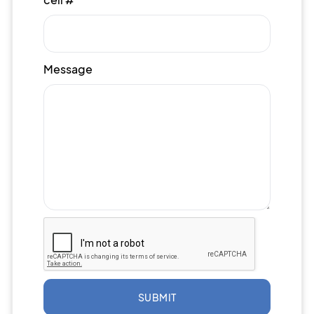
Message
SUBMIT