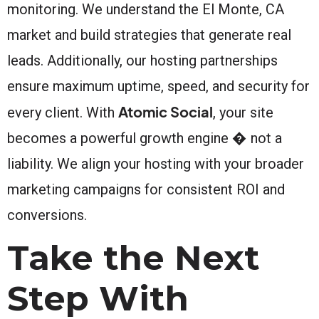
monitoring. We understand the El Monte, CA
market and build strategies that generate real
leads. Additionally, our hosting partnerships
ensure maximum uptime, speed, and security for
Atomic Social
every client. With
, your site
becomes a powerful growth engine � not a
liability. We align your hosting with your broader
marketing campaigns for consistent ROI and
conversions.
Take the Next
Step With