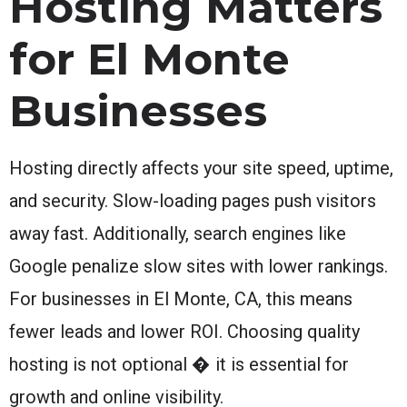
Hosting Matters
for El Monte
Businesses
Hosting directly affects your site speed, uptime,
and security. Slow-loading pages push visitors
away fast. Additionally, search engines like
Google penalize slow sites with lower rankings.
For businesses in El Monte, CA, this means
fewer leads and lower ROI. Choosing quality
hosting is not optional � it is essential for
growth and online visibility.