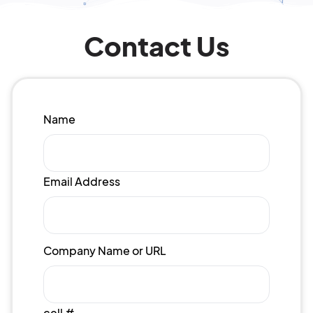
Contact Us
Name
Email Address
Company Name or URL
cell #