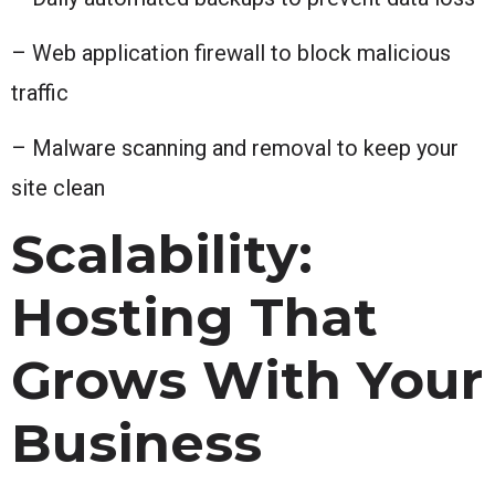
– Web application firewall to block malicious
traffic
– Malware scanning and removal to keep your
site clean
Scalability:
Hosting That
Grows With Your
Business