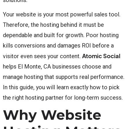
Your website is your most powerful sales tool.
Therefore, the hosting behind it must be
dependable and built for growth. Poor hosting
kills conversions and damages ROI before a
Atomic Social
visitor even sees your content.
helps El Monte, CA businesses choose and
manage hosting that supports real performance.
In this guide, you will learn exactly how to pick
the right hosting partner for long-term success.
Why Website