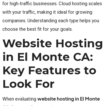
for high-traffic businesses. Cloud hosting scales
with your traffic, making it ideal for growing
companies. Understanding each type helps you
choose the best fit for your goals.
Website Hosting
in El Monte CA:
Key Features to
Look For
website hosting in El Monte
When evaluating