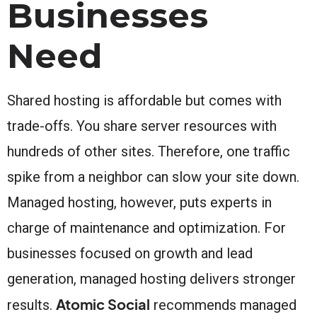
Businesses
Need
Shared hosting is affordable but comes with
trade-offs. You share server resources with
hundreds of other sites. Therefore, one traffic
spike from a neighbor can slow your site down.
Managed hosting, however, puts experts in
charge of maintenance and optimization. For
businesses focused on growth and lead
generation, managed hosting delivers stronger
Atomic Social
results.
recommends managed