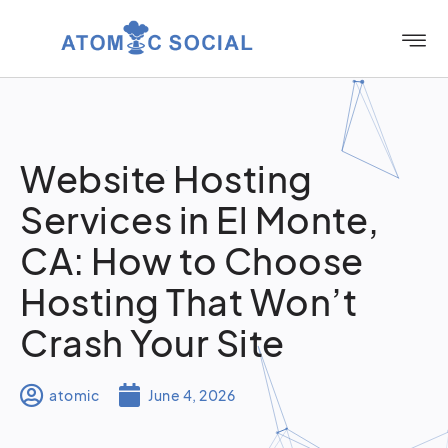
Website Hosting
Services in El Monte,
CA: How to Choose
Hosting That Won’t
Crash Your Site
atomic
June 4, 2026