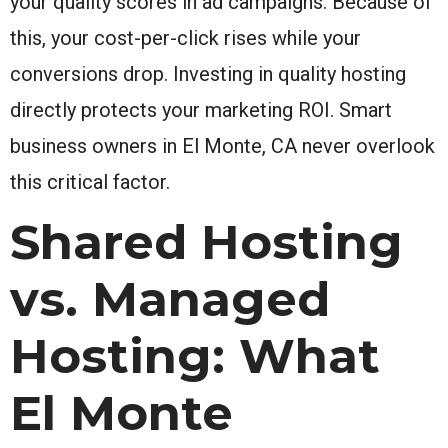
your quality scores in ad campaigns. Because of
this, your cost-per-click rises while your
conversions drop. Investing in quality hosting
directly protects your marketing ROI. Smart
business owners in El Monte, CA never overlook
this critical factor.
Shared Hosting
vs. Managed
Hosting: What
El Monte