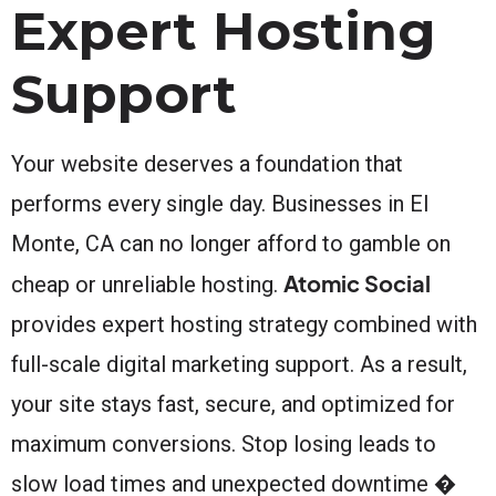
Expert Hosting
Support
Your website deserves a foundation that
performs every single day. Businesses in El
Monte, CA can no longer afford to gamble on
Atomic Social
cheap or unreliable hosting.
provides expert hosting strategy combined with
full-scale digital marketing support. As a result,
your site stays fast, secure, and optimized for
maximum conversions. Stop losing leads to
slow load times and unexpected downtime �