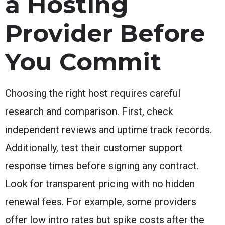
a Hosting
Provider Before
You Commit
Choosing the right host requires careful
research and comparison. First, check
independent reviews and uptime track records.
Additionally, test their customer support
response times before signing any contract.
Look for transparent pricing with no hidden
renewal fees. For example, some providers
offer low intro rates but spike costs after the