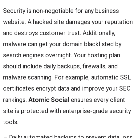
Security is non-negotiable for any business
website. A hacked site damages your reputation
and destroys customer trust. Additionally,
malware can get your domain blacklisted by
search engines overnight. Your hosting plan
should include daily backups, firewalls, and
malware scanning. For example, automatic SSL
certificates encrypt data and improve your SEO
Atomic Social
rankings.
ensures every client
site is protected with enterprise-grade security
tools.
– Daily automated backups to prevent data loss