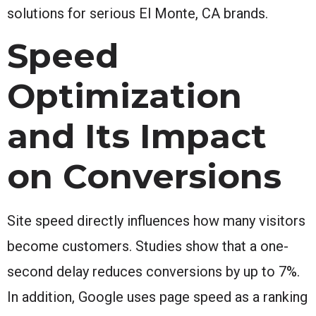
solutions for serious El Monte, CA brands.
Speed
Optimization
and Its Impact
on Conversions
Site speed directly influences how many visitors
become customers. Studies show that a one-
second delay reduces conversions by up to 7%.
In addition, Google uses page speed as a ranking