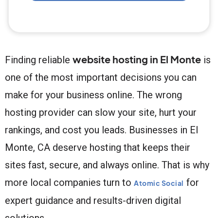
website hosting in El Monte
Finding reliable
is
one of the most important decisions you can
make for your business online. The wrong
hosting provider can slow your site, hurt your
rankings, and cost you leads. Businesses in El
Monte, CA deserve hosting that keeps their
sites fast, secure, and always online. That is why
more local companies turn to
for
Atomic Social
expert guidance and results-driven digital
solutions.