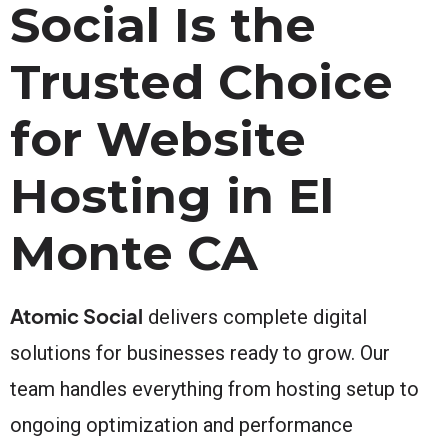
Social Is the
Trusted Choice
for Website
Hosting in El
Monte CA
Atomic Social
delivers complete digital
solutions for businesses ready to grow. Our
team handles everything from hosting setup to
ongoing optimization and performance