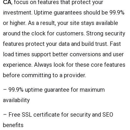
CA
, focus on features that protect your
investment. Uptime guarantees should be 99.9%
or higher. As a result, your site stays available
around the clock for customers. Strong security
features protect your data and build trust. Fast
load times support better conversions and user
experience. Always look for these core features
before committing to a provider.
– 99.9% uptime guarantee for maximum
availability
– Free SSL certificate for security and SEO
benefits