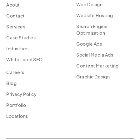
Web Design
About
Website Hosting
Contact
Search Engine
Services
Optimization
Case Studies
Google Ads
Industries
Social Media Ads
White Label SEO
Content Marketing
Careers
Graphic Design
Blog
Privacy Policy
Portfolio
Locations