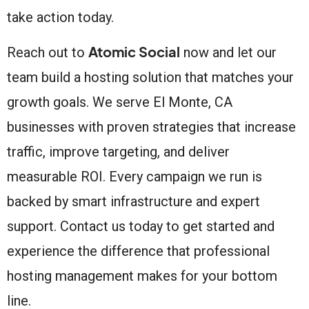
take action today.
Atomic Social
Reach out to
now and let our
team build a hosting solution that matches your
growth goals. We serve El Monte, CA
businesses with proven strategies that increase
traffic, improve targeting, and deliver
measurable ROI. Every campaign we run is
backed by smart infrastructure and expert
support. Contact us today to get started and
experience the difference that professional
hosting management makes for your bottom
line.