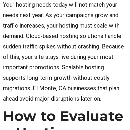
Your hosting needs today will not match your
needs next year. As your campaigns grow and
traffic increases, your hosting must scale with
demand. Cloud-based hosting solutions handle
sudden traffic spikes without crashing. Because
of this, your site stays live during your most
important promotions. Scalable hosting
supports long-term growth without costly
migrations. El Monte, CA businesses that plan
ahead avoid major disruptions later on.
How to Evaluate