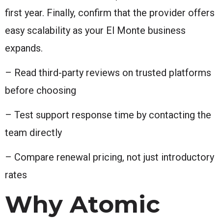
first year. Finally, confirm that the provider offers
easy scalability as your El Monte business
expands.
– Read third-party reviews on trusted platforms
before choosing
– Test support response time by contacting the
team directly
– Compare renewal pricing, not just introductory
rates
Why Atomic