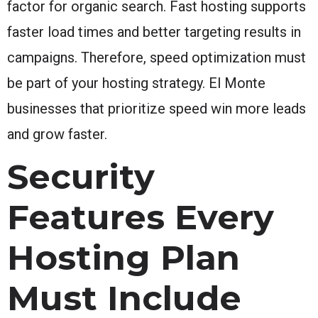
factor for organic search. Fast hosting supports
faster load times and better targeting results in
campaigns. Therefore, speed optimization must
be part of your hosting strategy. El Monte
businesses that prioritize speed win more leads
and grow faster.
Security
Features Every
Hosting Plan
Must Include