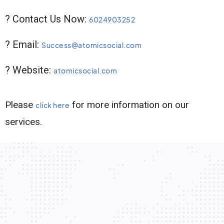
? Contact Us Now:
6024903252
? Email:
Success@atomicsocial.com
? Website:
atomicsocial.com
Please
for more information on our
click here
services.