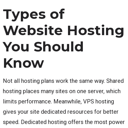
Types of
Website Hosting
You Should
Know
Not all hosting plans work the same way. Shared
hosting places many sites on one server, which
limits performance. Meanwhile, VPS hosting
gives your site dedicated resources for better
speed. Dedicated hosting offers the most power