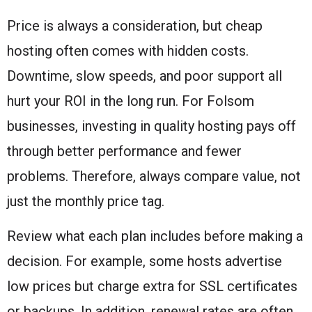
Price is always a consideration, but cheap
hosting often comes with hidden costs.
Downtime, slow speeds, and poor support all
hurt your ROI in the long run. For Folsom
businesses, investing in quality hosting pays off
through better performance and fewer
problems. Therefore, always compare value, not
just the monthly price tag.
Review what each plan includes before making a
decision. For example, some hosts advertise
low prices but charge extra for SSL certificates
or backups. In addition, renewal rates are often