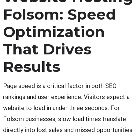
Folsom: Speed
Optimization
That Drives
Results
Page speed is a critical factor in both SEO
rankings and user experience. Visitors expect a
website to load in under three seconds. For
Folsom businesses, slow load times translate
directly into lost sales and missed opportunities.