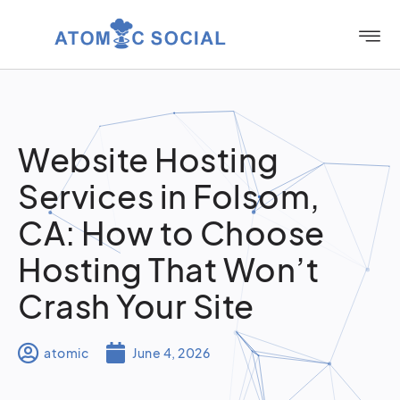
Website Hosting
Services in Folsom,
CA: How to Choose
Hosting That Won’t
Crash Your Site
atomic
June 4, 2026