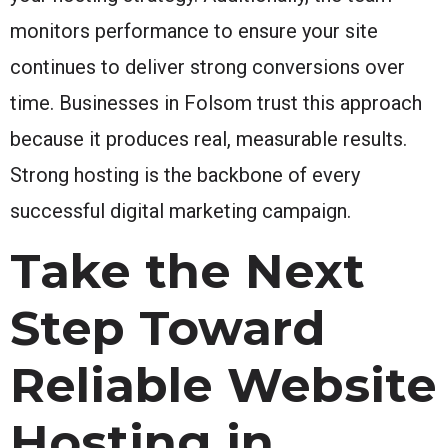
monitors performance to ensure your site
continues to deliver strong conversions over
time. Businesses in Folsom trust this approach
because it produces real, measurable results.
Strong hosting is the backbone of every
successful digital marketing campaign.
Take the Next
Step Toward
Reliable Website
Hosting in