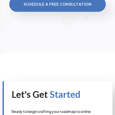
SCHEDULE A FREE CONSULTATION
Let's Get
Started
Ready to begin crafting your roadmap to online