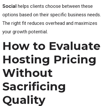
Social
helps clients choose between these
options based on their specific business needs.
The right fit reduces overhead and maximizes
your growth potential.
How to Evaluate
Hosting Pricing
Without
Sacrificing
Quality