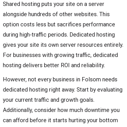
Shared hosting puts your site on a server
alongside hundreds of other websites. This
option costs less but sacrifices performance
during high-traffic periods. Dedicated hosting
gives your site its own server resources entirely.
For businesses with growing traffic, dedicated
hosting delivers better ROI and reliability.
However, not every business in Folsom needs
dedicated hosting right away. Start by evaluating
your current traffic and growth goals.
Additionally, consider how much downtime you
can afford before it starts hurting your bottom