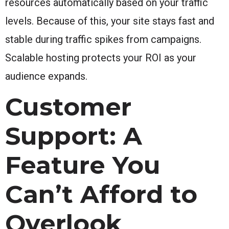
resources automatically based on your traffic
levels. Because of this, your site stays fast and
stable during traffic spikes from campaigns.
Scalable hosting protects your ROI as your
audience expands.
Customer
Support: A
Feature You
Can’t Afford to
Overlook