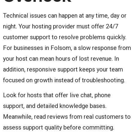
Technical issues can happen at any time, day or
night. Your hosting provider must offer 24/7
customer support to resolve problems quickly.
For businesses in Folsom, a slow response from
your host can mean hours of lost revenue. In
addition, responsive support keeps your team
focused on growth instead of troubleshooting.
Look for hosts that offer live chat, phone
support, and detailed knowledge bases.
Meanwhile, read reviews from real customers to
assess support quality before committing.