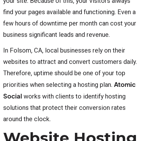
your site. Because of this, your visitors always
find your pages available and functioning. Even a
few hours of downtime per month can cost your
business significant leads and revenue.
In Folsom, CA, local businesses rely on their
websites to attract and convert customers daily.
Therefore, uptime should be one of your top
Atomic
priorities when selecting a hosting plan.
Social
works with clients to identify hosting
solutions that protect their conversion rates
around the clock.
Website Hosting