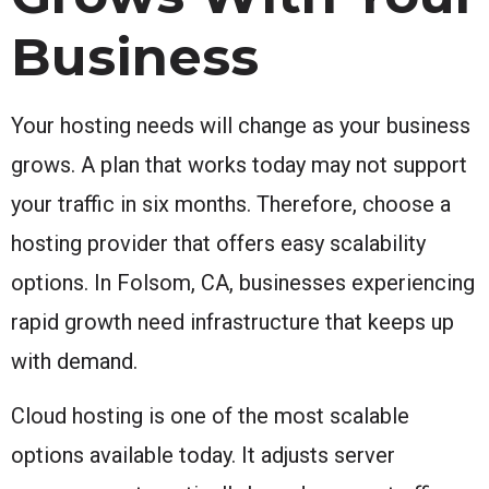
Business
Your hosting needs will change as your business
grows. A plan that works today may not support
your traffic in six months. Therefore, choose a
hosting provider that offers easy scalability
options. In Folsom, CA, businesses experiencing
rapid growth need infrastructure that keeps up
with demand.
Cloud hosting is one of the most scalable
options available today. It adjusts server