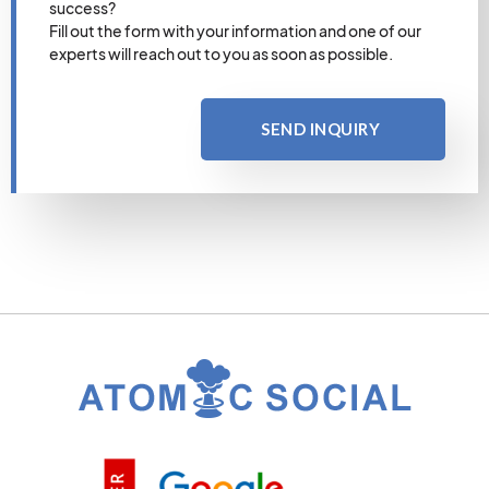
success?
Fill out the form with your information and one of our
experts will reach out to you as soon as possible.
SEND INQUIRY