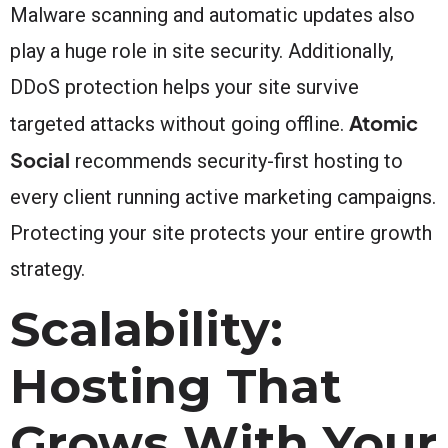
Malware scanning and automatic updates also
play a huge role in site security. Additionally,
DDoS protection helps your site survive
Atomic
targeted attacks without going offline.
Social
recommends security-first hosting to
every client running active marketing campaigns.
Protecting your site protects your entire growth
strategy.
Scalability:
Hosting That
Grows With Your