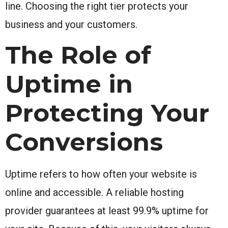
line. Choosing the right tier protects your
business and your customers.
The Role of
Uptime in
Protecting Your
Conversions
Uptime refers to how often your website is
online and accessible. A reliable hosting
provider guarantees at least 99.9% uptime for