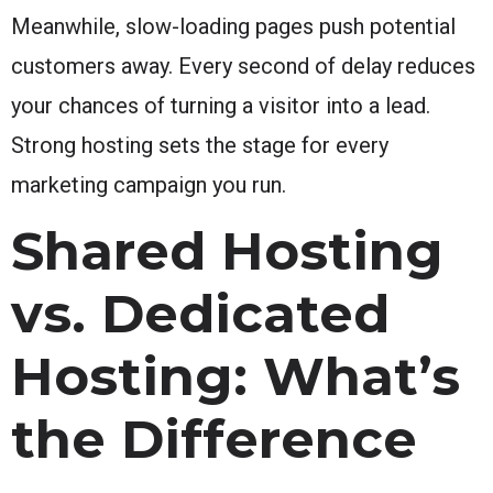
Meanwhile, slow-loading pages push potential
customers away. Every second of delay reduces
your chances of turning a visitor into a lead.
Strong hosting sets the stage for every
marketing campaign you run.
Shared Hosting
vs. Dedicated
Hosting: What’s
the Difference