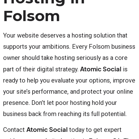
Folsom
Your website deserves a hosting solution that
supports your ambitions. Every Folsom business
owner should take hosting seriously as a core
Atomic Social
part of their digital strategy.
is
ready to help you evaluate your options, improve
your site’s performance, and protect your online
presence. Don’t let poor hosting hold your
business back from reaching its full potential.
Atomic Social
Contact
today to get expert