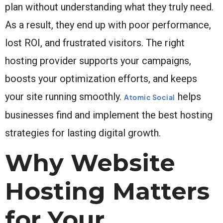
plan without understanding what they truly need.
As a result, they end up with poor performance,
lost ROI, and frustrated visitors. The right
hosting provider supports your campaigns,
boosts your optimization efforts, and keeps
your site running smoothly.
helps
Atomic Social
businesses find and implement the best hosting
strategies for lasting digital growth.
Why Website
Hosting Matters
for Your