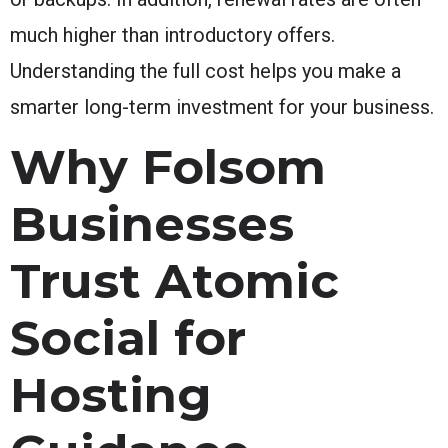
much higher than introductory offers.
Understanding the full cost helps you make a
smarter long-term investment for your business.
Why Folsom
Businesses
Trust Atomic
Social for
Hosting