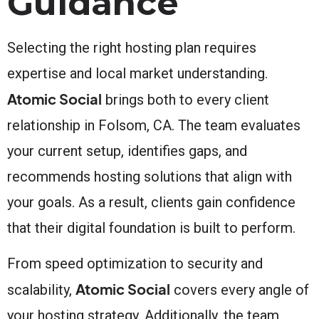
Guidance
Selecting the right hosting plan requires
expertise and local market understanding.
Atomic Social
brings both to every client
relationship in Folsom, CA. The team evaluates
your current setup, identifies gaps, and
recommends hosting solutions that align with
your goals. As a result, clients gain confidence
that their digital foundation is built to perform.
From speed optimization to security and
Atomic Social
scalability,
covers every angle of
your hosting strategy. Additionally, the team