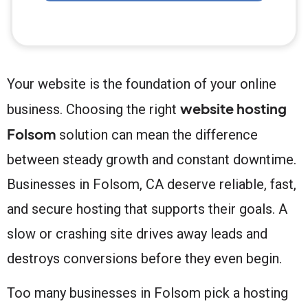
Your website is the foundation of your online
website hosting
business. Choosing the right
Folsom
solution can mean the difference
between steady growth and constant downtime.
Businesses in Folsom, CA deserve reliable, fast,
and secure hosting that supports their goals. A
slow or crashing site drives away leads and
destroys conversions before they even begin.
Too many businesses in Folsom pick a hosting