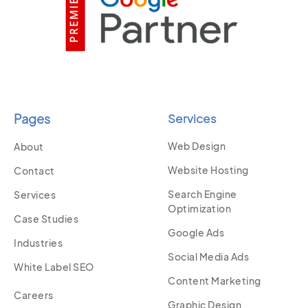
Pages
Services
Web Design
About
Website Hosting
Contact
Search Engine
Services
Optimization
Case Studies
Google Ads
Industries
Social Media Ads
White Label SEO
Content Marketing
Careers
Graphic Design