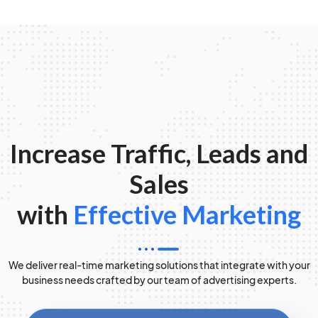
Increase Traffic, Leads and
Sales
with
Effective Marketing
We deliver real-time marketing solutions that integrate with your
business needs crafted by our team of advertising experts.