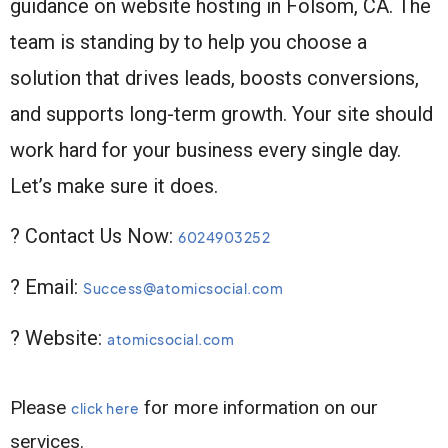
guidance on website hosting in Folsom, CA. The
team is standing by to help you choose a
solution that drives leads, boosts conversions,
and supports long-term growth. Your site should
work hard for your business every single day.
Let’s make sure it does.
? Contact Us Now:
6024903252
? Email:
Success@atomicsocial.com
? Website:
atomicsocial.com
Please
for more information on our
click here
services.