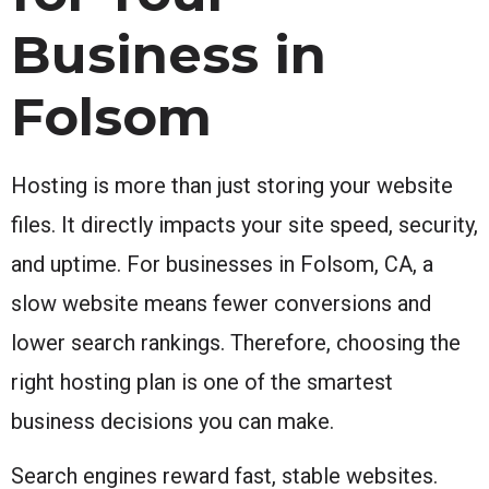
Business in
Folsom
Hosting is more than just storing your website
files. It directly impacts your site speed, security,
and uptime. For businesses in Folsom, CA, a
slow website means fewer conversions and
lower search rankings. Therefore, choosing the
right hosting plan is one of the smartest
business decisions you can make.
Search engines reward fast, stable websites.