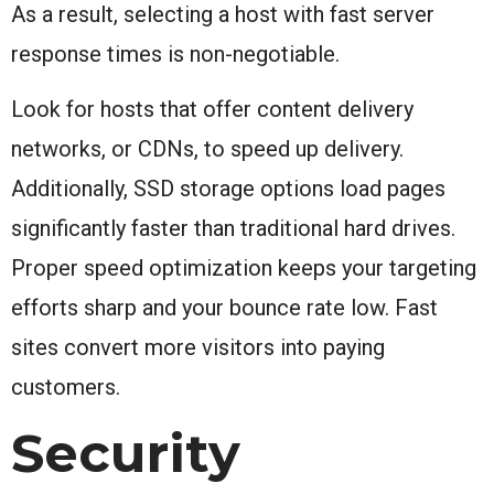
As a result, selecting a host with fast server
response times is non-negotiable.
Look for hosts that offer content delivery
networks, or CDNs, to speed up delivery.
Additionally, SSD storage options load pages
significantly faster than traditional hard drives.
Proper speed optimization keeps your targeting
efforts sharp and your bounce rate low. Fast
sites convert more visitors into paying
customers.
Security