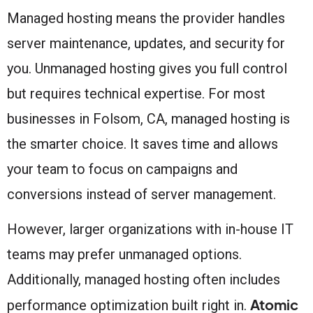
Managed hosting means the provider handles
server maintenance, updates, and security for
you. Unmanaged hosting gives you full control
but requires technical expertise. For most
businesses in Folsom, CA, managed hosting is
the smarter choice. It saves time and allows
your team to focus on campaigns and
conversions instead of server management.
However, larger organizations with in-house IT
teams may prefer unmanaged options.
Additionally, managed hosting often includes
Atomic
performance optimization built right in.