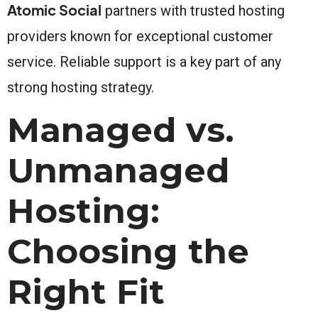
Atomic Social
partners with trusted hosting
providers known for exceptional customer
service. Reliable support is a key part of any
strong hosting strategy.
Managed vs.
Unmanaged
Hosting:
Choosing the
Right Fit