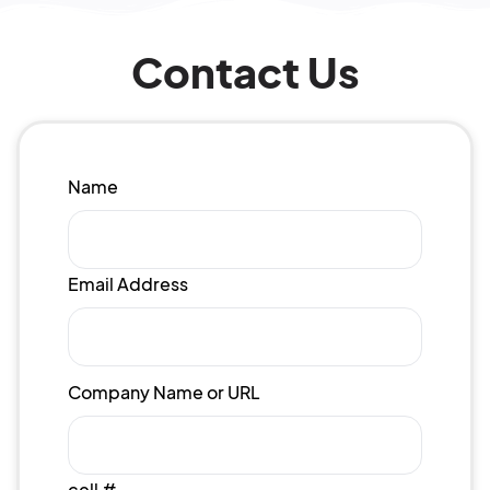
Contact Us
Name
Email Address
Company Name or URL
cell #