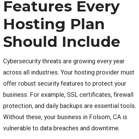
Features Every
Hosting Plan
Should Include
Cybersecurity threats are growing every year
across all industries. Your hosting provider must
offer robust security features to protect your
business. For example, SSL certificates, firewall
protection, and daily backups are essential tools.
Without these, your business in Folsom, CA is
vulnerable to data breaches and downtime.