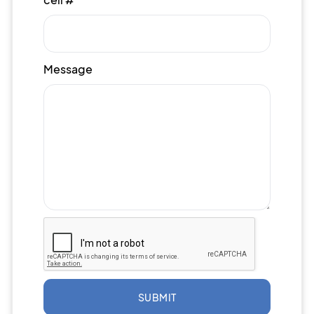
Message
SUBMIT