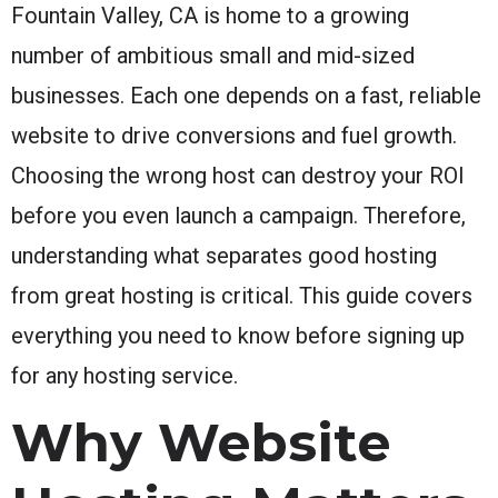
Fountain Valley, CA is home to a growing
number of ambitious small and mid-sized
businesses. Each one depends on a fast, reliable
website to drive conversions and fuel growth.
Choosing the wrong host can destroy your ROI
before you even launch a campaign. Therefore,
understanding what separates good hosting
from great hosting is critical. This guide covers
everything you need to know before signing up
for any hosting service.
Why Website