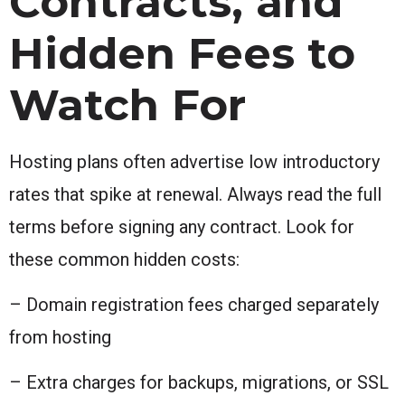
Contracts, and
Hidden Fees to
Watch For
Hosting plans often advertise low introductory
rates that spike at renewal. Always read the full
terms before signing any contract. Look for
these common hidden costs:
– Domain registration fees charged separately
from hosting
– Extra charges for backups, migrations, or SSL