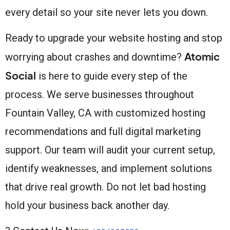
every detail so your site never lets you down.
Ready to upgrade your website hosting and stop
Atomic
worrying about crashes and downtime?
Social
is here to guide every step of the
process. We serve businesses throughout
Fountain Valley, CA with customized hosting
recommendations and full digital marketing
support. Our team will audit your current setup,
identify weaknesses, and implement solutions
that drive real growth. Do not let bad hosting
hold your business back another day.