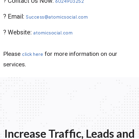
? Contact Us Now:
6024903252
? Email:
Success@atomicsocial.com
? Website:
atomicsocial.com
Please
for more information on our
click here
services.
Increase Traffic, Leads and