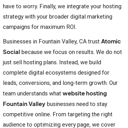
have to worry. Finally, we integrate your hosting
strategy with your broader digital marketing
campaigns for maximum ROI.
Atomic
Businesses in Fountain Valley, CA trust
Social
because we focus on results. We do not
just sell hosting plans. Instead, we build
complete digital ecosystems designed for
leads, conversions, and long-term growth. Our
website hosting
team understands what
Fountain Valley
businesses need to stay
competitive online. From targeting the right
audience to optimizing every page, we cover