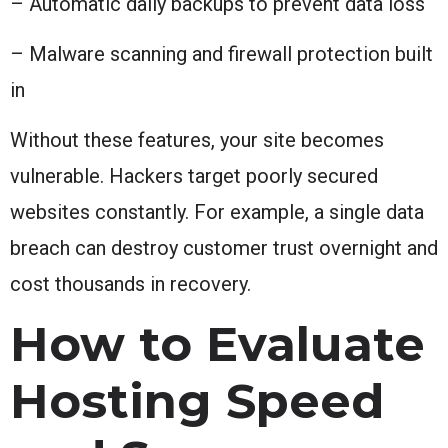
– Automatic daily backups to prevent data loss
– Malware scanning and firewall protection built
in
Without these features, your site becomes
vulnerable. Hackers target poorly secured
websites constantly. For example, a single data
breach can destroy customer trust overnight and
cost thousands in recovery.
How to Evaluate
Hosting Speed