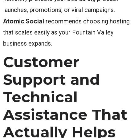
launches, promotions, or viral campaigns.
Atomic Social
recommends choosing hosting
that scales easily as your Fountain Valley
business expands.
Customer
Support and
Technical
Assistance That
Actually Helps