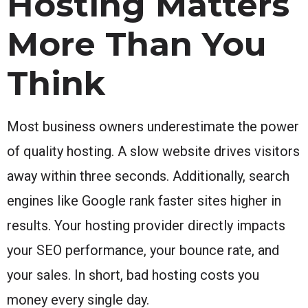
Hosting Matters
More Than You
Think
Most business owners underestimate the power
of quality hosting. A slow website drives visitors
away within three seconds. Additionally, search
engines like Google rank faster sites higher in
results. Your hosting provider directly impacts
your SEO performance, your bounce rate, and
your sales. In short, bad hosting costs you
money every single day.