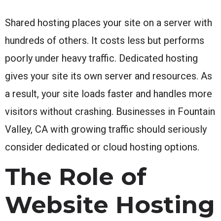
Shared hosting places your site on a server with
hundreds of others. It costs less but performs
poorly under heavy traffic. Dedicated hosting
gives your site its own server and resources. As
a result, your site loads faster and handles more
visitors without crashing. Businesses in Fountain
Valley, CA with growing traffic should seriously
consider dedicated or cloud hosting options.
The Role of
Website Hosting