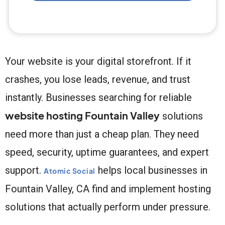
Your website is your digital storefront. If it
crashes, you lose leads, revenue, and trust
instantly. Businesses searching for reliable
website hosting Fountain Valley
solutions
need more than just a cheap plan. They need
speed, security, uptime guarantees, and expert
support.
helps local businesses in
Atomic Social
Fountain Valley, CA find and implement hosting
solutions that actually perform under pressure.