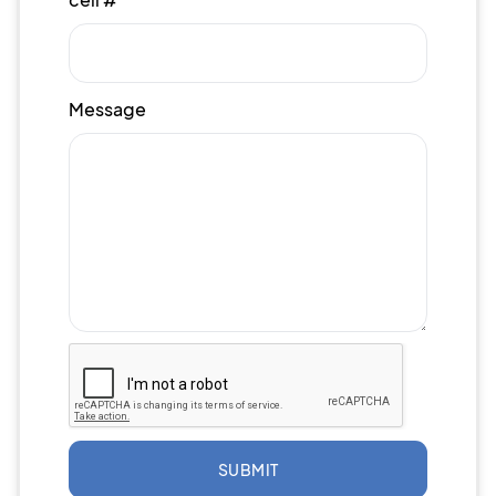
Message
SUBMIT