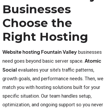
Businesses
Choose the
Right Hosting
Website hosting Fountain Valley
businesses
Atomic
need goes beyond basic server space.
Social
evaluates your site’s traffic patterns,
growth goals, and performance needs. Then, we
match you with hosting solutions built for your
specific situation. Our team handles setup,
optimization, and ongoing support so you never