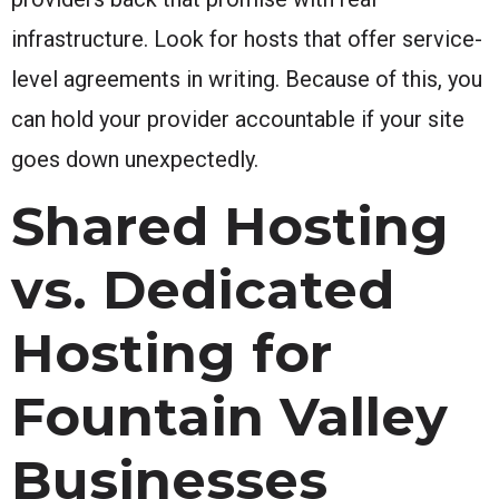
infrastructure. Look for hosts that offer service-
level agreements in writing. Because of this, you
can hold your provider accountable if your site
goes down unexpectedly.
Shared Hosting
vs. Dedicated
Hosting for
Fountain Valley
Businesses