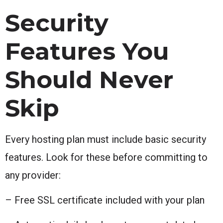
Security
Features You
Should Never
Skip
Every hosting plan must include basic security
features. Look for these before committing to
any provider:
– Free SSL certificate included with your plan