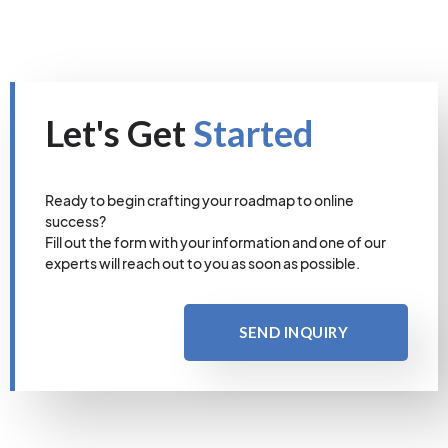
Let's Get
Started
Ready to begin crafting your roadmap to online
success?
Fill out the form with your information and one of our
experts will reach out to you as soon as possible.
SEND INQUIRY