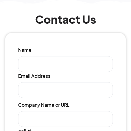
Contact Us
Name
Email Address
Company Name or URL
cell #