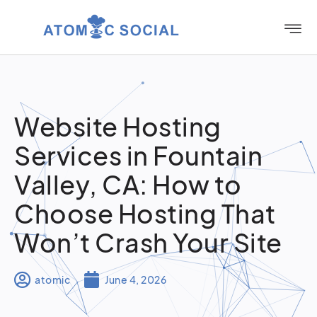
Website Hosting
Services in Fountain
Valley, CA: How to
Choose Hosting That
Won’t Crash Your Site
atomic
June 4, 2026