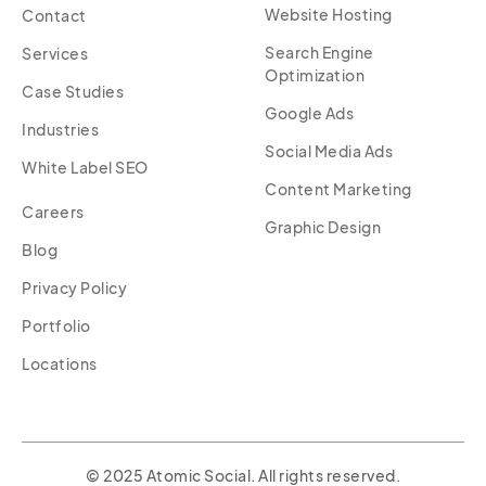
Website Hosting
Contact
Search Engine
Services
Optimization
Case Studies
Google Ads
Industries
Social Media Ads
White Label SEO
Content Marketing
Careers
Graphic Design
Blog
Privacy Policy
Portfolio
Locations
© 2025 Atomic Social. All rights reserved.