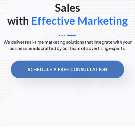
Sales
with
Effective Marketing
We deliver real-time marketing solutions that integrate with your
business needs crafted by our team of advertising experts.
SCHEDULE A FREE CONSULTATION