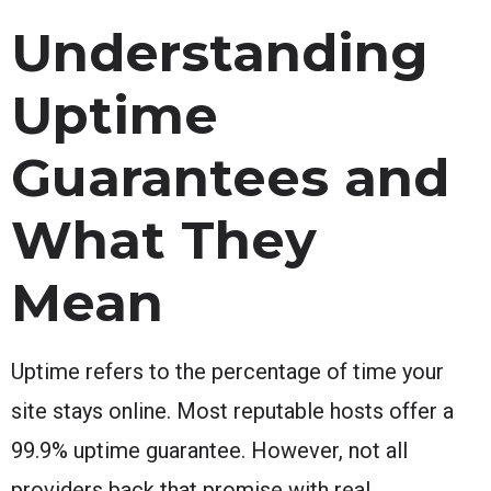
Understanding
Uptime
Guarantees and
What They
Mean
Uptime refers to the percentage of time your
site stays online. Most reputable hosts offer a
99.9% uptime guarantee. However, not all
providers back that promise with real