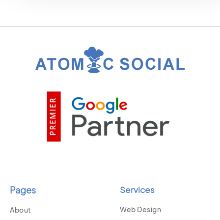
Pages
Services
Web Design
About