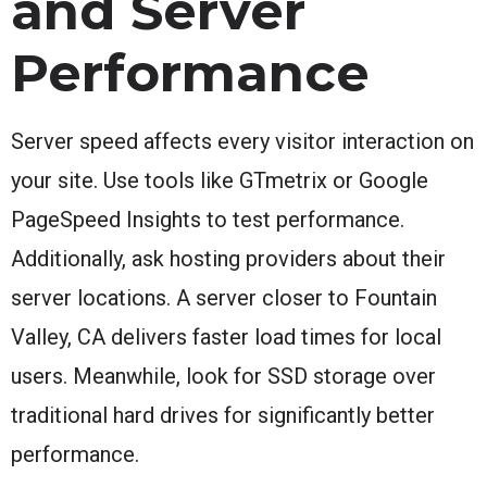
and Server
Performance
Server speed affects every visitor interaction on
your site. Use tools like GTmetrix or Google
PageSpeed Insights to test performance.
Additionally, ask hosting providers about their
server locations. A server closer to Fountain
Valley, CA delivers faster load times for local
users. Meanwhile, look for SSD storage over
traditional hard drives for significantly better
performance.