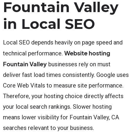
Fountain Valley
in Local SEO
Local SEO depends heavily on page speed and
Website hosting
technical performance.
Fountain Valley
businesses rely on must
deliver fast load times consistently. Google uses
Core Web Vitals to measure site performance.
Therefore, your hosting choice directly affects
your local search rankings. Slower hosting
means lower visibility for Fountain Valley, CA
searches relevant to your business.