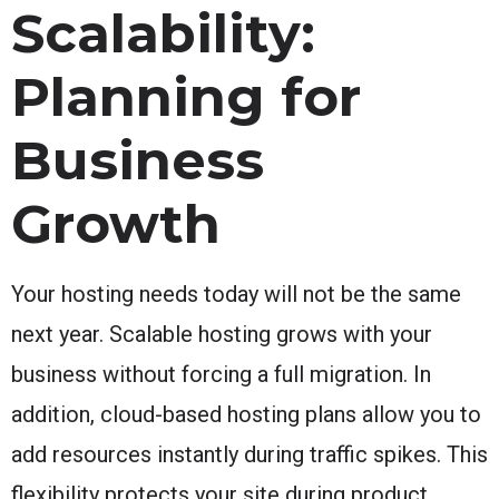
Scalability:
Planning for
Business
Growth
Your hosting needs today will not be the same
next year. Scalable hosting grows with your
business without forcing a full migration. In
addition, cloud-based hosting plans allow you to
add resources instantly during traffic spikes. This
flexibility protects your site during product