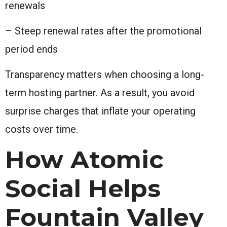
renewals
– Steep renewal rates after the promotional
period ends
Transparency matters when choosing a long-
term hosting partner. As a result, you avoid
surprise charges that inflate your operating
costs over time.
How Atomic
Social Helps
Fountain Valley