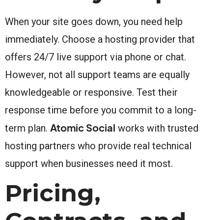
When your site goes down, you need help
immediately. Choose a hosting provider that
offers 24/7 live support via phone or chat.
However, not all support teams are equally
knowledgeable or responsive. Test their
response time before you commit to a long-
Atomic Social
term plan.
works with trusted
hosting partners who provide real technical
support when businesses need it most.
Pricing,