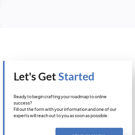
Let's Get
Started
Ready to begin crafting your roadmap to online
success?
Fill out the form with your information and one of our
experts will reach out to you as soon as possible.