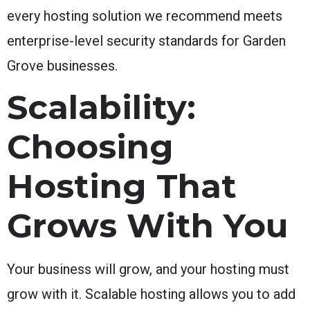
every hosting solution we recommend meets
enterprise-level security standards for Garden
Grove businesses.
Scalability:
Choosing
Hosting That
Grows With You
Your business will grow, and your hosting must
grow with it. Scalable hosting allows you to add