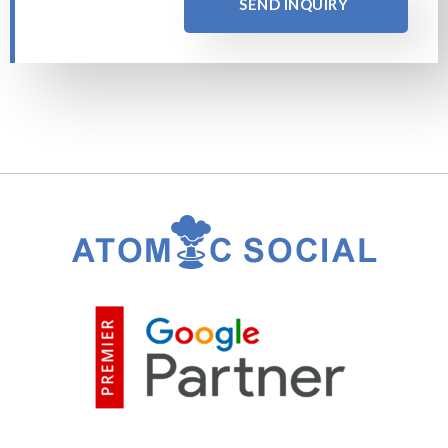
SEND INQUIRY