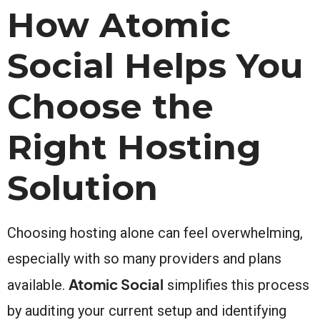
How Atomic
Social Helps You
Choose the
Right Hosting
Solution
Choosing hosting alone can feel overwhelming,
especially with so many providers and plans
Atomic Social
available.
simplifies this process
by auditing your current setup and identifying