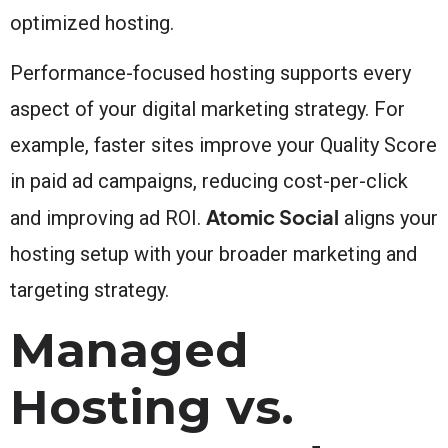
optimized hosting.
Performance-focused hosting supports every
aspect of your digital marketing strategy. For
example, faster sites improve your Quality Score
in paid ad campaigns, reducing cost-per-click
Atomic Social
and improving ad ROI.
aligns your
hosting setup with your broader marketing and
targeting strategy.
Managed
Hosting vs.