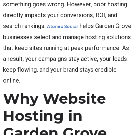
something goes wrong. However, poor hosting
directly impacts your conversions, ROI, and
search rankings.
helps Garden Grove
Atomic Social
businesses select and manage hosting solutions
that keep sites running at peak performance. As
a result, your campaigns stay active, your leads
keep flowing, and your brand stays credible
online.
Why Website
Hosting in
Garden Grove