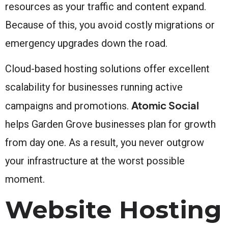
resources as your traffic and content expand.
Because of this, you avoid costly migrations or
emergency upgrades down the road.
Cloud-based hosting solutions offer excellent
scalability for businesses running active
Atomic Social
campaigns and promotions.
helps Garden Grove businesses plan for growth
from day one. As a result, you never outgrow
your infrastructure at the worst possible
moment.
Website Hosting