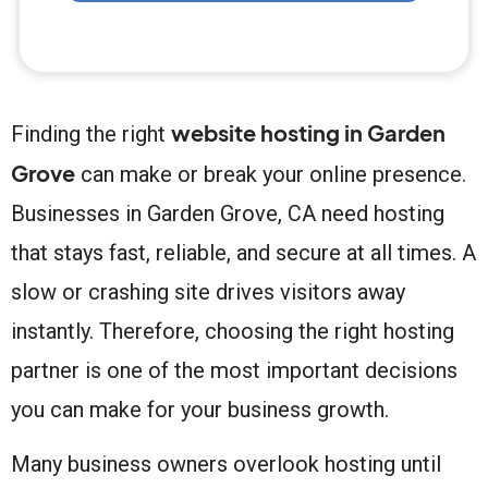
website hosting in Garden
Finding the right
Grove
can make or break your online presence.
Businesses in Garden Grove, CA need hosting
that stays fast, reliable, and secure at all times. A
slow or crashing site drives visitors away
instantly. Therefore, choosing the right hosting
partner is one of the most important decisions
you can make for your business growth.
Many business owners overlook hosting until