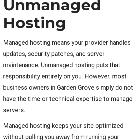
Unmanaged
Hosting
Managed hosting means your provider handles
updates, security patches, and server
maintenance. Unmanaged hosting puts that
responsibility entirely on you. However, most
business owners in Garden Grove simply do not
have the time or technical expertise to manage
servers.
Managed hosting keeps your site optimized
without pulling you away from running your