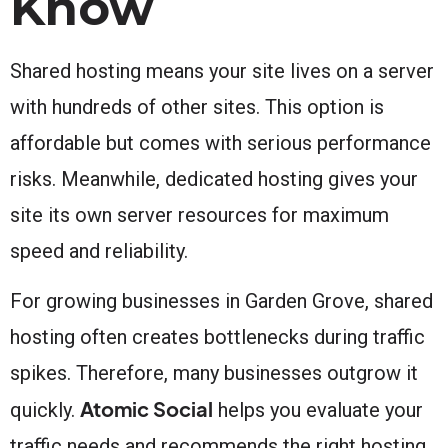
Know
Shared hosting means your site lives on a server
with hundreds of other sites. This option is
affordable but comes with serious performance
risks. Meanwhile, dedicated hosting gives your
site its own server resources for maximum
speed and reliability.
For growing businesses in Garden Grove, shared
hosting often creates bottlenecks during traffic
spikes. Therefore, many businesses outgrow it
Atomic Social
quickly.
helps you evaluate your
traffic needs and recommends the right hosting