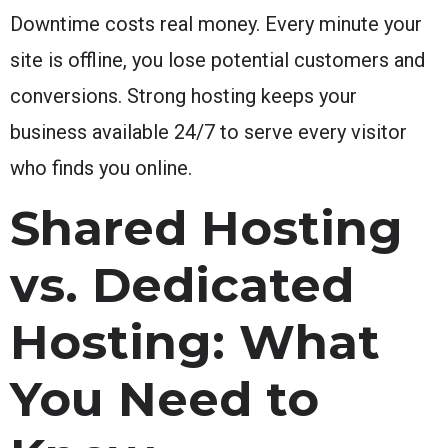
Downtime costs real money. Every minute your
site is offline, you lose potential customers and
conversions. Strong hosting keeps your
business available 24/7 to serve every visitor
who finds you online.
Shared Hosting
vs. Dedicated
Hosting: What
You Need to