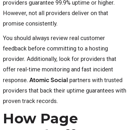
providers guarantee 99.9% uptime or higher.
However, not all providers deliver on that
promise consistently.
You should always review real customer
feedback before committing to a hosting
provider. Additionally, look for providers that
offer real-time monitoring and fast incident
Atomic Social
response.
partners with trusted
providers that back their uptime guarantees with
proven track records.
How Page