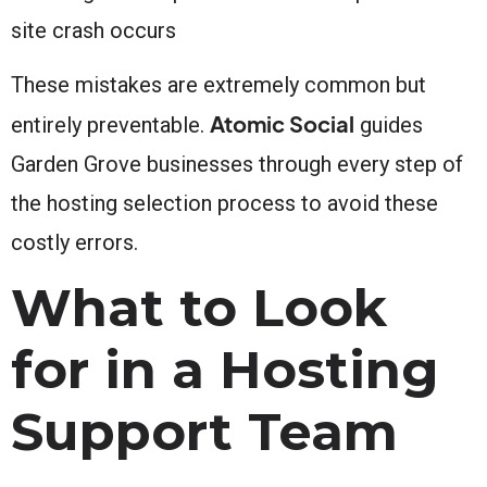
site crash occurs
These mistakes are extremely common but
Atomic Social
entirely preventable.
guides
Garden Grove businesses through every step of
the hosting selection process to avoid these
costly errors.
What to Look
for in a Hosting
Support Team