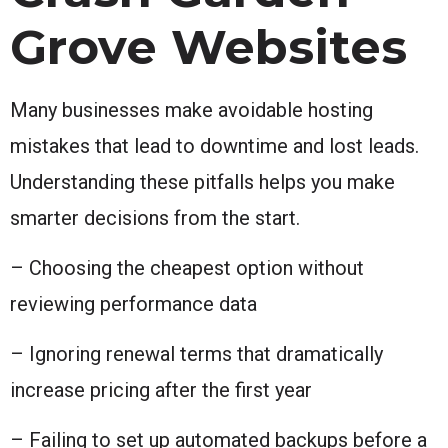
Grove Websites
Many businesses make avoidable hosting
mistakes that lead to downtime and lost leads.
Understanding these pitfalls helps you make
smarter decisions from the start.
– Choosing the cheapest option without
reviewing performance data
– Ignoring renewal terms that dramatically
increase pricing after the first year
– Failing to set up automated backups before a