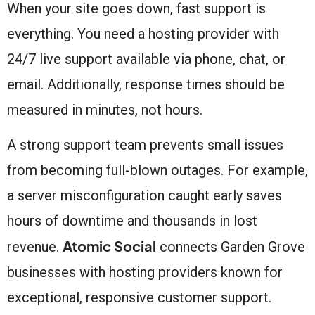
When your site goes down, fast support is
everything. You need a hosting provider with
24/7 live support available via phone, chat, or
email. Additionally, response times should be
measured in minutes, not hours.
A strong support team prevents small issues
from becoming full-blown outages. For example,
a server misconfiguration caught early saves
hours of downtime and thousands in lost
Atomic Social
revenue.
connects Garden Grove
businesses with hosting providers known for
exceptional, responsive customer support.