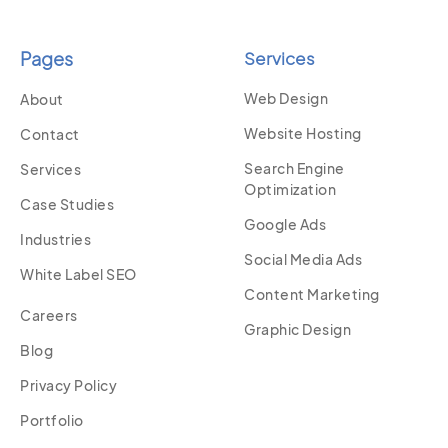
Pages
Services
Web Design
About
Website Hosting
Contact
Search Engine
Services
Optimization
Case Studies
Google Ads
Industries
Social Media Ads
White Label SEO
Content Marketing
Careers
Graphic Design
Blog
Privacy Policy
Portfolio