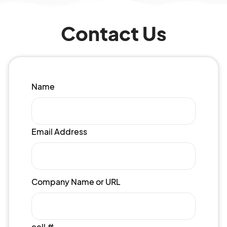
Contact Us
Name
Email Address
Company Name or URL
cell #