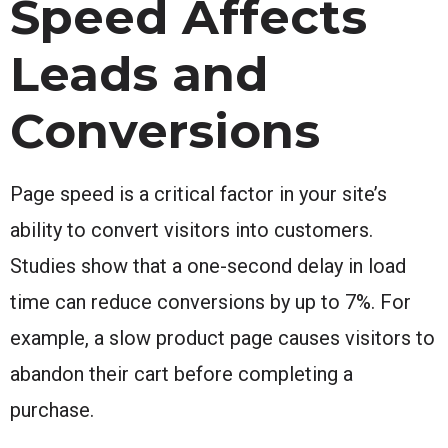
Speed Affects
Leads and
Conversions
Page speed is a critical factor in your site’s
ability to convert visitors into customers.
Studies show that a one-second delay in load
time can reduce conversions by up to 7%. For
example, a slow product page causes visitors to
abandon their cart before completing a
purchase.