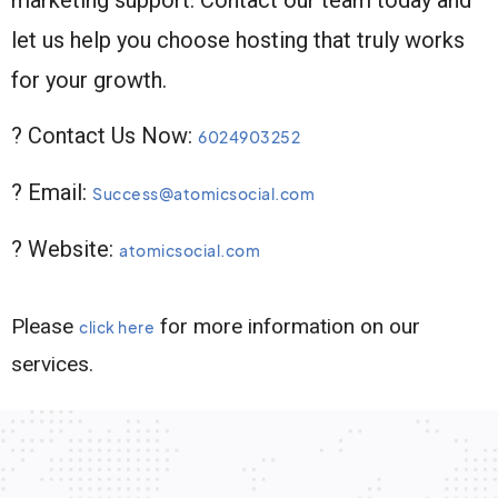
let us help you choose hosting that truly works
for your growth.
? Contact Us Now:
6024903252
? Email:
Success@atomicsocial.com
? Website:
atomicsocial.com
Please
for more information on our
click here
services.