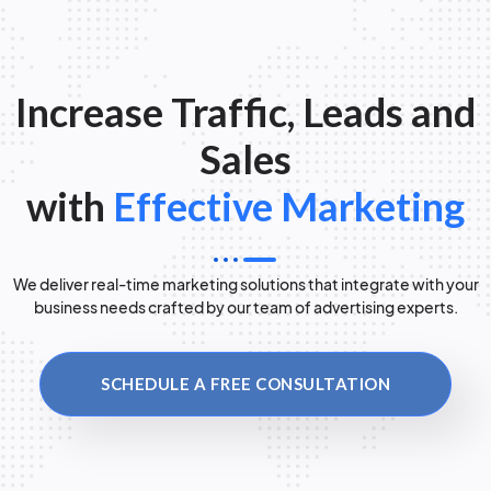
Increase Traffic, Leads and
Sales
with
Effective Marketing
We deliver real-time marketing solutions that integrate with your
business needs crafted by our team of advertising experts.
SCHEDULE A FREE CONSULTATION