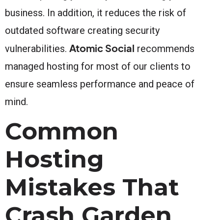
business. In addition, it reduces the risk of
outdated software creating security
Atomic Social
vulnerabilities.
recommends
managed hosting for most of our clients to
ensure seamless performance and peace of
mind.
Common
Hosting
Mistakes That
Crash Garden