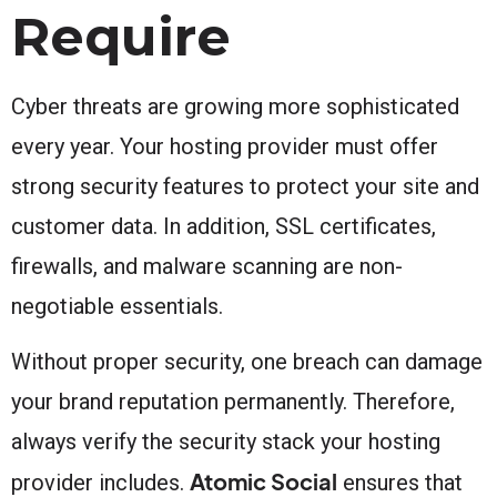
Require
Cyber threats are growing more sophisticated
every year. Your hosting provider must offer
strong security features to protect your site and
customer data. In addition, SSL certificates,
firewalls, and malware scanning are non-
negotiable essentials.
Without proper security, one breach can damage
your brand reputation permanently. Therefore,
always verify the security stack your hosting
Atomic Social
provider includes.
ensures that