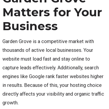
Matters for Your
Business
Garden Grove is a competitive market with
thousands of active local businesses. Your
website must load fast and stay online to
capture leads effectively. Additionally, search
engines like Google rank faster websites higher
in results. Because of this, your hosting choice
directly affects your visibility and organic traffic
growth.