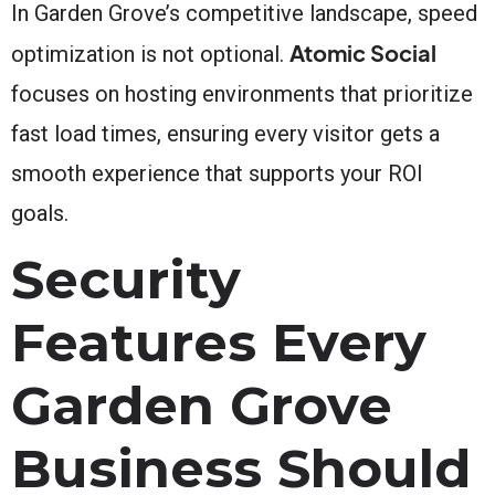
In Garden Grove’s competitive landscape, speed
Atomic Social
optimization is not optional.
focuses on hosting environments that prioritize
fast load times, ensuring every visitor gets a
smooth experience that supports your ROI
goals.
Security
Features Every
Garden Grove
Business Should