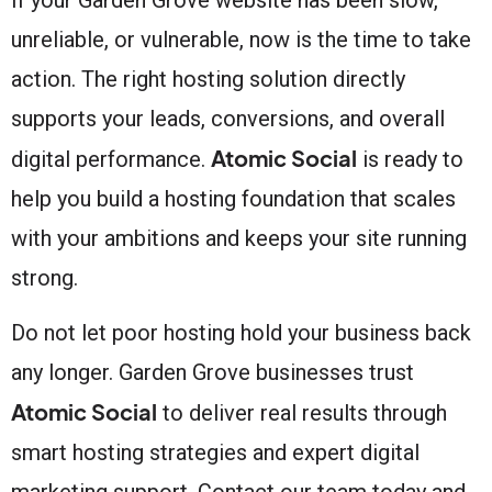
unreliable, or vulnerable, now is the time to take
action. The right hosting solution directly
supports your leads, conversions, and overall
Atomic Social
digital performance.
is ready to
help you build a hosting foundation that scales
with your ambitions and keeps your site running
strong.
Do not let poor hosting hold your business back
any longer. Garden Grove businesses trust
Atomic Social
to deliver real results through
smart hosting strategies and expert digital
marketing support. Contact our team today and