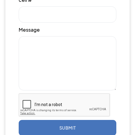
Message
SUBMIT