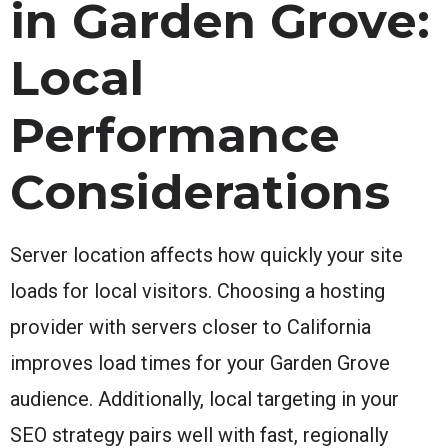
in Garden Grove:
Local
Performance
Considerations
Server location affects how quickly your site
loads for local visitors. Choosing a hosting
provider with servers closer to California
improves load times for your Garden Grove
audience. Additionally, local targeting in your
SEO strategy pairs well with fast, regionally