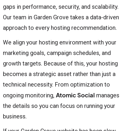
gaps in performance, security, and scalability.
Our team in Garden Grove takes a data-driven
approach to every hosting recommendation.
We align your hosting environment with your
marketing goals, campaign schedules, and
growth targets. Because of this, your hosting
becomes a strategic asset rather than just a
technical necessity. From optimization to
Atomic Social
ongoing monitoring,
manages
the details so you can focus on running your
business.
If your Garden Grove website has been slow,