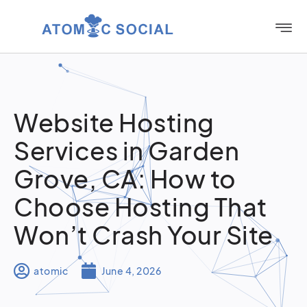
Website Hosting
Services in Garden
Grove, CA: How to
Choose Hosting That
Won’t Crash Your Site
atomic
June 4, 2026