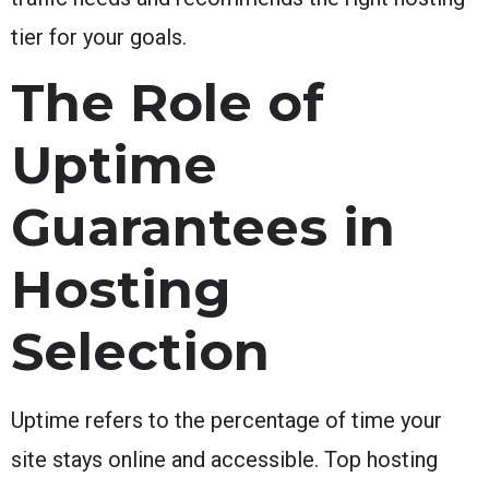
tier for your goals.
The Role of
Uptime
Guarantees in
Hosting
Selection
Uptime refers to the percentage of time your
site stays online and accessible. Top hosting