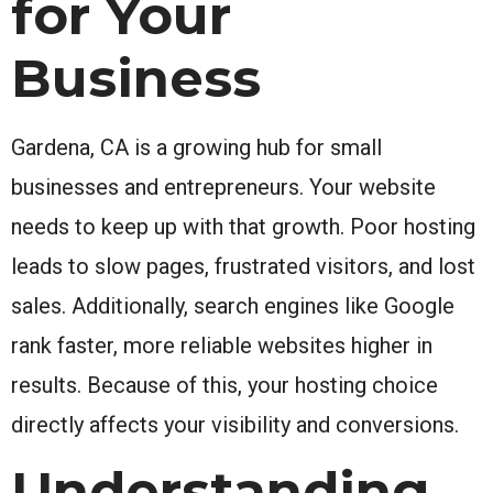
for Your
Business
Gardena, CA is a growing hub for small
businesses and entrepreneurs. Your website
needs to keep up with that growth. Poor hosting
leads to slow pages, frustrated visitors, and lost
sales. Additionally, search engines like Google
rank faster, more reliable websites higher in
results. Because of this, your hosting choice
directly affects your visibility and conversions.
Understanding