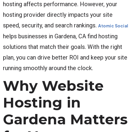
hosting affects performance. However, your
hosting provider directly impacts your site
speed, security, and search rankings.
Atomic Social
helps businesses in Gardena, CA find hosting
solutions that match their goals. With the right
plan, you can drive better ROI and keep your site
running smoothly around the clock.
Why Website
Hosting in
Gardena Matters