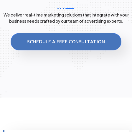
We deliver real-time marketing solutions that integrate with your
business needs crafted by our team of advertising experts.
SCHEDULE A FREE CONSULTATION