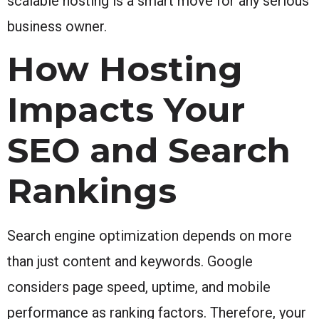
scalable hosting is a smart move for any serious
business owner.
How Hosting
Impacts Your
SEO and Search
Rankings
Search engine optimization depends on more
than just content and keywords. Google
considers page speed, uptime, and mobile
performance as ranking factors. Therefore, your