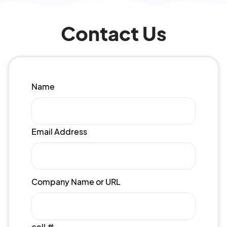
Contact Us
Name
Email Address
Company Name or URL
cell #