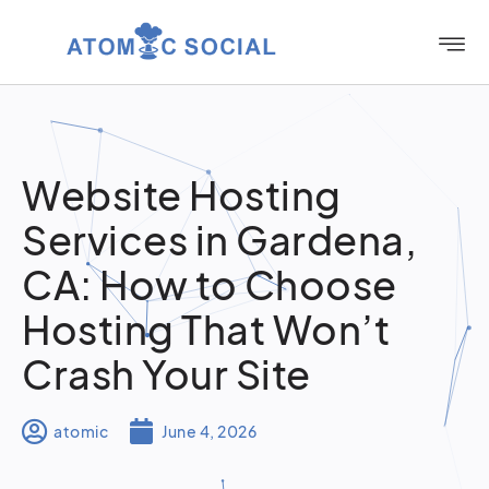
Website Hosting
Services in Gardena,
CA: How to Choose
Hosting That Won’t
Crash Your Site
atomic
June 4, 2026