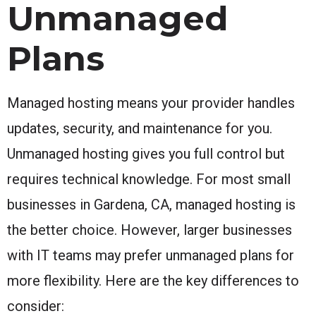
Unmanaged
Plans
Managed hosting means your provider handles
updates, security, and maintenance for you.
Unmanaged hosting gives you full control but
requires technical knowledge. For most small
businesses in Gardena, CA, managed hosting is
the better choice. However, larger businesses
with IT teams may prefer unmanaged plans for
more flexibility. Here are the key differences to
consider: