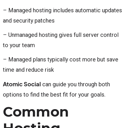
– Managed hosting includes automatic updates
and security patches
– Unmanaged hosting gives full server control
to your team
– Managed plans typically cost more but save
time and reduce risk
Atomic Social
can guide you through both
options to find the best fit for your goals.
Common
Hosting