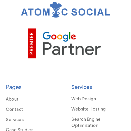
Pages
Services
Web Design
About
Website Hosting
Contact
Search Engine
Services
Optimization
Case Studies