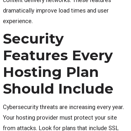
dramatically improve load times and user
experience.
Security
Features Every
Hosting Plan
Should Include
Cybersecurity threats are increasing every year.
Your hosting provider must protect your site
from attacks. Look for plans that include SSL