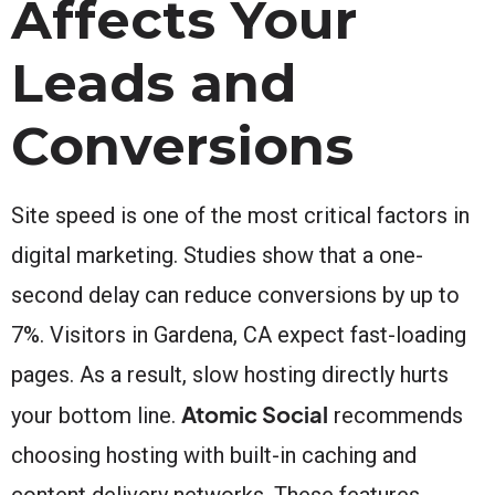
Affects Your
Leads and
Conversions
Site speed is one of the most critical factors in
digital marketing. Studies show that a one-
second delay can reduce conversions by up to
7%. Visitors in Gardena, CA expect fast-loading
pages. As a result, slow hosting directly hurts
Atomic Social
your bottom line.
recommends
choosing hosting with built-in caching and
content delivery networks. These features