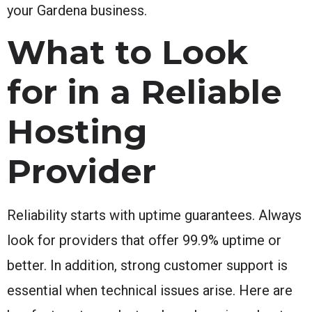
your Gardena business.
What to Look
for in a Reliable
Hosting
Provider
Reliability starts with uptime guarantees. Always
look for providers that offer 99.9% uptime or
better. In addition, strong customer support is
essential when technical issues arise. Here are