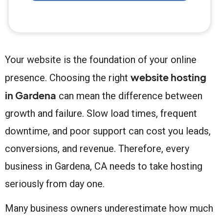
Your website is the foundation of your online
website hosting
presence. Choosing the right
in Gardena
can mean the difference between
growth and failure. Slow load times, frequent
downtime, and poor support can cost you leads,
conversions, and revenue. Therefore, every
business in Gardena, CA needs to take hosting
seriously from day one.
Many business owners underestimate how much