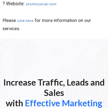
? Website:
atomicsocial.com
Please
for more information on our
click here
services.
Increase Traffic, Leads and
Sales
with
Effective Marketing