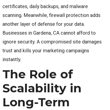
certificates, daily backups, and malware
scanning. Meanwhile, firewall protection adds
another layer of defense for your data.
Businesses in Gardena, CA cannot afford to
ignore security. A compromised site damages
trust and kills your marketing campaigns
instantly.
The Role of
Scalability in
Long-Term