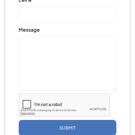
Message
SUBMIT