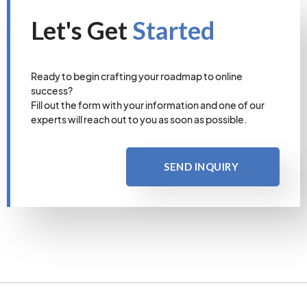
Let's Get
Started
Ready to begin crafting your roadmap to online
success?
Fill out the form with your information and one of our
experts will reach out to you as soon as possible.
SEND INQUIRY