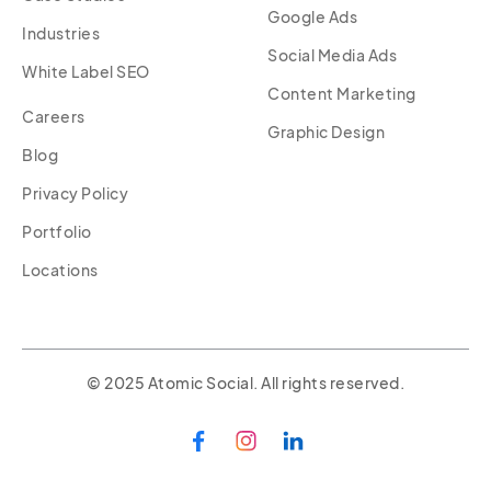
Google Ads
Industries
Social Media Ads
White Label SEO
Content Marketing
Careers
Graphic Design
Blog
Privacy Policy
Portfolio
Locations
© 2025 Atomic Social. All rights reserved.