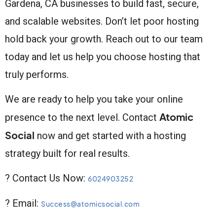
Gardena, CA businesses to build fast, secure,
and scalable websites. Don’t let poor hosting
hold back your growth. Reach out to our team
today and let us help you choose hosting that
truly performs.
We are ready to help you take your online
Atomic
presence to the next level. Contact
Social
now and get started with a hosting
strategy built for real results.
? Contact Us Now:
6024903252
? Email:
Success@atomicsocial.com