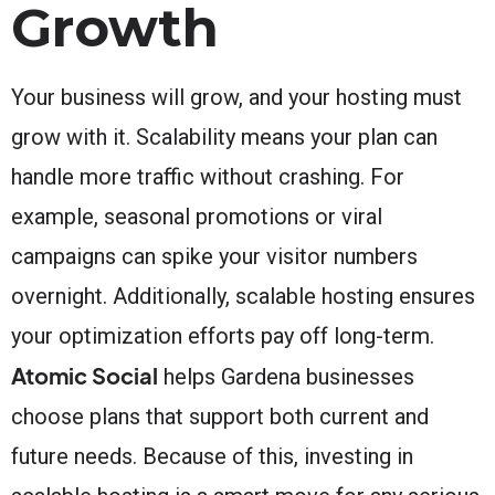
Growth
Your business will grow, and your hosting must
grow with it. Scalability means your plan can
handle more traffic without crashing. For
example, seasonal promotions or viral
campaigns can spike your visitor numbers
overnight. Additionally, scalable hosting ensures
your optimization efforts pay off long-term.
Atomic Social
helps Gardena businesses
choose plans that support both current and
future needs. Because of this, investing in