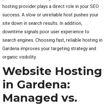
hosting provider plays a direct role in your SEO
success. A slow or unreliable host pushes your
site down in search results. In addition,
downtime signals poor user experience to
search engines. Choosing fast, reliable hosting in
Gardena improves your targeting strategy and
organic visibility.
Website Hosting
in Gardena:
Managed vs.