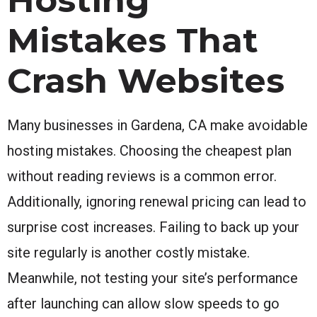
Mistakes That
Crash Websites
Many businesses in Gardena, CA make avoidable
hosting mistakes. Choosing the cheapest plan
without reading reviews is a common error.
Additionally, ignoring renewal pricing can lead to
surprise cost increases. Failing to back up your
site regularly is another costly mistake.
Meanwhile, not testing your site’s performance
after launching can allow slow speeds to go