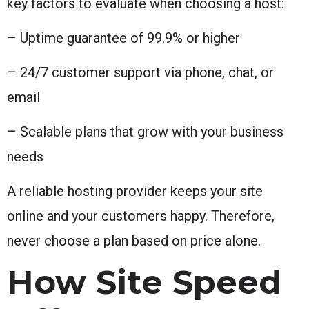
key factors to evaluate when choosing a host:
– Uptime guarantee of 99.9% or higher
– 24/7 customer support via phone, chat, or
email
– Scalable plans that grow with your business
needs
A reliable hosting provider keeps your site
online and your customers happy. Therefore,
never choose a plan based on price alone.
How Site Speed