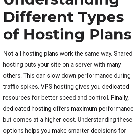
Different Types
of Hosting Plans
Not all hosting plans work the same way. Shared
hosting puts your site on a server with many
others. This can slow down performance during
traffic spikes. VPS hosting gives you dedicated
resources for better speed and control. Finally,
dedicated hosting offers maximum performance
but comes at a higher cost. Understanding these
options helps you make smarter decisions for