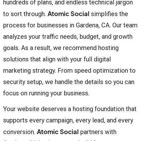
hundreds of plans, and endless technical jargon
Atomic Social
to sort through.
simplifies the
process for businesses in Gardena, CA. Our team
analyzes your traffic needs, budget, and growth
goals. As a result, we recommend hosting
solutions that align with your full digital
marketing strategy. From speed optimization to
security setup, we handle the details so you can
focus on running your business.
Your website deserves a hosting foundation that
supports every campaign, every lead, and every
Atomic Social
conversion.
partners with