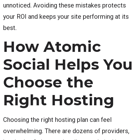
unnoticed. Avoiding these mistakes protects
your ROI and keeps your site performing at its
best.
How Atomic
Social Helps You
Choose the
Right Hosting
Choosing the right hosting plan can feel
overwhelming. There are dozens of providers,