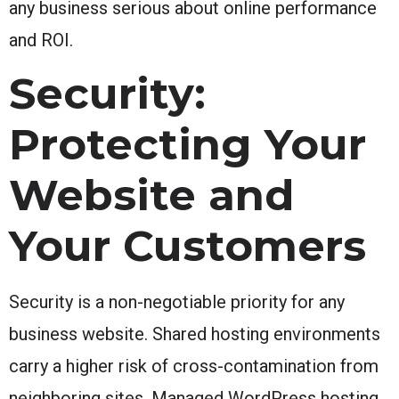
any business serious about online performance
and ROI.
Security:
Protecting Your
Website and
Your Customers
Security is a non-negotiable priority for any
business website. Shared hosting environments
carry a higher risk of cross-contamination from
neighboring sites. Managed WordPress hosting