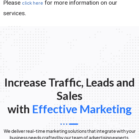
Please
for more information on our
click here
services.
Increase Traffic, Leads and
Sales
with
Effective Marketing
We deliver real-time marketing solutions that integrate with your
business needs crafted by our team of advertising experts.