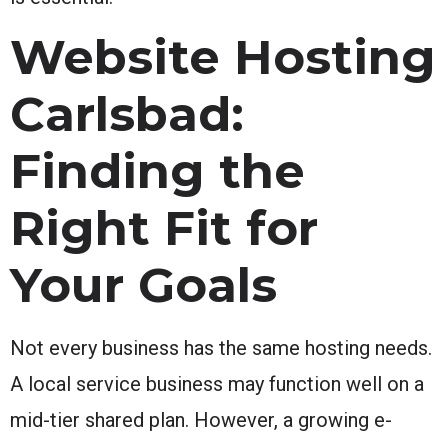
Website Hosting
Carlsbad:
Finding the
Right Fit for
Your Goals
Not every business has the same hosting needs.
A local service business may function well on a
mid-tier shared plan. However, a growing e-