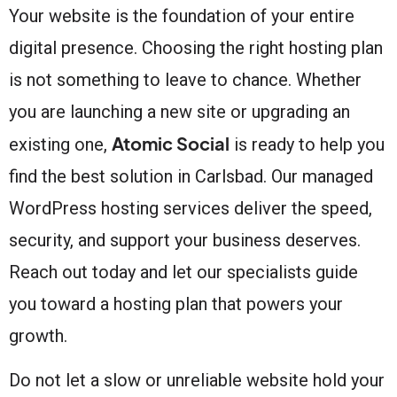
Your website is the foundation of your entire
digital presence. Choosing the right hosting plan
is not something to leave to chance. Whether
you are launching a new site or upgrading an
Atomic Social
existing one,
is ready to help you
find the best solution in Carlsbad. Our managed
WordPress hosting services deliver the speed,
security, and support your business deserves.
Reach out today and let our specialists guide
you toward a hosting plan that powers your
growth.
Do not let a slow or unreliable website hold your