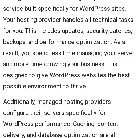
service built specifically for WordPress sites.
Your hosting provider handles all technical tasks
for you. This includes updates, security patches,
backups, and performance optimization. As a
result, you spend less time managing your server
and more time growing your business. It is
designed to give WordPress websites the best
possible environment to thrive.
Additionally, managed hosting providers
configure their servers specifically for
WordPress performance. Caching, content
delivery, and database optimization are all