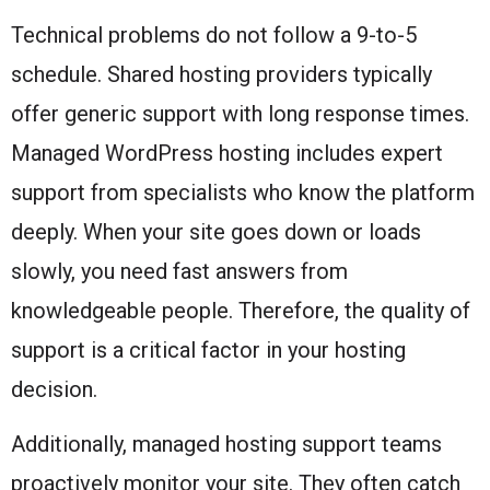
Technical problems do not follow a 9-to-5
schedule. Shared hosting providers typically
offer generic support with long response times.
Managed WordPress hosting includes expert
support from specialists who know the platform
deeply. When your site goes down or loads
slowly, you need fast answers from
knowledgeable people. Therefore, the quality of
support is a critical factor in your hosting
decision.
Additionally, managed hosting support teams
proactively monitor your site. They often catch