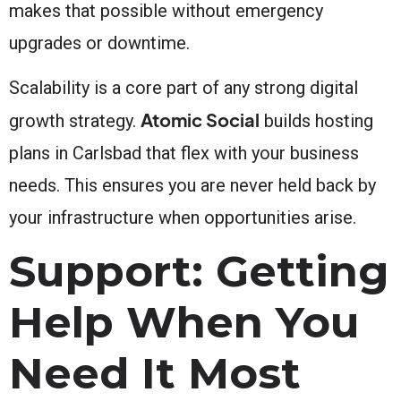
makes that possible without emergency
upgrades or downtime.
Scalability is a core part of any strong digital
Atomic Social
growth strategy.
builds hosting
plans in Carlsbad that flex with your business
needs. This ensures you are never held back by
your infrastructure when opportunities arise.
Support: Getting
Help When You
Need It Most