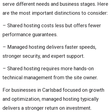
serve different needs and business stages. Here
are the most important distinctions to consider:
– Shared hosting costs less but offers fewer
performance guarantees.
– Managed hosting delivers faster speeds,
stronger security, and expert support.
– Shared hosting requires more hands-on
technical management from the site owner.
For businesses in Carlsbad focused on growth
and optimization, managed hosting typically
delivers a stronger return on investment.