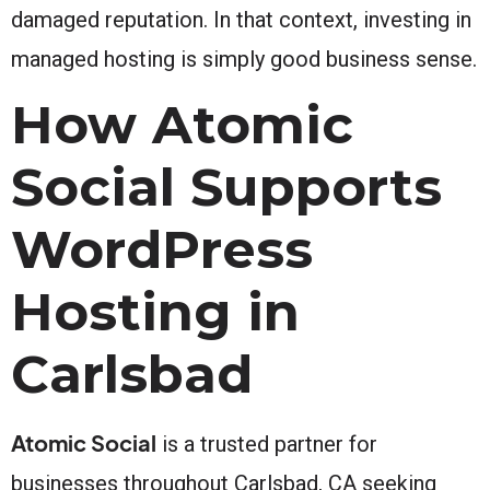
damaged reputation. In that context, investing in
managed hosting is simply good business sense.
How Atomic
Social Supports
WordPress
Hosting in
Carlsbad
Atomic Social
is a trusted partner for
businesses throughout Carlsbad, CA seeking