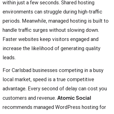
within just a few seconds. Shared hosting
environments can struggle during high-traffic
periods. Meanwhile, managed hosting is built to
handle traffic surges without slowing down.
Faster websites keep visitors engaged and
increase the likelihood of generating quality
leads.
For Carlsbad businesses competing in a busy
local market, speed is a true competitive
advantage. Every second of delay can cost you
Atomic Social
customers and revenue.
recommends managed WordPress hosting for