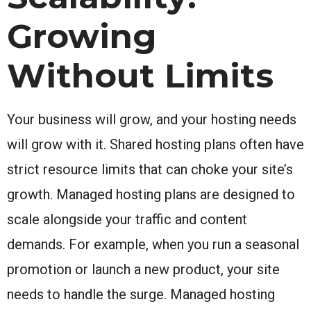
Growing
Without Limits
Your business will grow, and your hosting needs
will grow with it. Shared hosting plans often have
strict resource limits that can choke your site’s
growth. Managed hosting plans are designed to
scale alongside your traffic and content
demands. For example, when you run a seasonal
promotion or launch a new product, your site
needs to handle the surge. Managed hosting