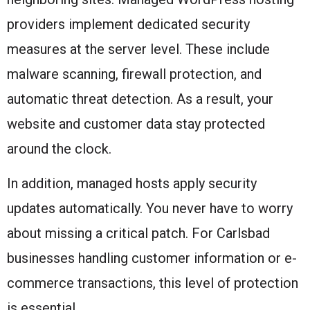
providers implement dedicated security
measures at the server level. These include
malware scanning, firewall protection, and
automatic threat detection. As a result, your
website and customer data stay protected
around the clock.
In addition, managed hosts apply security
updates automatically. You never have to worry
about missing a critical patch. For Carlsbad
businesses handling customer information or e-
commerce transactions, this level of protection
is essential.