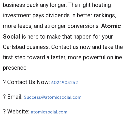
business back any longer. The right hosting
investment pays dividends in better rankings,
Atomic
more leads, and stronger conversions.
Social
is here to make that happen for your
Carlsbad business. Contact us now and take the
first step toward a faster, more powerful online
presence.
? Contact Us Now:
6024903252
? Email:
Success@atomicsocial.com
? Website:
atomicsocial.com