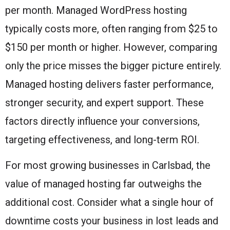
per month. Managed WordPress hosting
typically costs more, often ranging from $25 to
$150 per month or higher. However, comparing
only the price misses the bigger picture entirely.
Managed hosting delivers faster performance,
stronger security, and expert support. These
factors directly influence your conversions,
targeting effectiveness, and long-term ROI.
For most growing businesses in Carlsbad, the
value of managed hosting far outweighs the
additional cost. Consider what a single hour of
downtime costs your business in lost leads and