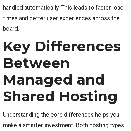
handled automatically. This leads to faster load
times and better user experiences across the
board.
Key Differences
Between
Managed and
Shared Hosting
Understanding the core differences helps you
make a smarter investment. Both hosting types