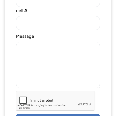
cell #
Message