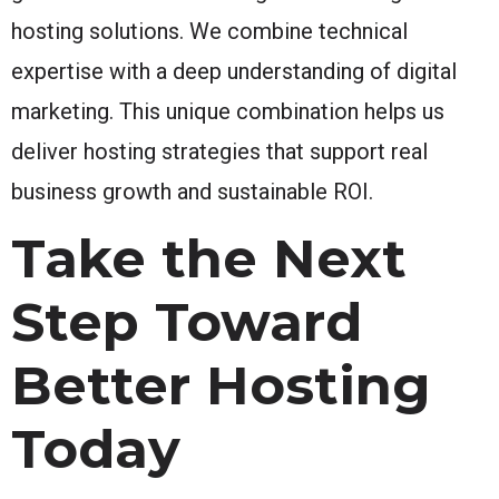
hosting solutions. We combine technical
expertise with a deep understanding of digital
marketing. This unique combination helps us
deliver hosting strategies that support real
business growth and sustainable ROI.
Take the Next
Step Toward
Better Hosting
Today