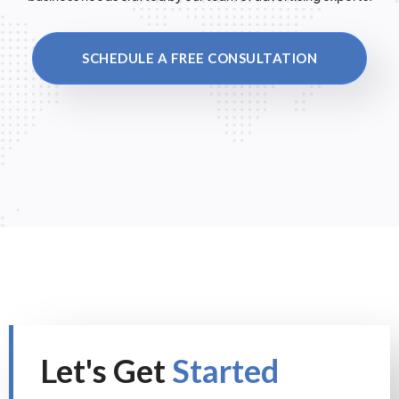
SCHEDULE A FREE CONSULTATION
Let's Get
Started