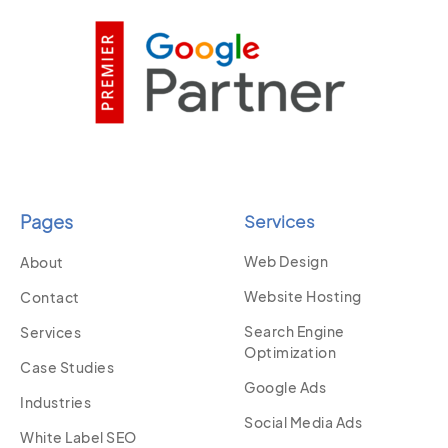
Pages
Services
Web Design
About
Website Hosting
Contact
Search Engine
Services
Optimization
Case Studies
Google Ads
Industries
Social Media Ads
White Label SEO