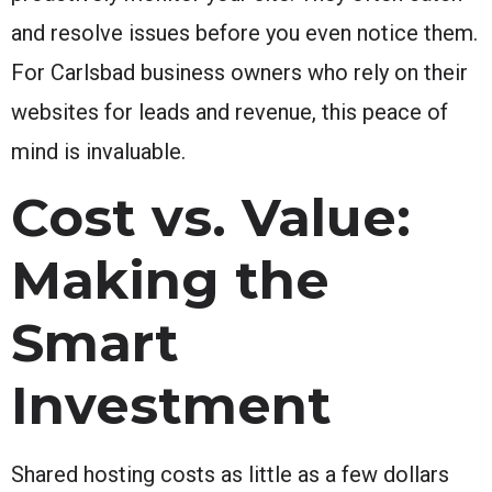
and resolve issues before you even notice them.
For Carlsbad business owners who rely on their
websites for leads and revenue, this peace of
mind is invaluable.
Cost vs. Value:
Making the
Smart
Investment
Shared hosting costs as little as a few dollars