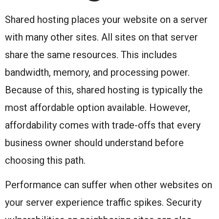
Shared hosting places your website on a server
with many other sites. All sites on that server
share the same resources. This includes
bandwidth, memory, and processing power.
Because of this, shared hosting is typically the
most affordable option available. However,
affordability comes with trade-offs that every
business owner should understand before
choosing this path.
Performance can suffer when other websites on
your server experience traffic spikes. Security