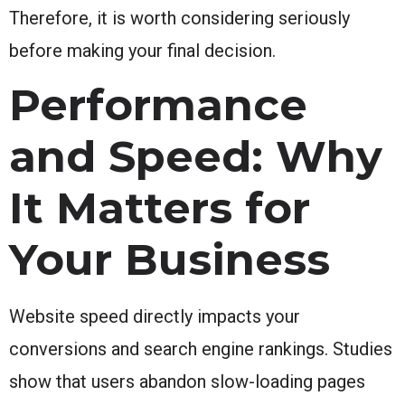
Therefore, it is worth considering seriously
before making your final decision.
Performance
and Speed: Why
It Matters for
Your Business
Website speed directly impacts your
conversions and search engine rankings. Studies
show that users abandon slow-loading pages