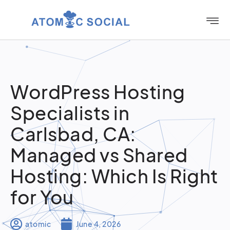
WordPress Hosting
Specialists in
Carlsbad, CA:
Managed vs Shared
Hosting: Which Is Right
for You
atomic
June 4, 2026