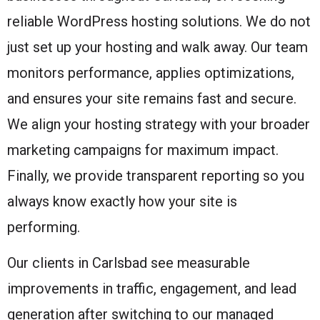
reliable WordPress hosting solutions. We do not
just set up your hosting and walk away. Our team
monitors performance, applies optimizations,
and ensures your site remains fast and secure.
We align your hosting strategy with your broader
marketing campaigns for maximum impact.
Finally, we provide transparent reporting so you
always know exactly how your site is
performing.
Our clients in Carlsbad see measurable
improvements in traffic, engagement, and lead
generation after switching to our managed