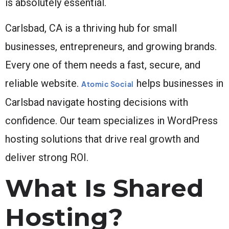
is absolutely essential.
Carlsbad, CA is a thriving hub for small
businesses, entrepreneurs, and growing brands.
Every one of them needs a fast, secure, and
reliable website.
helps businesses in
Atomic Social
Carlsbad navigate hosting decisions with
confidence. Our team specializes in WordPress
hosting solutions that drive real growth and
deliver strong ROI.
What Is Shared
Hosting?