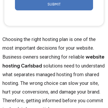
SUBMIT
Choosing the right hosting plan is one of the
most important decisions for your website.
website
Business owners searching for reliable
hosting Carlsbad
solutions need to understand
what separates managed hosting from shared
hosting. The wrong choice can slow your site,
hurt your conversions, and damage your brand.
Therefore, getting informed before you commit