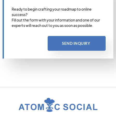
Ready to begin crafting your roadmap to online
success?
Fill out the form with your information and one of our
experts will reach out to you as soon as possible.
SEND INQUIRY