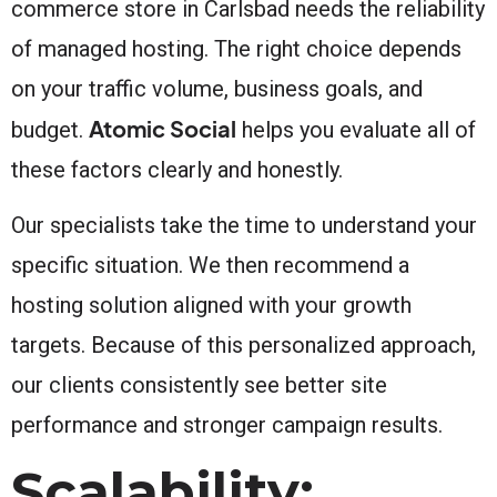
commerce store in Carlsbad needs the reliability
of managed hosting. The right choice depends
on your traffic volume, business goals, and
Atomic Social
budget.
helps you evaluate all of
these factors clearly and honestly.
Our specialists take the time to understand your
specific situation. We then recommend a
hosting solution aligned with your growth
targets. Because of this personalized approach,
our clients consistently see better site
performance and stronger campaign results.
Scalability: