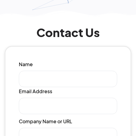
Contact Us
Name
Email Address
Company Name or URL