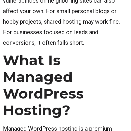
vulnerabilities on neighboring sites can also
affect your own. For small personal blogs or
hobby projects, shared hosting may work fine.
For businesses focused on leads and
conversions, it often falls short.
What Is
Managed
WordPress
Hosting?
Managed WordPress hosting is a premium