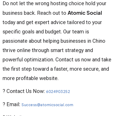
Do not let the wrong hosting choice hold your
Atomic Social
business back. Reach out to
today and get expert advice tailored to your
specific goals and budget. Our team is
passionate about helping businesses in Chino
thrive online through smart strategy and
powerful optimization. Contact us now and take
the first step toward a faster, more secure, and
more profitable website.
? Contact Us Now:
6024903252
? Email:
Success@atomicsocial.com