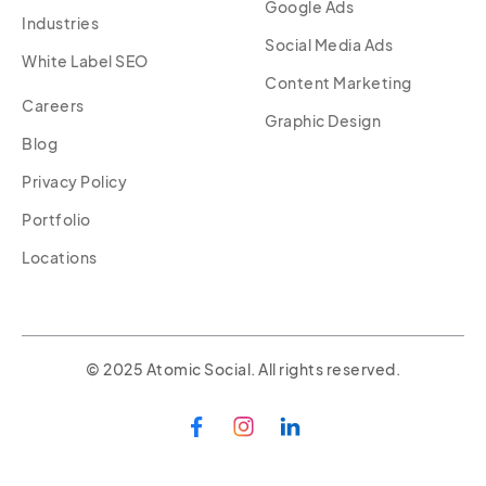
Google Ads
Industries
Social Media Ads
White Label SEO
Content Marketing
Careers
Graphic Design
Blog
Privacy Policy
Portfolio
Locations
© 2025 Atomic Social. All rights reserved.