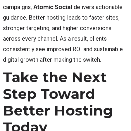
Atomic Social
campaigns,
delivers actionable
guidance. Better hosting leads to faster sites,
stronger targeting, and higher conversions
across every channel. As a result, clients
consistently see improved ROI and sustainable
digital growth after making the switch.
Take the Next
Step Toward
Better Hosting
Today