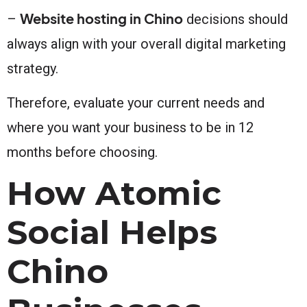
Website hosting in Chino
–
decisions should
always align with your overall digital marketing
strategy.
Therefore, evaluate your current needs and
where you want your business to be in 12
months before choosing.
How Atomic
Social Helps
Chino