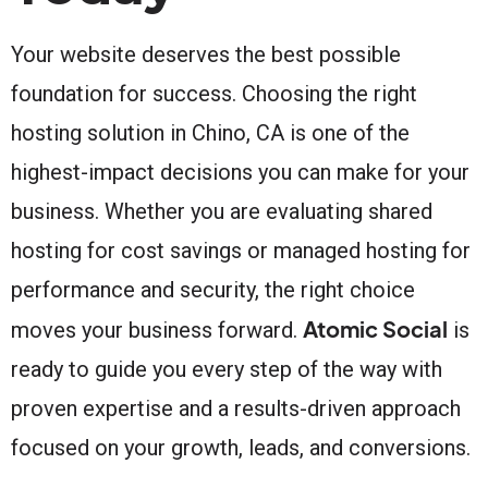
Your website deserves the best possible
foundation for success. Choosing the right
hosting solution in Chino, CA is one of the
highest-impact decisions you can make for your
business. Whether you are evaluating shared
hosting for cost savings or managed hosting for
performance and security, the right choice
Atomic Social
moves your business forward.
is
ready to guide you every step of the way with
proven expertise and a results-driven approach
focused on your growth, leads, and conversions.