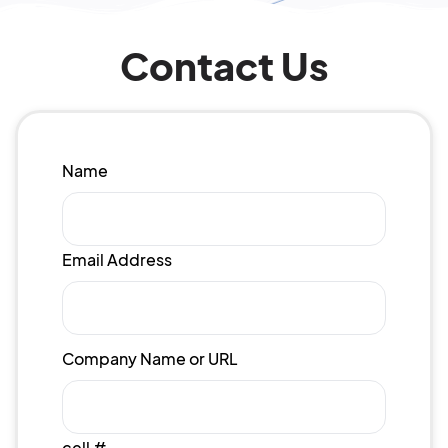
Contact Us
Name
Email Address
Company Name or URL
cell #