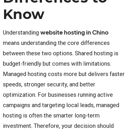
Know
website hosting in Chino
Understanding
means understanding the core differences
between these two options. Shared hosting is
budget-friendly but comes with limitations.
Managed hosting costs more but delivers faster
speeds, stronger security, and better
optimization. For businesses running active
campaigns and targeting local leads, managed
hosting is often the smarter long-term
investment. Therefore, your decision should