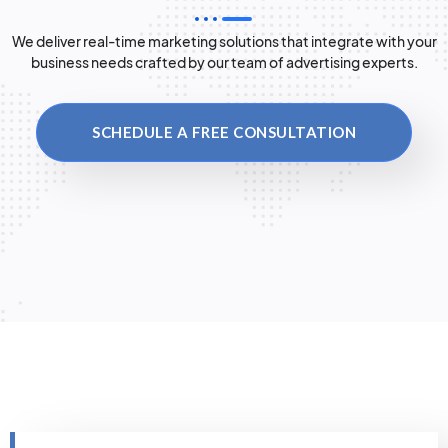
We deliver real-time marketing solutions that integrate with your
business needs crafted by our team of advertising experts.
SCHEDULE A FREE CONSULTATION