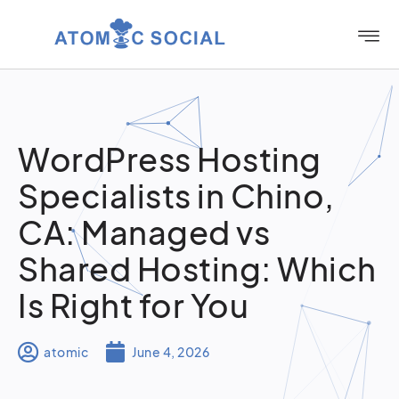
WordPress Hosting
Specialists in Chino,
CA: Managed vs
Shared Hosting: Which
Is Right for You
atomic
June 4, 2026