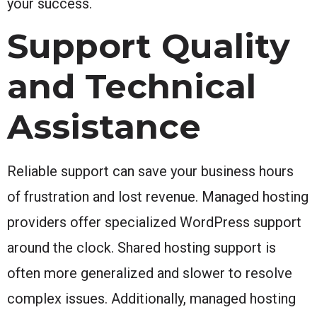
your success.
Support Quality
and Technical
Assistance
Reliable support can save your business hours
of frustration and lost revenue. Managed hosting
providers offer specialized WordPress support
around the clock. Shared hosting support is
often more generalized and slower to resolve
complex issues. Additionally, managed hosting