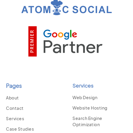
Pages
Services
Web Design
About
Website Hosting
Contact
Search Engine
Services
Optimization
Case Studies