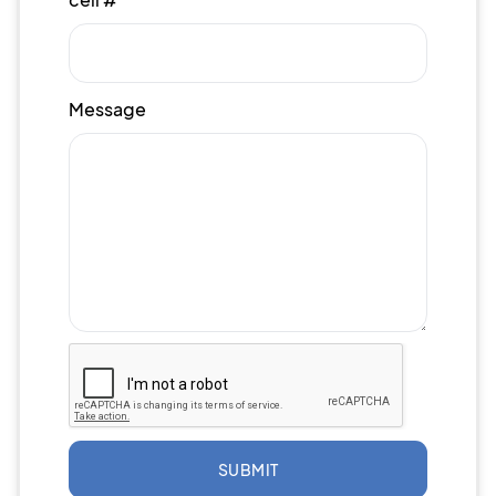
Message
SUBMIT