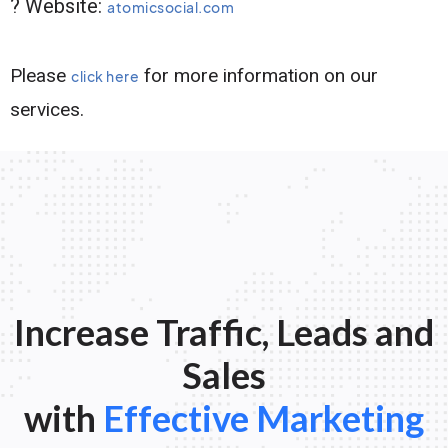
? Website:
atomicsocial.com
Please
for more information on our
click here
services.
Increase Traffic, Leads and
Sales
with
Effective Marketing