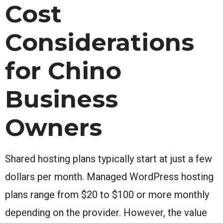
Cost
Considerations
for Chino
Business
Owners
Shared hosting plans typically start at just a few
dollars per month. Managed WordPress hosting
plans range from $20 to $100 or more monthly
depending on the provider. However, the value