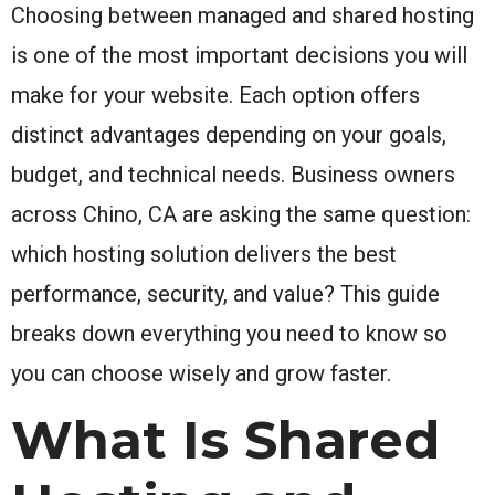
Choosing between managed and shared hosting
is one of the most important decisions you will
make for your website. Each option offers
distinct advantages depending on your goals,
budget, and technical needs. Business owners
across Chino, CA are asking the same question:
which hosting solution delivers the best
performance, security, and value? This guide
breaks down everything you need to know so
you can choose wisely and grow faster.
What Is Shared