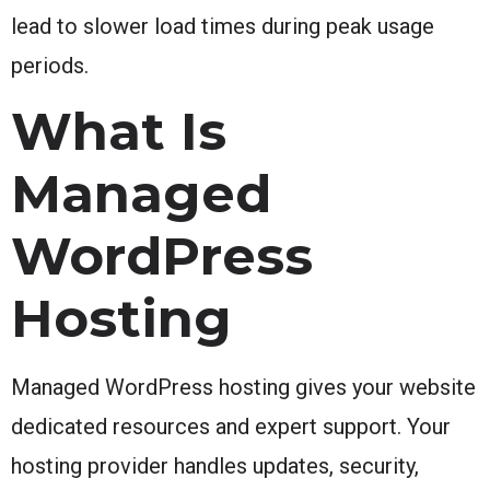
lead to slower load times during peak usage
periods.
What Is
Managed
WordPress
Hosting
Managed WordPress hosting gives your website
dedicated resources and expert support. Your
hosting provider handles updates, security,