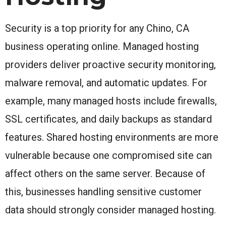
Security is a top priority for any Chino, CA
business operating online. Managed hosting
providers deliver proactive security monitoring,
malware removal, and automatic updates. For
example, many managed hosts include firewalls,
SSL certificates, and daily backups as standard
features. Shared hosting environments are more
vulnerable because one compromised site can
affect others on the same server. Because of
this, businesses handling sensitive customer
data should strongly consider managed hosting.