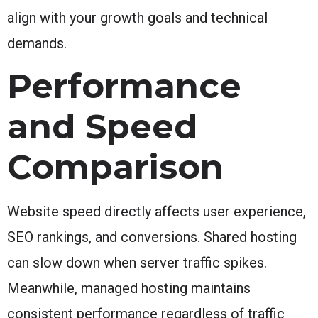
align with your growth goals and technical
demands.
Performance
and Speed
Comparison
Website speed directly affects user experience,
SEO rankings, and conversions. Shared hosting
can slow down when server traffic spikes.
Meanwhile, managed hosting maintains
consistent performance regardless of traffic