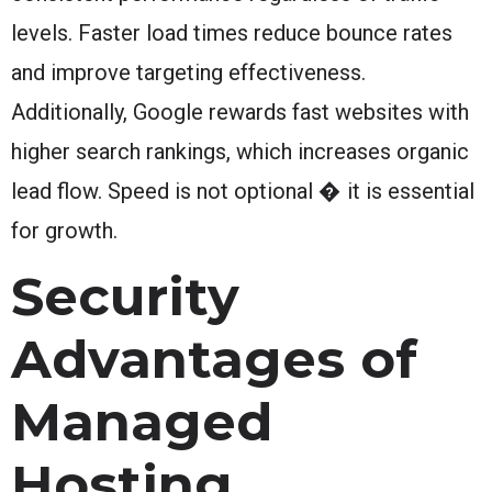
levels. Faster load times reduce bounce rates
and improve targeting effectiveness.
Additionally, Google rewards fast websites with
higher search rankings, which increases organic
lead flow. Speed is not optional � it is essential
for growth.
Security
Advantages of
Managed
Hosting