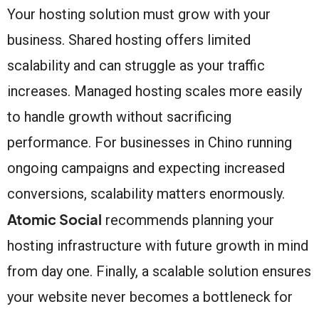
Your hosting solution must grow with your
business. Shared hosting offers limited
scalability and can struggle as your traffic
increases. Managed hosting scales more easily
to handle growth without sacrificing
performance. For businesses in Chino running
ongoing campaigns and expecting increased
conversions, scalability matters enormously.
Atomic Social
recommends planning your
hosting infrastructure with future growth in mind
from day one. Finally, a scalable solution ensures
your website never becomes a bottleneck for