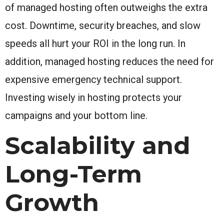
of managed hosting often outweighs the extra
cost. Downtime, security breaches, and slow
speeds all hurt your ROI in the long run. In
addition, managed hosting reduces the need for
expensive emergency technical support.
Investing wisely in hosting protects your
campaigns and your bottom line.
Scalability and
Long-Term
Growth