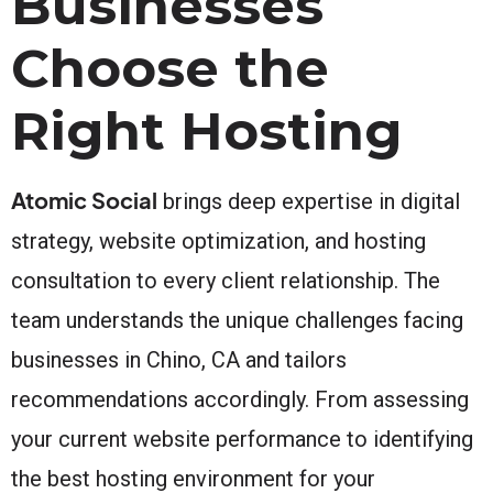
Businesses
Choose the
Right Hosting
Atomic Social
brings deep expertise in digital
strategy, website optimization, and hosting
consultation to every client relationship. The
team understands the unique challenges facing
businesses in Chino, CA and tailors
recommendations accordingly. From assessing
your current website performance to identifying
the best hosting environment for your