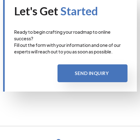
Let's Get
Started
Ready to begin crafting your roadmap to online
success?
Fill out the form with your information and one of our
experts will reach out to you as soon as possible.
SEND INQUIRY