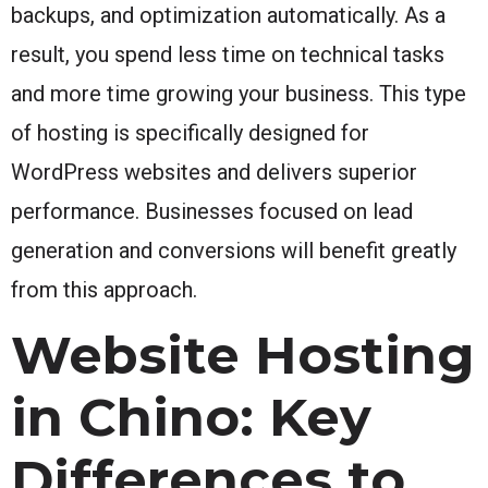
backups, and optimization automatically. As a
result, you spend less time on technical tasks
and more time growing your business. This type
of hosting is specifically designed for
WordPress websites and delivers superior
performance. Businesses focused on lead
generation and conversions will benefit greatly
from this approach.
Website Hosting
in Chino: Key
Differences to