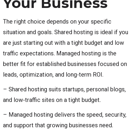
Your Business
The right choice depends on your specific
situation and goals. Shared hosting is ideal if you
are just starting out with a tight budget and low
traffic expectations. Managed hosting is the
better fit for established businesses focused on
leads, optimization, and long-term ROI.
– Shared hosting suits startups, personal blogs,
and low-traffic sites on a tight budget.
– Managed hosting delivers the speed, security,
and support that growing businesses need.