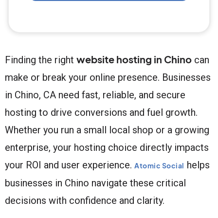
website hosting in Chino
Finding the right
can
make or break your online presence. Businesses
in Chino, CA need fast, reliable, and secure
hosting to drive conversions and fuel growth.
Whether you run a small local shop or a growing
enterprise, your hosting choice directly impacts
your ROI and user experience.
helps
Atomic Social
businesses in Chino navigate these critical
decisions with confidence and clarity.