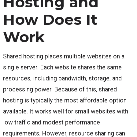
Hosting and
How Does It
Work
Shared hosting places multiple websites on a
single server. Each website shares the same
resources, including bandwidth, storage, and
processing power. Because of this, shared
hosting is typically the most affordable option
available. It works well for small websites with
low traffic and modest performance
requirements. However, resource sharing can