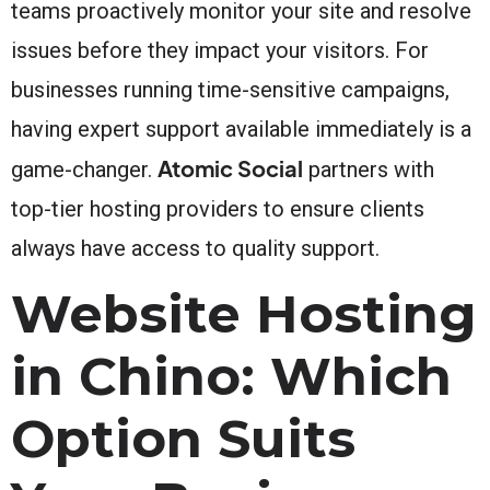
teams proactively monitor your site and resolve
issues before they impact your visitors. For
businesses running time-sensitive campaigns,
having expert support available immediately is a
Atomic Social
game-changer.
partners with
top-tier hosting providers to ensure clients
always have access to quality support.
Website Hosting
in Chino: Which
Option Suits