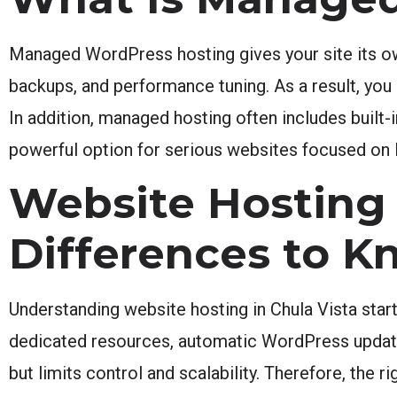
Managed WordPress hosting gives your site its ow
backups, and performance tuning. As a result, you
In addition, managed hosting often includes built
powerful option for serious websites focused on 
Website Hosting 
Differences to K
Understanding website hosting in Chula Vista star
dedicated resources, automatic WordPress updates
but limits control and scalability. Therefore, the