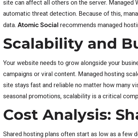
site can affect all others on the server. Managed
automatic threat detection. Because of this, man
Atomic Social
data.
recommends managed hosting f
Scalability and 
Your website needs to grow alongside your busines
campaigns or viral content. Managed hosting scal
site stays fast and reliable no matter how many vi
seasonal promotions, scalability is a critical com
Cost Analysis: S
Shared hosting plans often start as low as a few 