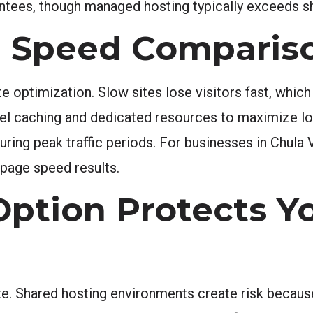
tees, though managed hosting typically exceeds shar
 Speed Comparis
te optimization. Slow sites lose visitors fast, which
vel caching and dedicated resources to maximize lo
uring peak traffic periods. For businesses in Chula
page speed results.
Option Protects Y
site. Shared hosting environments create risk bec