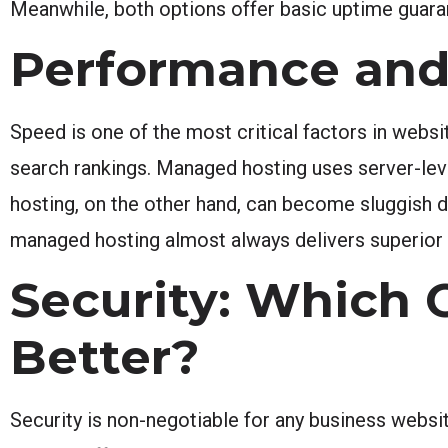
Meanwhile, both options offer basic uptime guaran
Performance and
Speed is one of the most critical factors in websi
search rankings. Managed hosting uses server-le
hosting, on the other hand, can become sluggish d
managed hosting almost always delivers superior 
Security: Which 
Better?
Security is non-negotiable for any business web