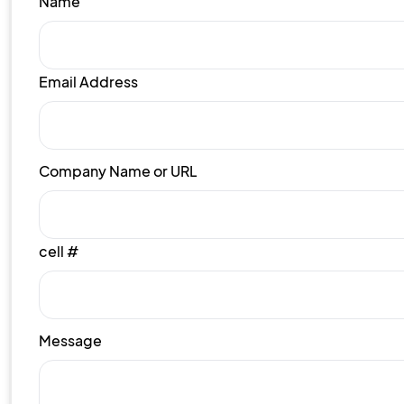
Name
Email Address
Company Name or URL
cell #
Message