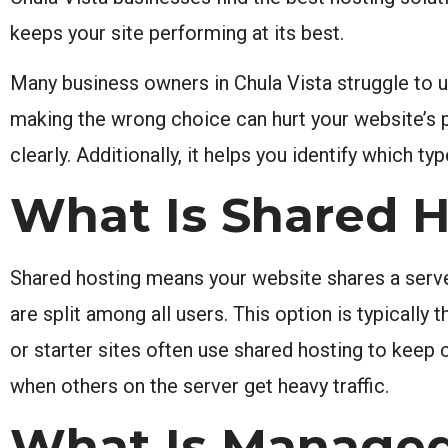
keeps your site performing at its best.
Many business owners in Chula Vista struggle to
making the wrong choice can hurt your website’s 
clearly. Additionally, it helps you identify which 
What Is Shared 
Shared hosting means your website shares a serve
are split among all users. This option is typicall
or starter sites often use shared hosting to kee
when others on the server get heavy traffic.
What Is Managed