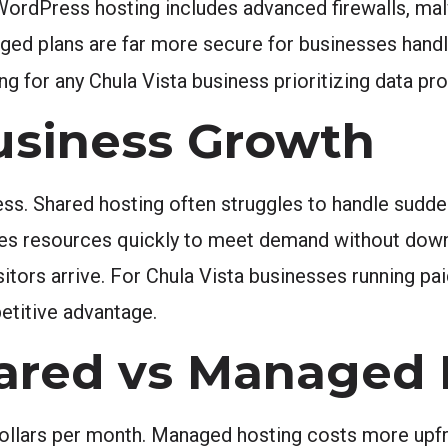
 WordPress hosting includes advanced firewalls, ma
aged plans are far more secure for businesses hand
or any Chula Vista business prioritizing data pr
Business Growth
s. Shared hosting often struggles to handle sudden
es resources quickly to meet demand without downt
sitors arrive. For Chula Vista businesses running p
petitive advantage.
hared vs Managed
dollars per month. Managed hosting costs more upfr