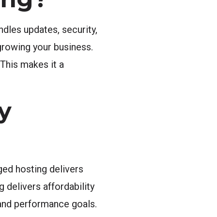
dles updates, security,
growing your business.
 This makes it a
y
ged hosting delivers
delivers affordability
, and performance goals.