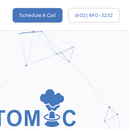
Schedule A Call
(602) 490-3252