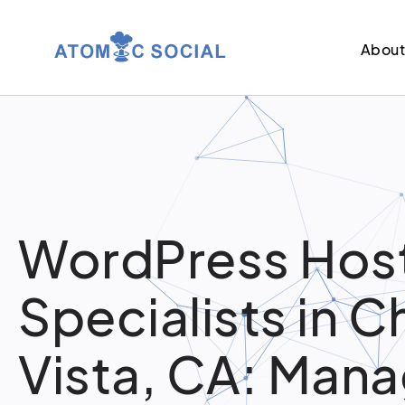
Abou
WordPress Hos
Specialists in C
Vista, CA: Man