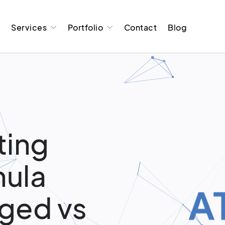
t
Services
Portfolio
Contact
Blog
ting
hula
aged vs