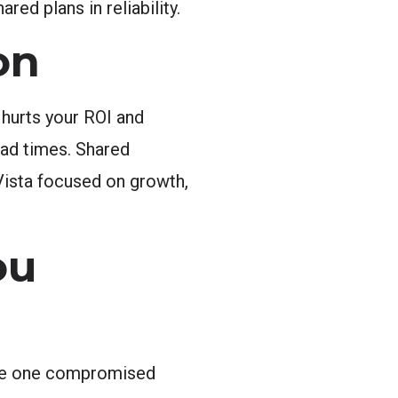
ed plans in reliability.
on
 hurts your ROI and
ad times. Shared
 Vista focused on growth,
ou
ause one compromised