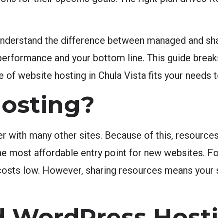
 understand the difference between managed and sh
performance and your bottom line. This guide brea
type of website hosting in Chula Vista fits your need
Hosting?
r with many other sites. Because of this, resourc
y the most affordable entry point for new websites. 
p costs low. However, sharing resources means your
 WordPress Host