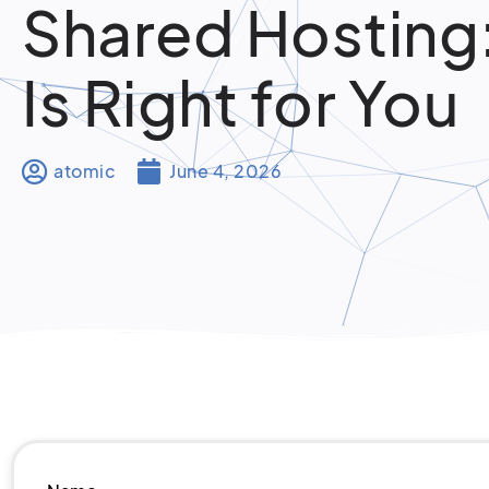
Shared Hosting
Is Right for You
atomic
June 4, 2026