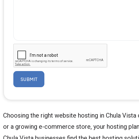
SUBMIT
Choosing the right website hosting in Chula Vista
or a growing e-commerce store, your hosting plan
Chula Vista businesses find the best hosting soluti