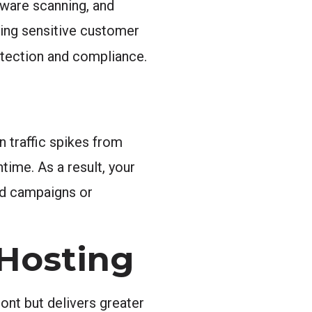
lware scanning, and
ling sensitive customer
otection and compliance.
 traffic spikes from
ime. As a result, your
aid campaigns or
 Hosting
ont but delivers greater