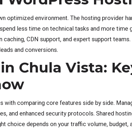
n optimized environment. The hosting provider han
 spend less time on technical tasks and more time 
-in caching, CDN support, and expert support teams.
leads and conversions.
in Chula Vista: Ke
now
ts with comparing core features side by side. Mana
, and enhanced security protocols. Shared hosting 
 right choice depends on your traffic volume, budget