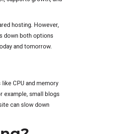
ared hosting. However,
ks down both options
s today and tomorrow.
es like CPU and memory
For example, small blogs
 site can slow down
ing?