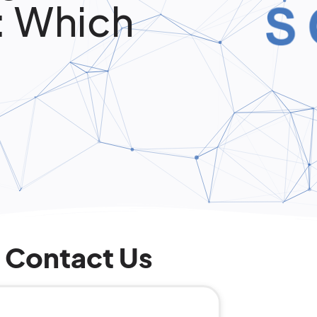
: Which
Contact Us