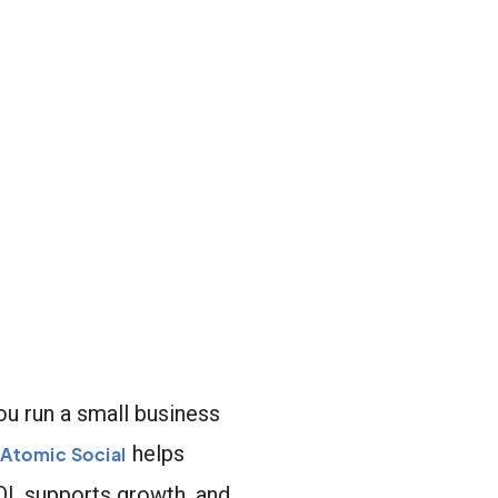
ou run a small business
helps
Atomic Social
ROI, supports growth, and