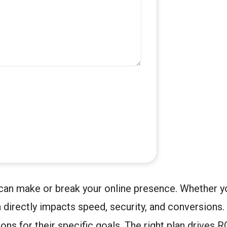
 can make or break your online presence. Whether y
 directly impacts speed, security, and conversions.
ons for their specific goals. The right plan drives 