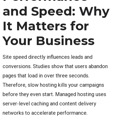
and Speed: Why
It Matters for
Your Business
Site speed directly influences leads and
conversions. Studies show that users abandon
pages that load in over three seconds.
Therefore, slow hosting kills your campaigns
before they even start. Managed hosting uses
server-level caching and content delivery
networks to accelerate performance.