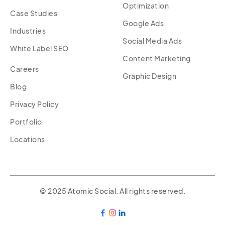
Optimization
Case Studies
Google Ads
Industries
Social Media Ads
White Label SEO
Content Marketing
Careers
Graphic Design
Blog
Privacy Policy
Portfolio
Locations
© 2025 Atomic Social. All rights reserved.