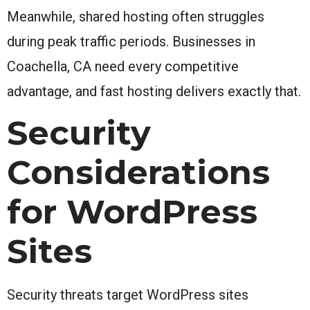
Meanwhile, shared hosting often struggles
during peak traffic periods. Businesses in
Coachella, CA need every competitive
advantage, and fast hosting delivers exactly that.
Security
Considerations
for WordPress
Sites
Security threats target WordPress sites