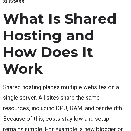
success.
What Is Shared
Hosting and
How Does It
Work
Shared hosting places multiple websites on a
single server. All sites share the same
resources, including CPU, RAM, and bandwidth.
Because of this, costs stay low and setup
remains simple. For example, a new blogger or