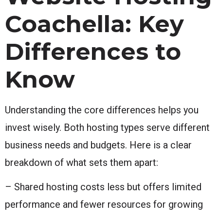
Coachella: Key
Differences to
Know
Understanding the core differences helps you
invest wisely. Both hosting types serve different
business needs and budgets. Here is a clear
breakdown of what sets them apart:
– Shared hosting costs less but offers limited
performance and fewer resources for growing