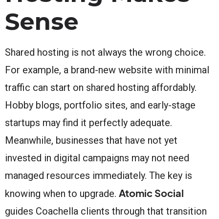
Sense
Shared hosting is not always the wrong choice.
For example, a brand-new website with minimal
traffic can start on shared hosting affordably.
Hobby blogs, portfolio sites, and early-stage
startups may find it perfectly adequate.
Meanwhile, businesses that have not yet
invested in digital campaigns may not need
managed resources immediately. The key is
Atomic Social
knowing when to upgrade.
guides Coachella clients through that transition