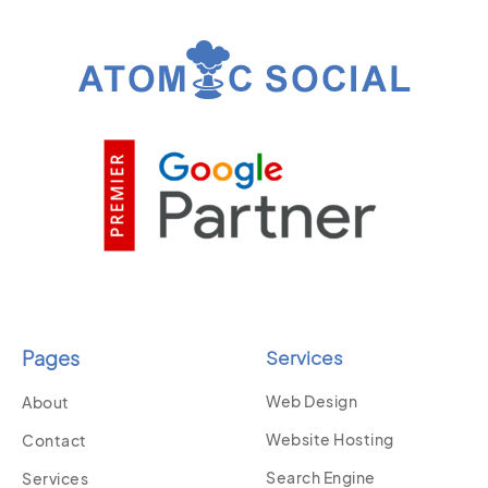
Pages
Services
Web Design
About
Website Hosting
Contact
Search Engine
Services