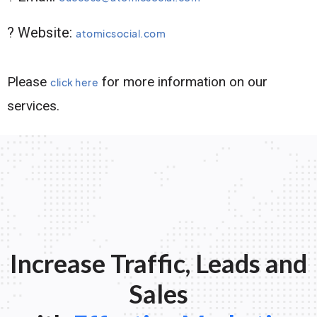
? Website:
atomicsocial.com
Please
for more information on our
click here
services.
Increase Traffic, Leads and
Sales