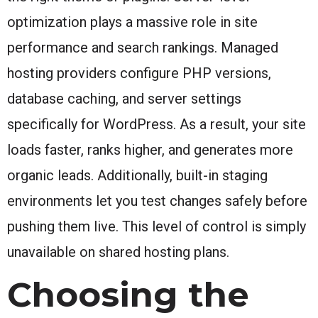
optimization plays a massive role in site
performance and search rankings. Managed
hosting providers configure PHP versions,
database caching, and server settings
specifically for WordPress. As a result, your site
loads faster, ranks higher, and generates more
organic leads. Additionally, built-in staging
environments let you test changes safely before
pushing them live. This level of control is simply
unavailable on shared hosting plans.
Choosing the