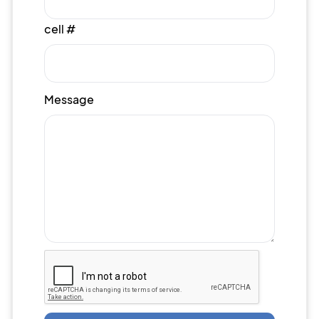
cell #
Message