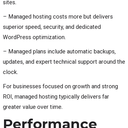
sites.
– Managed hosting costs more but delivers
superior speed, security, and dedicated
WordPress optimization.
– Managed plans include automatic backups,
updates, and expert technical support around the
clock.
For businesses focused on growth and strong
ROI, managed hosting typically delivers far
greater value over time.
Performance