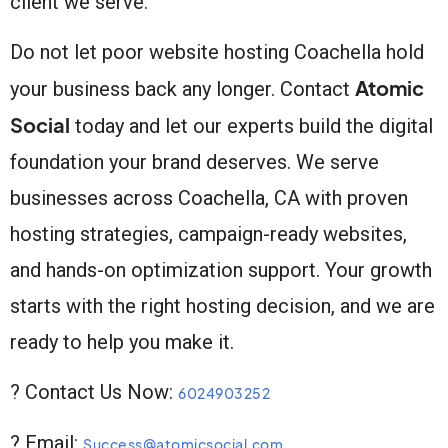
client we serve.
Do not let poor website hosting Coachella hold
Atomic
your business back any longer. Contact
Social
today and let our experts build the digital
foundation your brand deserves. We serve
businesses across Coachella, CA with proven
hosting strategies, campaign-ready websites,
and hands-on optimization support. Your growth
starts with the right hosting decision, and we are
ready to help you make it.
? Contact Us Now:
6024903252
? Email:
Success@atomicsocial.com