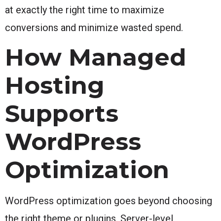
at exactly the right time to maximize
conversions and minimize wasted spend.
How Managed
Hosting
Supports
WordPress
Optimization
WordPress optimization goes beyond choosing
the right theme or plugins. Server-level