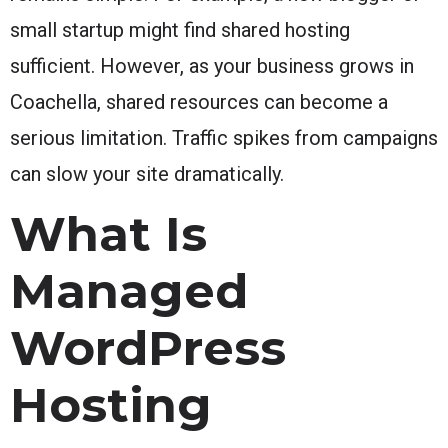
small startup might find shared hosting
sufficient. However, as your business grows in
Coachella, shared resources can become a
serious limitation. Traffic spikes from campaigns
can slow your site dramatically.
What Is
Managed
WordPress
Hosting