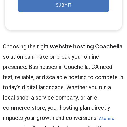
SUBMIT
website hosting Coachella
Choosing the right
solution can make or break your online
presence. Businesses in Coachella, CA need
fast, reliable, and scalable hosting to compete in
today’s digital landscape. Whether you run a
local shop, a service company, or an e-
commerce store, your hosting plan directly
impacts your growth and conversions.
Atomic