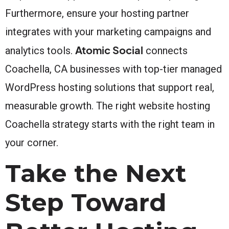
Furthermore, ensure your hosting partner
integrates with your marketing campaigns and
Atomic Social
analytics tools.
connects
Coachella, CA businesses with top-tier managed
WordPress hosting solutions that support real,
measurable growth. The right website hosting
Coachella strategy starts with the right team in
your corner.
Take the Next
Step Toward