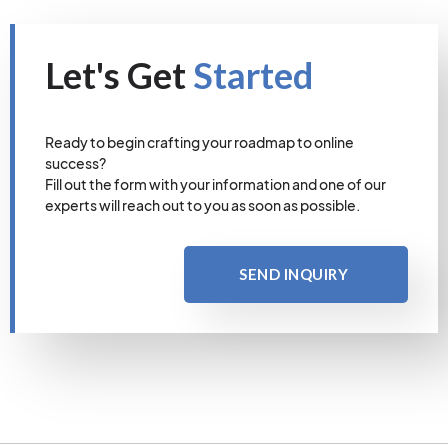
Let's Get
Started
Ready to begin crafting your roadmap to online
success?
Fill out the form with your information and one of our
experts will reach out to you as soon as possible.
SEND INQUIRY