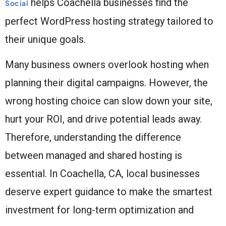
helps Coachella businesses find the
Social
perfect WordPress hosting strategy tailored to
their unique goals.
Many business owners overlook hosting when
planning their digital campaigns. However, the
wrong hosting choice can slow down your site,
hurt your ROI, and drive potential leads away.
Therefore, understanding the difference
between managed and shared hosting is
essential. In Coachella, CA, local businesses
deserve expert guidance to make the smartest
investment for long-term optimization and