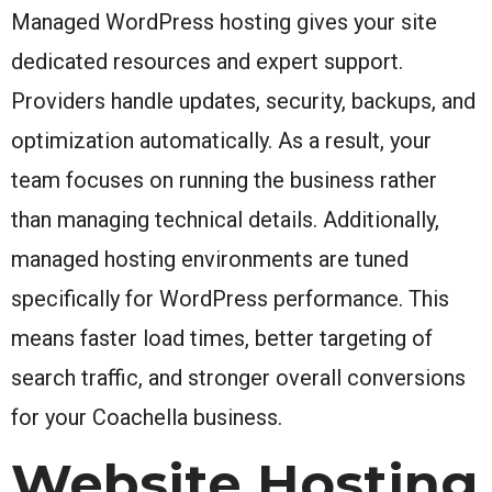
Managed WordPress hosting gives your site
dedicated resources and expert support.
Providers handle updates, security, backups, and
optimization automatically. As a result, your
team focuses on running the business rather
than managing technical details. Additionally,
managed hosting environments are tuned
specifically for WordPress performance. This
means faster load times, better targeting of
search traffic, and stronger overall conversions
for your Coachella business.
Website Hosting