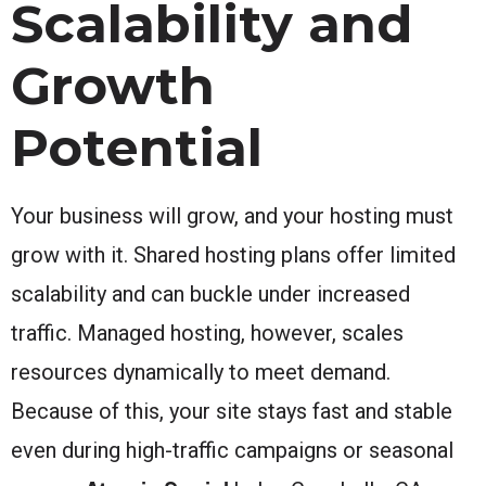
Scalability and
Growth
Potential
Your business will grow, and your hosting must
grow with it. Shared hosting plans offer limited
scalability and can buckle under increased
traffic. Managed hosting, however, scales
resources dynamically to meet demand.
Because of this, your site stays fast and stable
even during high-traffic campaigns or seasonal