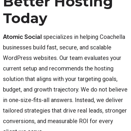
Better Hosting
Today
Atomic Social
specializes in helping Coachella
businesses build fast, secure, and scalable
WordPress websites. Our team evaluates your
current setup and recommends the hosting
solution that aligns with your targeting goals,
budget, and growth trajectory. We do not believe
in one-size-fits-all answers. Instead, we deliver
tailored strategies that drive real leads, stronger
conversions, and measurable ROI for every