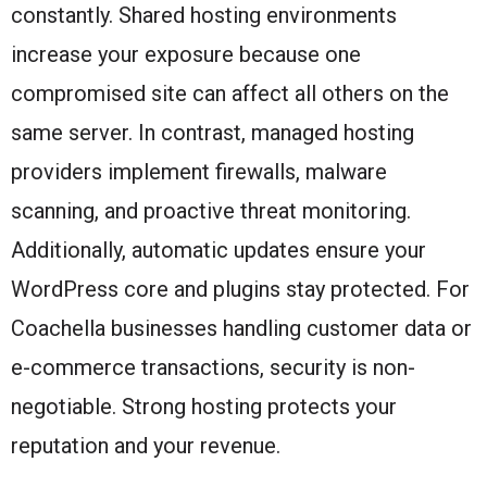
constantly. Shared hosting environments
increase your exposure because one
compromised site can affect all others on the
same server. In contrast, managed hosting
providers implement firewalls, malware
scanning, and proactive threat monitoring.
Additionally, automatic updates ensure your
WordPress core and plugins stay protected. For
Coachella businesses handling customer data or
e-commerce transactions, security is non-
negotiable. Strong hosting protects your
reputation and your revenue.