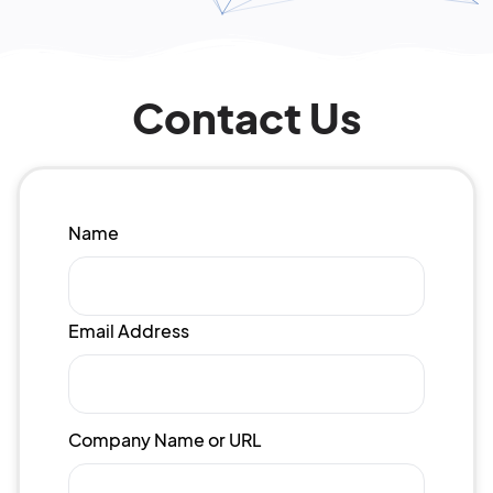
Contact Us
Name
Email Address
Company Name or URL