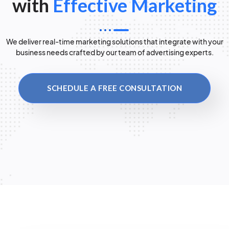
with
Effective Marketing
We deliver real-time marketing solutions that integrate with your
business needs crafted by our team of advertising experts.
SCHEDULE A FREE CONSULTATION