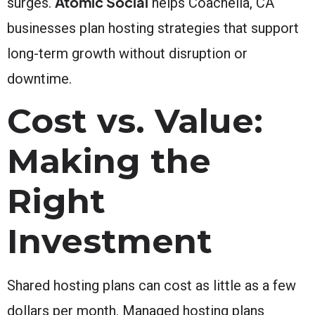
Atomic Social
surges.
helps Coachella, CA
businesses plan hosting strategies that support
long-term growth without disruption or
downtime.
Cost vs. Value:
Making the
Right
Investment
Shared hosting plans can cost as little as a few
dollars per month. Managed hosting plans