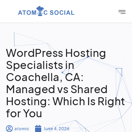
WordPress Hosting
Specialists in
Coachella, CA:
Managed vs Shared
Hosting: Which Is Right
for You
atomic
June 4, 2026