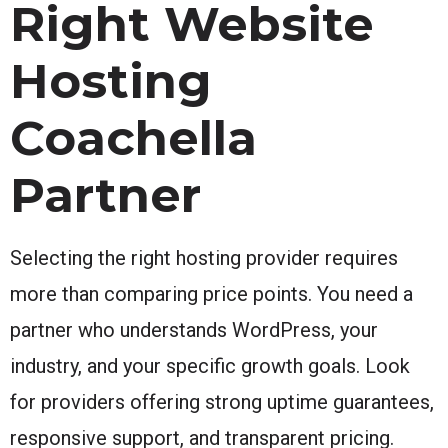
Right Website
Hosting
Coachella
Partner
Selecting the right hosting provider requires
more than comparing price points. You need a
partner who understands WordPress, your
industry, and your specific growth goals. Look
for providers offering strong uptime guarantees,
responsive support, and transparent pricing.