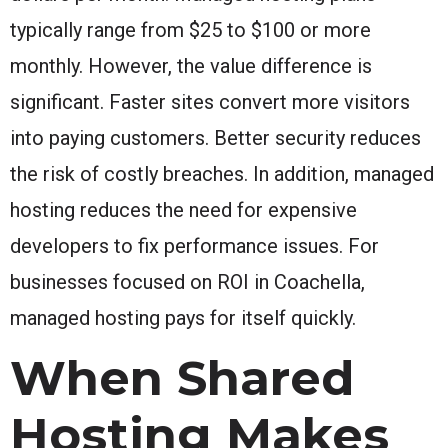
typically range from $25 to $100 or more
monthly. However, the value difference is
significant. Faster sites convert more visitors
into paying customers. Better security reduces
the risk of costly breaches. In addition, managed
hosting reduces the need for expensive
developers to fix performance issues. For
businesses focused on ROI in Coachella,
managed hosting pays for itself quickly.
When Shared
Hosting Makes