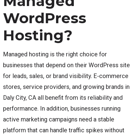
Managed
WordPress
Hosting?
Managed hosting is the right choice for
businesses that depend on their WordPress site
for leads, sales, or brand visibility. E-commerce
stores, service providers, and growing brands in
Daly City, CA all benefit from its reliability and
performance. In addition, businesses running
active marketing campaigns need a stable
platform that can handle traffic spikes without