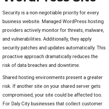
Security is a non-negotiable priority for every
business website. Managed WordPress hosting
providers actively monitor for threats, malware,
and vulnerabilities. Additionally, they apply
security patches and updates automatically. This
proactive approach dramatically reduces the
risk of data breaches and downtime.
Shared hosting environments present a greater
risk. If another site on your shared server gets
compromised, your site could be affected too.
For Daly City businesses that collect customer