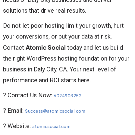
solutions that drive real results.
Do not let poor hosting limit your growth, hurt
your conversions, or put your data at risk.
Atomic Social
Contact
today and let us build
the right WordPress hosting foundation for your
business in Daly City, CA. Your next level of
performance and ROI starts here.
? Contact Us Now:
6024903252
? Email:
Success@atomicsocial.com
? Website:
atomicsocial.com