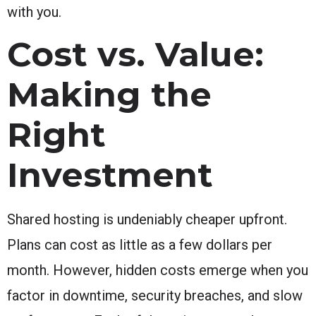
with you.
Cost vs. Value:
Making the
Right
Investment
Shared hosting is undeniably cheaper upfront.
Plans can cost as little as a few dollars per
month. However, hidden costs emerge when you
factor in downtime, security breaches, and slow