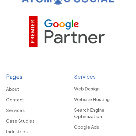
Pages
Services
Web Design
About
Website Hosting
Contact
Search Engine
Services
Optimization
Case Studies
Google Ads
Industries