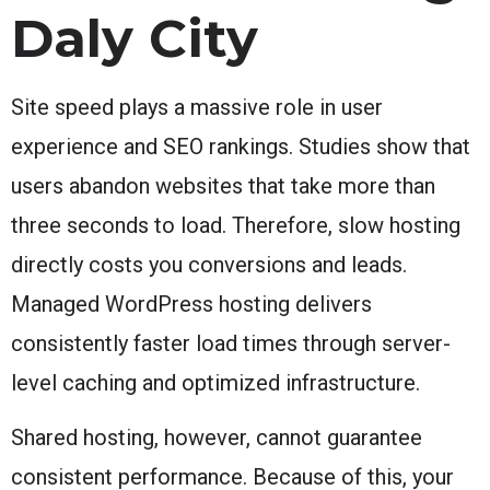
Daly City
Site speed plays a massive role in user
experience and SEO rankings. Studies show that
users abandon websites that take more than
three seconds to load. Therefore, slow hosting
directly costs you conversions and leads.
Managed WordPress hosting delivers
consistently faster load times through server-
level caching and optimized infrastructure.
Shared hosting, however, cannot guarantee
consistent performance. Because of this, your