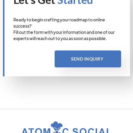
Ready to begin crafting your roadmap to online
success?
Fill out the form with your information and one of our
experts will reach out to you as soon as possible.
SEND INQUIRY