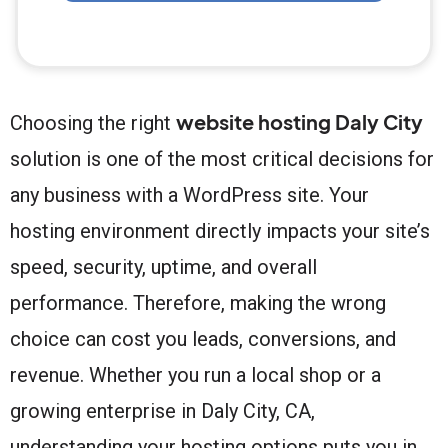
website hosting Daly City
Choosing the right
solution is one of the most critical decisions for
any business with a WordPress site. Your
hosting environment directly impacts your site’s
speed, security, uptime, and overall
performance. Therefore, making the wrong
choice can cost you leads, conversions, and
revenue. Whether you run a local shop or a
growing enterprise in Daly City, CA,
understanding your hosting options puts you in