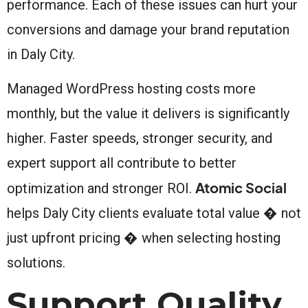
performance. Each of these issues can hurt your
conversions and damage your brand reputation
in Daly City.
Managed WordPress hosting costs more
monthly, but the value it delivers is significantly
higher. Faster speeds, stronger security, and
expert support all contribute to better
Atomic Social
optimization and stronger ROI.
helps Daly City clients evaluate total value � not
just upfront pricing � when selecting hosting
solutions.
Support Quality