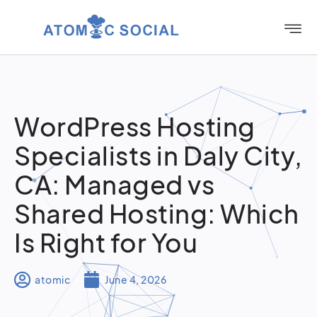
WordPress Hosting
Specialists in Daly City,
CA: Managed vs
Shared Hosting: Which
Is Right for You
atomic
June 4, 2026