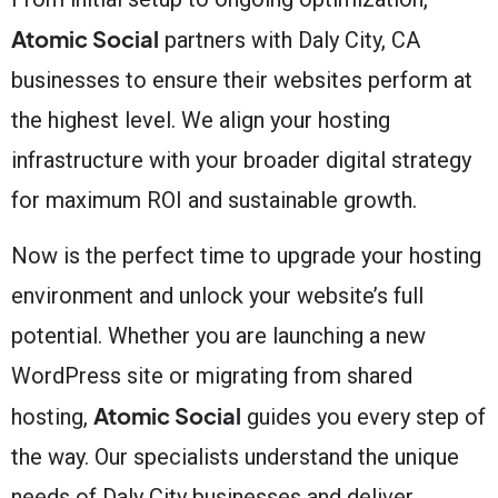
Atomic Social
partners with Daly City, CA
businesses to ensure their websites perform at
the highest level. We align your hosting
infrastructure with your broader digital strategy
for maximum ROI and sustainable growth.
Now is the perfect time to upgrade your hosting
environment and unlock your website’s full
potential. Whether you are launching a new
WordPress site or migrating from shared
Atomic Social
hosting,
guides you every step of
the way. Our specialists understand the unique
needs of Daly City businesses and deliver