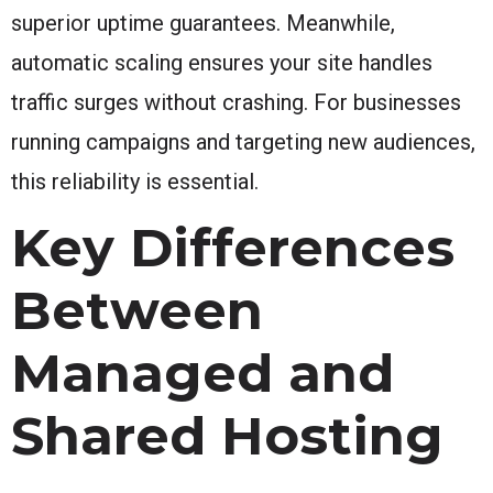
superior uptime guarantees. Meanwhile,
automatic scaling ensures your site handles
traffic surges without crashing. For businesses
running campaigns and targeting new audiences,
this reliability is essential.
Key Differences
Between
Managed and
Shared Hosting