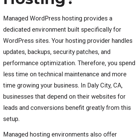
Managed WordPress hosting provides a
dedicated environment built specifically for
WordPress sites. Your hosting provider handles
updates, backups, security patches, and
performance optimization. Therefore, you spend
less time on technical maintenance and more
time growing your business. In Daly City, CA,
businesses that depend on their websites for
leads and conversions benefit greatly from this
setup.
Managed hosting environments also offer