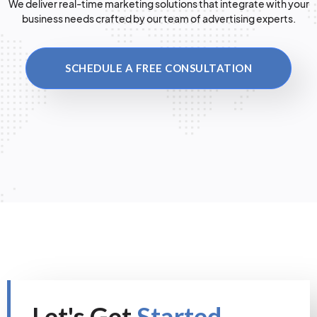
We deliver real-time marketing solutions that integrate with your
business needs crafted by our team of advertising experts.
SCHEDULE A FREE CONSULTATION
Let's Get
Started