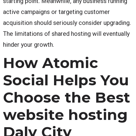
starting point. Meanwhile, any business running
active campaigns or targeting customer
acquisition should seriously consider upgrading.
The limitations of shared hosting will eventually
hinder your growth.
How Atomic
Social Helps You
Choose the Best
website hosting
Daly City