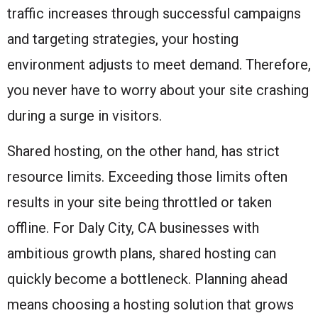
traffic increases through successful campaigns
and targeting strategies, your hosting
environment adjusts to meet demand. Therefore,
you never have to worry about your site crashing
during a surge in visitors.
Shared hosting, on the other hand, has strict
resource limits. Exceeding those limits often
results in your site being throttled or taken
offline. For Daly City, CA businesses with
ambitious growth plans, shared hosting can
quickly become a bottleneck. Planning ahead
means choosing a hosting solution that grows