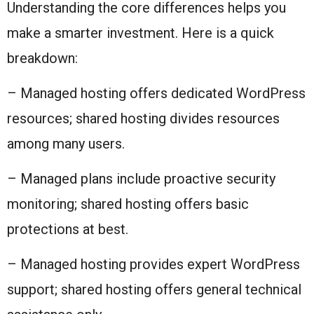
Understanding the core differences helps you
make a smarter investment. Here is a quick
breakdown:
– Managed hosting offers dedicated WordPress
resources; shared hosting divides resources
among many users.
– Managed plans include proactive security
monitoring; shared hosting offers basic
protections at best.
– Managed hosting provides expert WordPress
support; shared hosting offers general technical