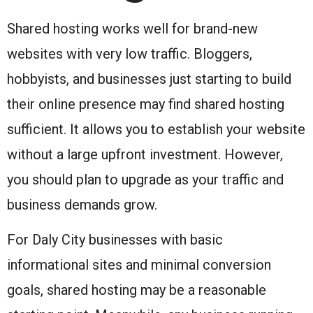
Shared hosting works well for brand-new
websites with very low traffic. Bloggers,
hobbyists, and businesses just starting to build
their online presence may find shared hosting
sufficient. It allows you to establish your website
without a large upfront investment. However,
you should plan to upgrade as your traffic and
business demands grow.
For Daly City businesses with basic
informational sites and minimal conversion
goals, shared hosting may be a reasonable