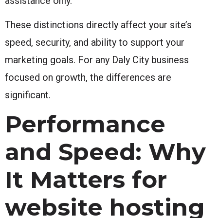
assistance only.
These distinctions directly affect your site’s
speed, security, and ability to support your
marketing goals. For any Daly City business
focused on growth, the differences are
significant.
Performance
and Speed: Why
It Matters for
website hosting