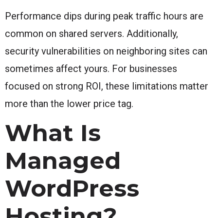
Performance dips during peak traffic hours are
common on shared servers. Additionally,
security vulnerabilities on neighboring sites can
sometimes affect yours. For businesses
focused on strong ROI, these limitations matter
more than the lower price tag.
What Is
Managed
WordPress
Hosting?