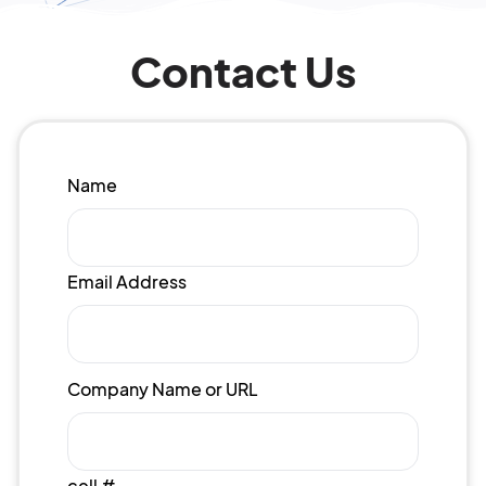
Contact Us
Name
Email Address
Company Name or URL
cell #