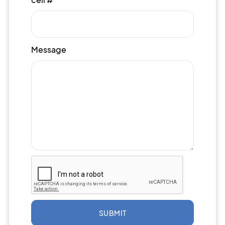
Message
SUBMIT