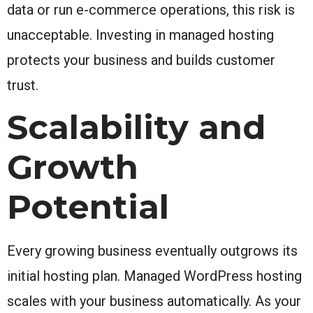
data or run e-commerce operations, this risk is
unacceptable. Investing in managed hosting
protects your business and builds customer
trust.
Scalability and
Growth
Potential
Every growing business eventually outgrows its
initial hosting plan. Managed WordPress hosting
scales with your business automatically. As your