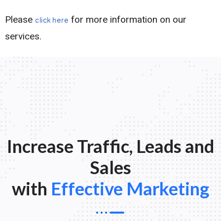
Please
for more information on our
click here
services.
Increase Traffic, Leads and
Sales
with
Effective Marketing