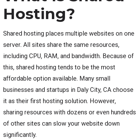
Hosting?
Shared hosting places multiple websites on one
server. All sites share the same resources,
including CPU, RAM, and bandwidth. Because of
this, shared hosting tends to be the most
affordable option available. Many small
businesses and startups in Daly City, CA choose
it as their first hosting solution. However,
sharing resources with dozens or even hundreds
of other sites can slow your website down
significantly.