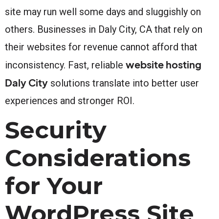
site may run well some days and sluggishly on
others. Businesses in Daly City, CA that rely on
their websites for revenue cannot afford that
website hosting
inconsistency. Fast, reliable
Daly City
solutions translate into better user
experiences and stronger ROI.
Security
Considerations
for Your
WordPress Site