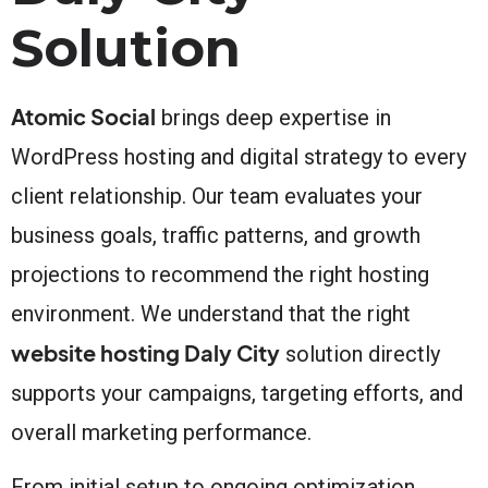
Solution
Atomic Social
brings deep expertise in
WordPress hosting and digital strategy to every
client relationship. Our team evaluates your
business goals, traffic patterns, and growth
projections to recommend the right hosting
environment. We understand that the right
website hosting Daly City
solution directly
supports your campaigns, targeting efforts, and
overall marketing performance.
From initial setup to ongoing optimization,