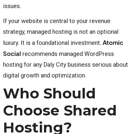
issues.
If your website is central to your revenue
strategy, managed hosting is not an optional
Atomic
luxury. It is a foundational investment.
Social
recommends managed WordPress
hosting for any Daly City business serious about
digital growth and optimization.
Who Should
Choose Shared
Hosting?