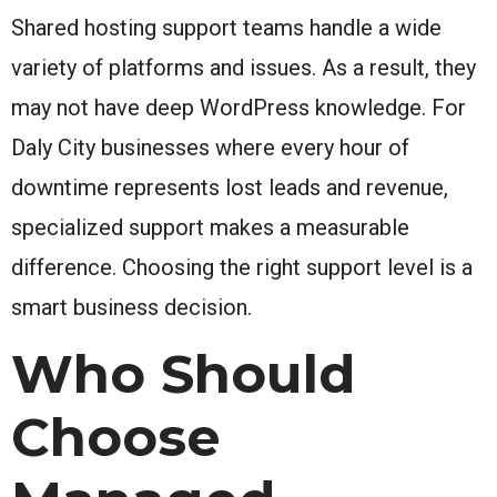
Shared hosting support teams handle a wide
variety of platforms and issues. As a result, they
may not have deep WordPress knowledge. For
Daly City businesses where every hour of
downtime represents lost leads and revenue,
specialized support makes a measurable
difference. Choosing the right support level is a
smart business decision.
Who Should
Choose