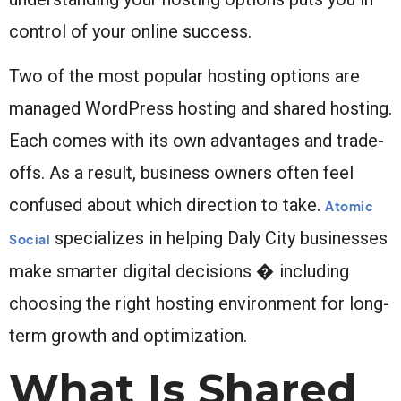
control of your online success.
Two of the most popular hosting options are
managed WordPress hosting and shared hosting.
Each comes with its own advantages and trade-
offs. As a result, business owners often feel
confused about which direction to take.
Atomic
specializes in helping Daly City businesses
Social
make smarter digital decisions � including
choosing the right hosting environment for long-
term growth and optimization.
What Is Shared