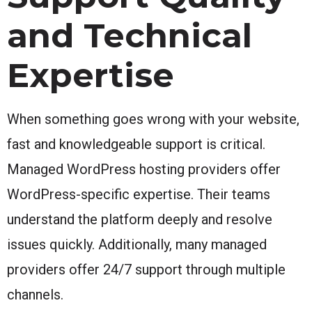
and Technical
Expertise
When something goes wrong with your website,
fast and knowledgeable support is critical.
Managed WordPress hosting providers offer
WordPress-specific expertise. Their teams
understand the platform deeply and resolve
issues quickly. Additionally, many managed
providers offer 24/7 support through multiple
channels.