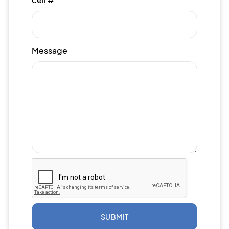
Message
SUBMIT