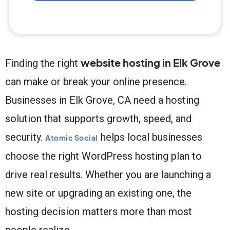
website hosting in Elk Grove
Finding the right
can make or break your online presence.
Businesses in Elk Grove, CA need a hosting
solution that supports growth, speed, and
security.
helps local businesses
Atomic Social
choose the right WordPress hosting plan to
drive real results. Whether you are launching a
new site or upgrading an existing one, the
hosting decision matters more than most
people realize.