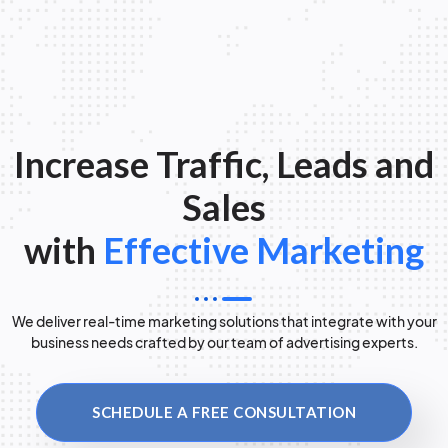
Increase Traffic, Leads and
Sales
with
Effective Marketing
We deliver real-time marketing solutions that integrate with your
business needs crafted by our team of advertising experts.
SCHEDULE A FREE CONSULTATION