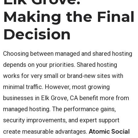
Making the Final
Decision
Choosing between managed and shared hosting
depends on your priorities. Shared hosting
works for very small or brand-new sites with
minimal traffic. However, most growing
businesses in Elk Grove, CA benefit more from
managed hosting. The performance gains,
security improvements, and expert support
Atomic Social
create measurable advantages.