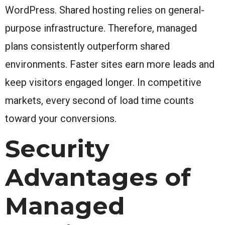
WordPress. Shared hosting relies on general-
purpose infrastructure. Therefore, managed
plans consistently outperform shared
environments. Faster sites earn more leads and
keep visitors engaged longer. In competitive
markets, every second of load time counts
toward your conversions.
Security
Advantages of
Managed