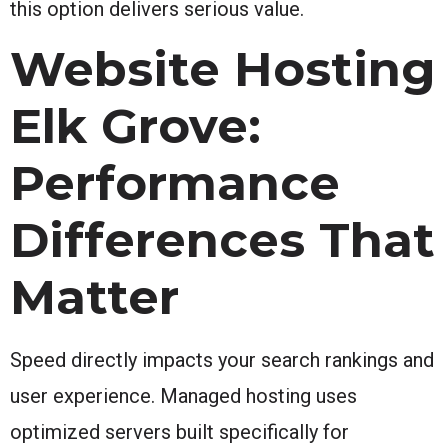
this option delivers serious value.
Website Hosting
Elk Grove:
Performance
Differences That
Matter
Speed directly impacts your search rankings and
user experience. Managed hosting uses
optimized servers built specifically for