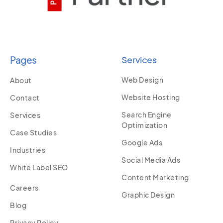
Pages
Services
Web Design
About
Website Hosting
Contact
Search Engine
Services
Optimization
Case Studies
Google Ads
Industries
Social Media Ads
White Label SEO
Content Marketing
Careers
Graphic Design
Blog
Privacy Policy