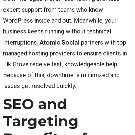
expert support from teams who know
WordPress inside and out. Meanwhile, your
business keeps running without technical
Atomic Social
interruptions.
partners with top
managed hosting providers to ensure clients in
Elk Grove receive fast, knowledgeable help.
Because of this, downtime is minimized and
issues get resolved quickly.
SEO and
Targeting