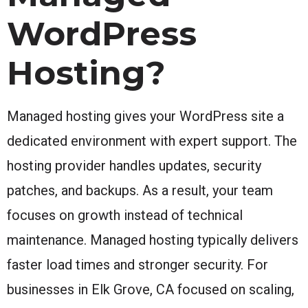
WordPress
Hosting?
Managed hosting gives your WordPress site a
dedicated environment with expert support. The
hosting provider handles updates, security
patches, and backups. As a result, your team
focuses on growth instead of technical
maintenance. Managed hosting typically delivers
faster load times and stronger security. For
businesses in Elk Grove, CA focused on scaling,