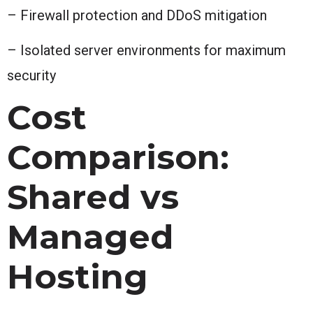
– Firewall protection and DDoS mitigation
– Isolated server environments for maximum
security
Cost
Comparison:
Shared vs
Managed
Hosting