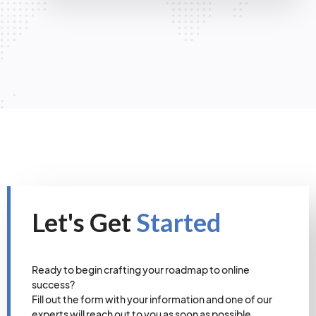
Let's Get
Started
Ready to begin crafting your roadmap to online
success?
Fill out the form with your information and one of our
experts will reach out to you as soon as possible.