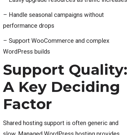
– Handle seasonal campaigns without
performance drops
– Support WooCommerce and complex
WordPress builds
Support Quality:
A Key Deciding
Factor
Shared hosting support is often generic and
slow. Managed WordPress hosting provides