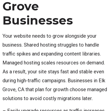
Grove
Businesses
Your website needs to grow alongside your
business. Shared hosting struggles to handle
traffic spikes and expanding content libraries.
Managed hosting scales resources on demand.
As a result, your site stays fast and stable even
during high-traffic campaigns. Businesses in Elk
Grove, CA that plan for growth choose managed
solutions to avoid costly migrations later.
– Easily upgrade resources as traffic increases