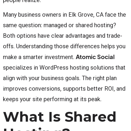
Many business owners in Elk Grove, CA face the
same question: managed or shared hosting?
Both options have clear advantages and trade-
offs. Understanding those differences helps you
Atomic Social
make a smarter investment.
specializes in WordPress hosting solutions that
align with your business goals. The right plan
improves conversions, supports better ROI, and
keeps your site performing at its peak.
What Is Shared