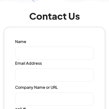
Contact Us
Name
Email Address
Company Name or URL
cell #