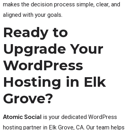
makes the decision process simple, clear, and
aligned with your goals.
Ready to
Upgrade Your
WordPress
Hosting in Elk
Grove?
Atomic Social
is your dedicated WordPress
hosting partner in Elk Grove, CA. Our team helps