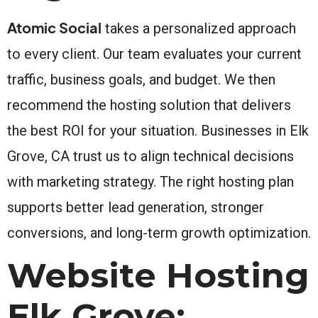
Atomic Social
takes a personalized approach
to every client. Our team evaluates your current
traffic, business goals, and budget. We then
recommend the hosting solution that delivers
the best ROI for your situation. Businesses in Elk
Grove, CA trust us to align technical decisions
with marketing strategy. The right hosting plan
supports better lead generation, stronger
conversions, and long-term growth optimization.
Website Hosting
Elk Grove: