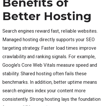
Benefits of
Better Hosting
Search engines reward fast, reliable websites.
Managed hosting directly supports your SEO
targeting strategy. Faster load times improve
crawlability and ranking signals. For example,
Google’s Core Web Vitals measure speed and
stability. Shared hosting often fails these
benchmarks. In addition, better uptime means
search engines index your content more
consistently. Strong hosting lays the foundation