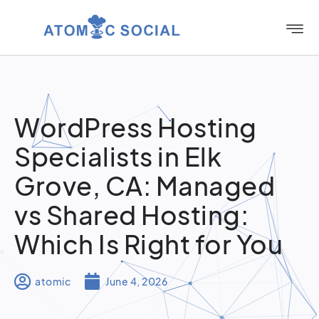
WordPress Hosting
Specialists in Elk
Grove, CA: Managed
vs Shared Hosting:
Which Is Right for You
atomic
June 4, 2026