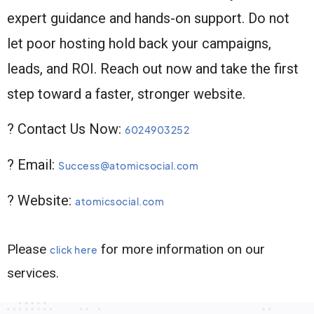
expert guidance and hands-on support. Do not
let poor hosting hold back your campaigns,
leads, and ROI. Reach out now and take the first
step toward a faster, stronger website.
? Contact Us Now:
6024903252
? Email:
Success@atomicsocial.com
? Website:
atomicsocial.com
Please
for more information on our
click here
services.