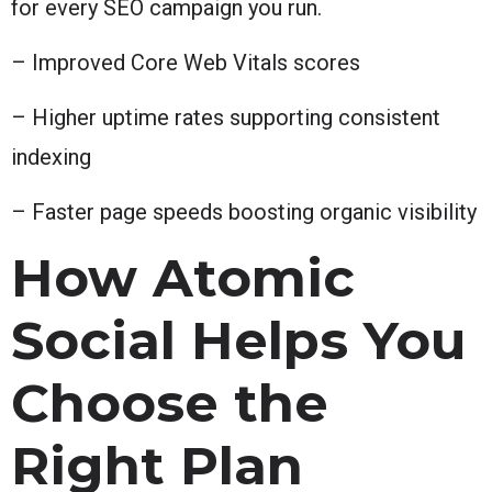
for every SEO campaign you run.
– Improved Core Web Vitals scores
– Higher uptime rates supporting consistent
indexing
– Faster page speeds boosting organic visibility
How Atomic
Social Helps You
Choose the
Right Plan