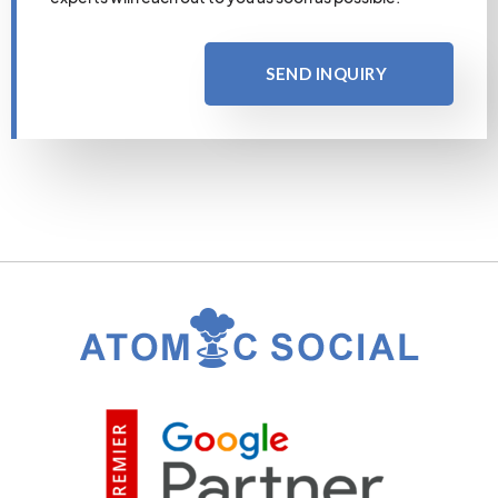
SEND INQUIRY