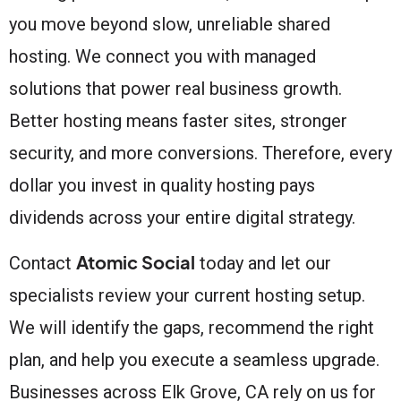
you move beyond slow, unreliable shared
hosting. We connect you with managed
solutions that power real business growth.
Better hosting means faster sites, stronger
security, and more conversions. Therefore, every
dollar you invest in quality hosting pays
dividends across your entire digital strategy.
Atomic Social
Contact
today and let our
specialists review your current hosting setup.
We will identify the gaps, recommend the right
plan, and help you execute a seamless upgrade.
Businesses across Elk Grove, CA rely on us for