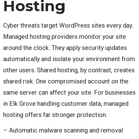
Hosting
Cyber threats target WordPress sites every day.
Managed hosting providers monitor your site
around the clock. They apply security updates
automatically and isolate your environment from
other users. Shared hosting, by contrast, creates
shared risk. One compromised account on the
same server can affect your site. For businesses
in Elk Grove handling customer data, managed
hosting offers far stronger protection.
– Automatic malware scanning and removal