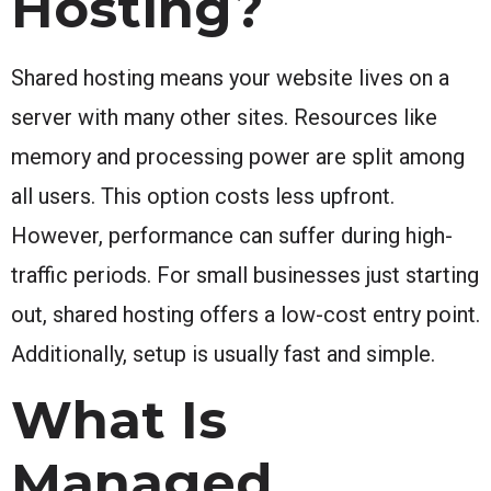
Hosting?
Shared hosting means your website lives on a
server with many other sites. Resources like
memory and processing power are split among
all users. This option costs less upfront.
However, performance can suffer during high-
traffic periods. For small businesses just starting
out, shared hosting offers a low-cost entry point.
Additionally, setup is usually fast and simple.
What Is
Managed