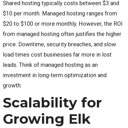
Shared hosting typically costs between $3 and
$10 per month. Managed hosting ranges from
$20 to $100 or more monthly. However, the ROI
from managed hosting often justifies the higher
price. Downtime, security breaches, and slow
load times cost businesses far more in lost
leads. Think of managed hosting as an
investment in long-term optimization and
growth.
Scalability for
Growing Elk