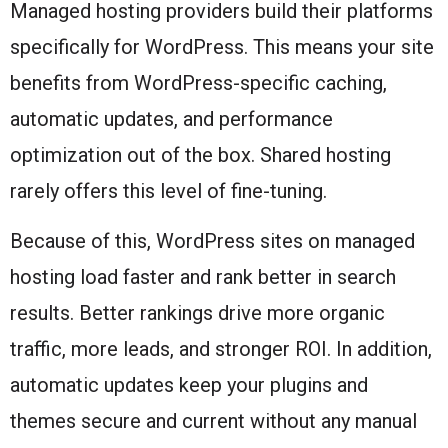
Managed hosting providers build their platforms
specifically for WordPress. This means your site
benefits from WordPress-specific caching,
automatic updates, and performance
optimization out of the box. Shared hosting
rarely offers this level of fine-tuning.
Because of this, WordPress sites on managed
hosting load faster and rank better in search
results. Better rankings drive more organic
traffic, more leads, and stronger ROI. In addition,
automatic updates keep your plugins and
themes secure and current without any manual