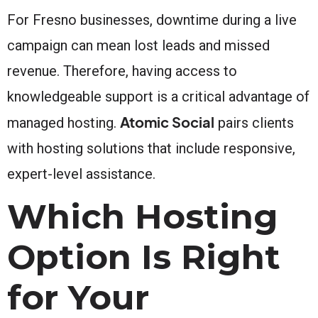
For Fresno businesses, downtime during a live
campaign can mean lost leads and missed
revenue. Therefore, having access to
knowledgeable support is a critical advantage of
Atomic Social
managed hosting.
pairs clients
with hosting solutions that include responsive,
expert-level assistance.
Which Hosting
Option Is Right
for Your