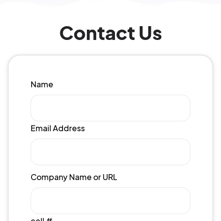
Contact Us
Name
Email Address
Company Name or URL
cell #