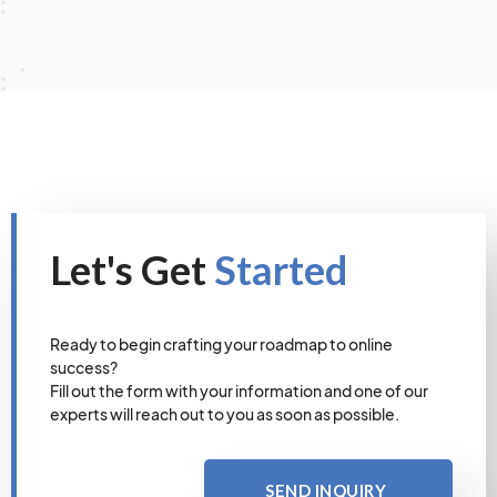
Let's Get
Started
Ready to begin crafting your roadmap to online
success?
Fill out the form with your information and one of our
experts will reach out to you as soon as possible.
SEND INQUIRY