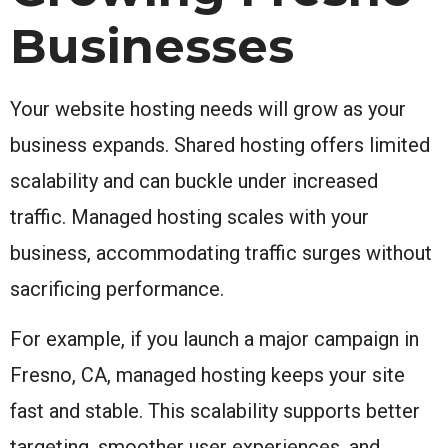
Businesses
Your website hosting needs will grow as your
business expands. Shared hosting offers limited
scalability and can buckle under increased
traffic. Managed hosting scales with your
business, accommodating traffic surges without
sacrificing performance.
For example, if you launch a major campaign in
Fresno, CA, managed hosting keeps your site
fast and stable. This scalability supports better
targeting, smoother user experiences, and