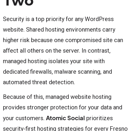
Two
Security is a top priority for any WordPress
website. Shared hosting environments carry
higher risk because one compromised site can
affect all others on the server. In contrast,
managed hosting isolates your site with
dedicated firewalls, malware scanning, and
automated threat detection.
Because of this, managed website hosting
provides stronger protection for your data and
Atomic Social
your customers.
prioritizes
security-first hosting strategies for every Fresno