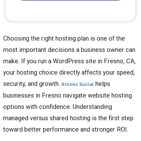
Choosing the right hosting plan is one of the
most important decisions a business owner can
make. If you run a WordPress site in Fresno, CA,
your hosting choice directly affects your speed,
security, and growth.
helps
Atomic Social
businesses in Fresno navigate website hosting
options with confidence. Understanding
managed versus shared hosting is the first step
toward better performance and stronger ROI.