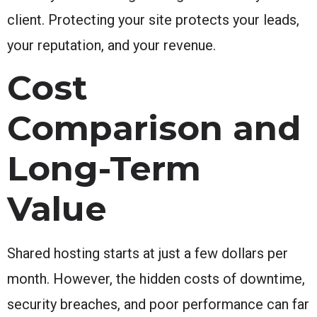
client. Protecting your site protects your leads,
your reputation, and your revenue.
Cost
Comparison and
Long-Term
Value
Shared hosting starts at just a few dollars per
month. However, the hidden costs of downtime,
security breaches, and poor performance can far