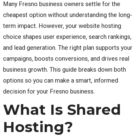
Many Fresno business owners settle for the
cheapest option without understanding the long-
term impact. However, your website hosting
choice shapes user experience, search rankings,
and lead generation. The right plan supports your
campaigns, boosts conversions, and drives real
business growth. This guide breaks down both
options so you can make a smart, informed
decision for your Fresno business.
What Is Shared
Hosting?