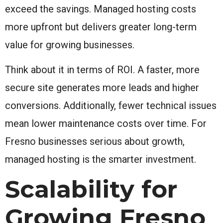
exceed the savings. Managed hosting costs
more upfront but delivers greater long-term
value for growing businesses.
Think about it in terms of ROI. A faster, more
secure site generates more leads and higher
conversions. Additionally, fewer technical issues
mean lower maintenance costs over time. For
Fresno businesses serious about growth,
managed hosting is the smarter investment.
Scalability for
Growing Fresno