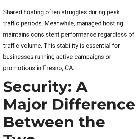
Shared hosting often struggles during peak
traffic periods. Meanwhile, managed hosting
maintains consistent performance regardless of
traffic volume. This stability is essential for
businesses running active campaigns or
promotions in Fresno, CA.
Security: A
Major Difference
Between the