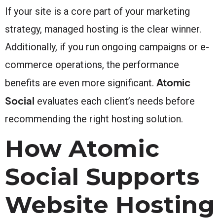
If your site is a core part of your marketing
strategy, managed hosting is the clear winner.
Additionally, if you run ongoing campaigns or e-
commerce operations, the performance
Atomic
benefits are even more significant.
Social
evaluates each client’s needs before
recommending the right hosting solution.
How Atomic
Social Supports
Website Hosting