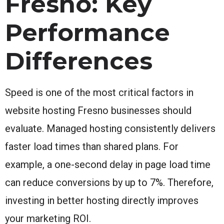
Fresno: Key
Performance
Differences
Speed is one of the most critical factors in
website hosting Fresno businesses should
evaluate. Managed hosting consistently delivers
faster load times than shared plans. For
example, a one-second delay in page load time
can reduce conversions by up to 7%. Therefore,
investing in better hosting directly improves
your marketing ROI.