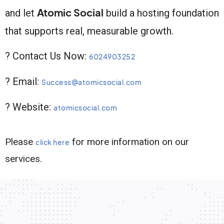
Atomic Social
and let
build a hosting foundation
that supports real, measurable growth.
? Contact Us Now:
6024903252
? Email:
Success@atomicsocial.com
? Website:
atomicsocial.com
Please
for more information on our
click here
services.