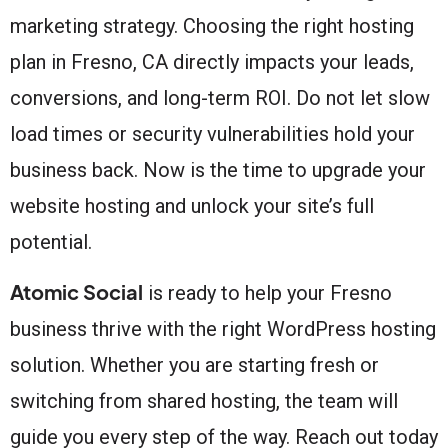
marketing strategy. Choosing the right hosting
plan in Fresno, CA directly impacts your leads,
conversions, and long-term ROI. Do not let slow
load times or security vulnerabilities hold your
business back. Now is the time to upgrade your
website hosting and unlock your site’s full
potential.
Atomic Social
is ready to help your Fresno
business thrive with the right WordPress hosting
solution. Whether you are starting fresh or
switching from shared hosting, the team will
guide you every step of the way. Reach out today