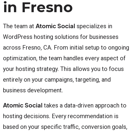
in Fresno
Atomic Social
The team at
specializes in
WordPress hosting solutions for businesses
across Fresno, CA. From initial setup to ongoing
optimization, the team handles every aspect of
your hosting strategy. This allows you to focus
entirely on your campaigns, targeting, and
business development.
Atomic Social
takes a data-driven approach to
hosting decisions. Every recommendation is
based on your specific traffic, conversion goals,