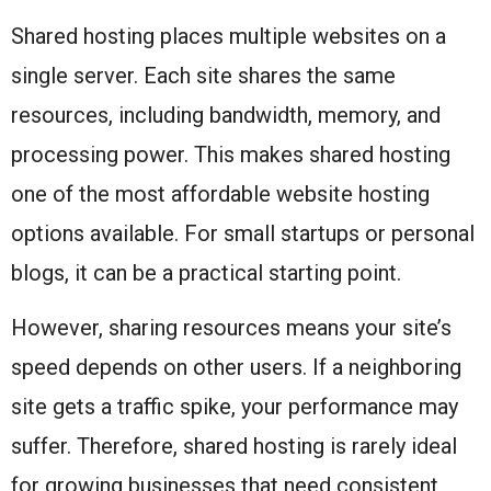
Shared hosting places multiple websites on a
single server. Each site shares the same
resources, including bandwidth, memory, and
processing power. This makes shared hosting
one of the most affordable website hosting
options available. For small startups or personal
blogs, it can be a practical starting point.
However, sharing resources means your site’s
speed depends on other users. If a neighboring
site gets a traffic spike, your performance may
suffer. Therefore, shared hosting is rarely ideal
for growing businesses that need consistent