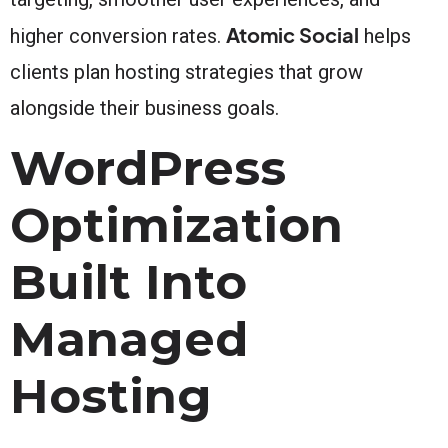
Atomic Social
higher conversion rates.
helps
clients plan hosting strategies that grow
alongside their business goals.
WordPress
Optimization
Built Into
Managed
Hosting