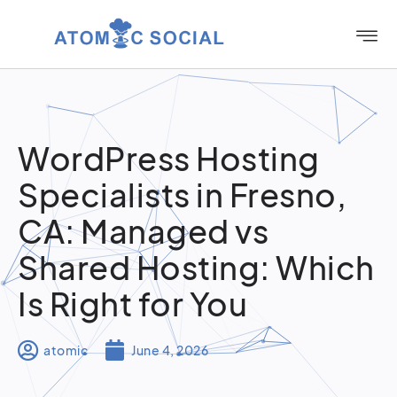
WordPress Hosting
Specialists in Fresno,
CA: Managed vs
Shared Hosting: Which
Is Right for You
atomic
June 4, 2026