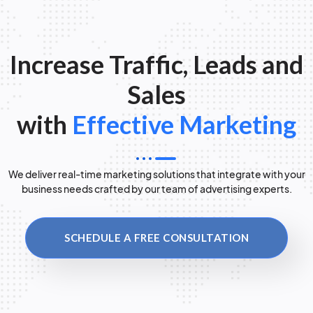
Increase Traffic, Leads and
Sales
with
Effective Marketing
We deliver real-time marketing solutions that integrate with your
business needs crafted by our team of advertising experts.
SCHEDULE A FREE CONSULTATION