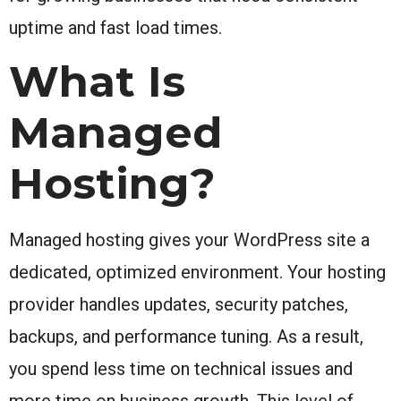
uptime and fast load times.
What Is
Managed
Hosting?
Managed hosting gives your WordPress site a
dedicated, optimized environment. Your hosting
provider handles updates, security patches,
backups, and performance tuning. As a result,
you spend less time on technical issues and
more time on business growth. This level of