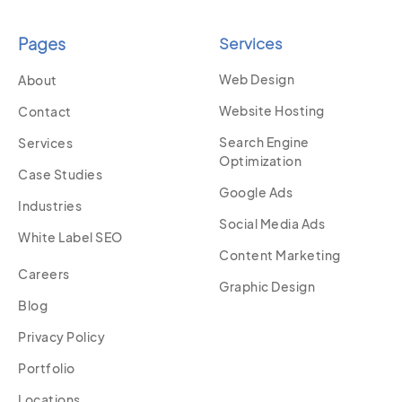
Pages
Services
Web Design
About
Website Hosting
Contact
Search Engine
Services
Optimization
Case Studies
Google Ads
Industries
Social Media Ads
White Label SEO
Content Marketing
Careers
Graphic Design
Blog
Privacy Policy
Portfolio
Locations