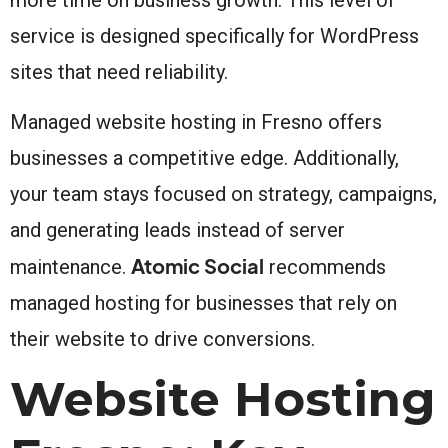
service is designed specifically for WordPress
sites that need reliability.
Managed website hosting in Fresno offers
businesses a competitive edge. Additionally,
your team stays focused on strategy, campaigns,
and generating leads instead of server
Atomic Social
maintenance.
recommends
managed hosting for businesses that rely on
their website to drive conversions.
Website Hosting