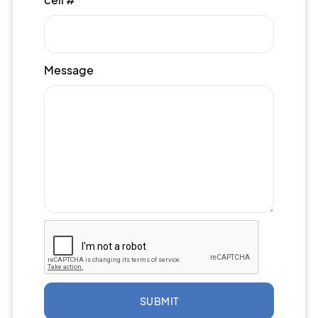
Message
SUBMIT