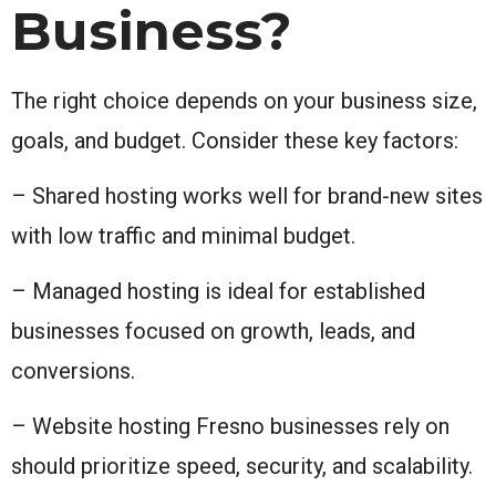
Business?
The right choice depends on your business size,
goals, and budget. Consider these key factors:
– Shared hosting works well for brand-new sites
with low traffic and minimal budget.
– Managed hosting is ideal for established
businesses focused on growth, leads, and
conversions.
– Website hosting Fresno businesses rely on
should prioritize speed, security, and scalability.