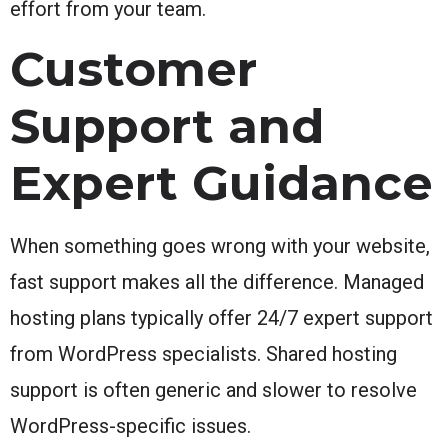
effort from your team.
Customer
Support and
Expert Guidance
When something goes wrong with your website,
fast support makes all the difference. Managed
hosting plans typically offer 24/7 expert support
from WordPress specialists. Shared hosting
support is often generic and slower to resolve
WordPress-specific issues.