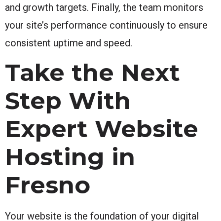
and growth targets. Finally, the team monitors
your site’s performance continuously to ensure
consistent uptime and speed.
Take the Next
Step With
Expert Website
Hosting in
Fresno
Your website is the foundation of your digital