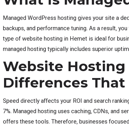
Managed WordPress hosting gives your site a dedi
backups, and performance tuning. As a result, you 
type of website hosting in Hemet is ideal for busi
managed hosting typically includes superior upti
Website Hosting
Differences That
Speed directly affects your ROI and search ranki
7%. Managed hosting uses caching, CDNs, and serve
offers these tools. Therefore, businesses focuse