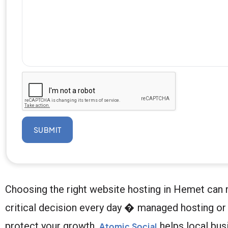
SUBMIT
Choosing the right website hosting in Hemet can 
critical decision every day � managed hosting or 
protect your growth.
helps local bus
Atomic Social