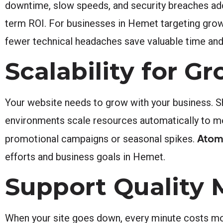
downtime, slow speeds, and security breaches add 
term ROI. For businesses in Hemet targeting growth
fewer technical headaches save valuable time and
Scalability for 
Your website needs to grow with your business. S
environments scale resources automatically to mee
Atomi
promotional campaigns or seasonal spikes.
efforts and business goals in Hemet.
Support Quality 
When your site goes down, every minute costs mo