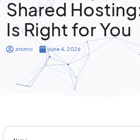
Shared Hosting
Is Right for You
atomic
June 4, 2026