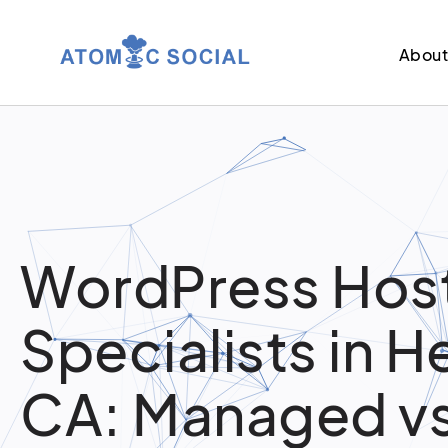
Abou
WordPress Hos
Specialists in 
CA: Managed v