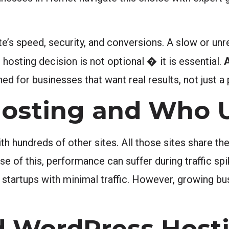
e’s speed, security, and conversions. A slow or unre
 hosting decision is not optional � it is essential.
d for businesses that want real results, not just a 
osting and Who U
th hundreds of other sites. All those sites share 
of this, performance can suffer during traffic spi
 startups with minimal traffic. However, growing b
 WordPress Host