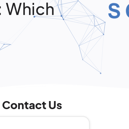
: Which
Contact Us