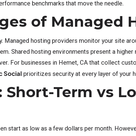
 performance benchmarks that move the needle.
ages of Managed 
y. Managed hosting providers monitor your site aro
them. Shared hosting environments present a higher
rver. For businesses in Hemet, CA that collect cus
c Social
prioritizes security at every layer of your 
 Short-Term vs L
en start as low as a few dollars per month. Howeve