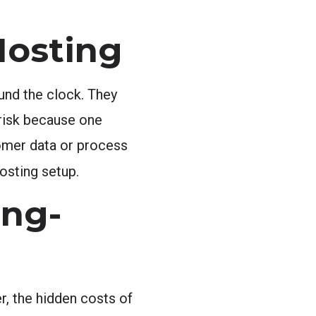
Hosting
und the clock. They
 risk because one
tomer data or process
hosting setup.
ong-
r, the hidden costs of