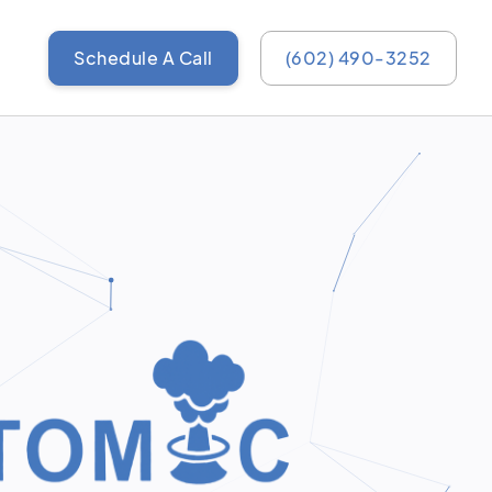
Schedule A Call
(602) 490-3252