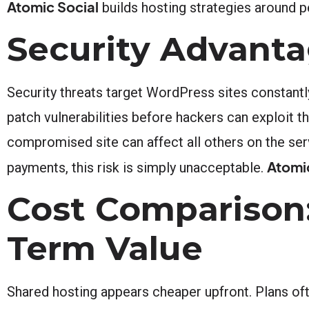
Atomic Social
builds hosting strategies around
Security Advant
Security threats target WordPress sites constantl
patch vulnerabilities before hackers can exploit 
compromised site can affect all others on the se
Atomi
payments, this risk is simply unacceptable.
Cost Comparison:
Term Value
Shared hosting appears cheaper upfront. Plans oft