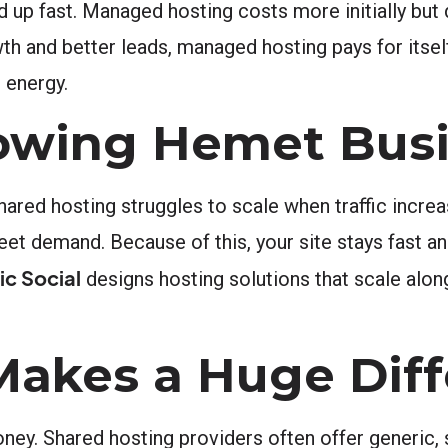
up fast. Managed hosting costs more initially but 
 and better leads, managed hosting pays for itself 
 energy.
Growing Hemet Bus
hared hosting struggles to scale when traffic incr
t demand. Because of this, your site stays fast and
c Social
designs hosting solutions that scale alon
Makes a Huge Dif
ney. Shared hosting providers often offer generic