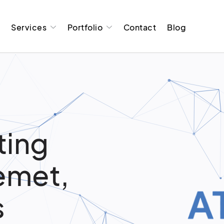
t
Services
Portfolio
Contact
Blog
ting
Hemet,
s