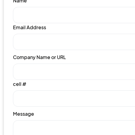
Name
Email Address
Company Name or URL
cell #
Message