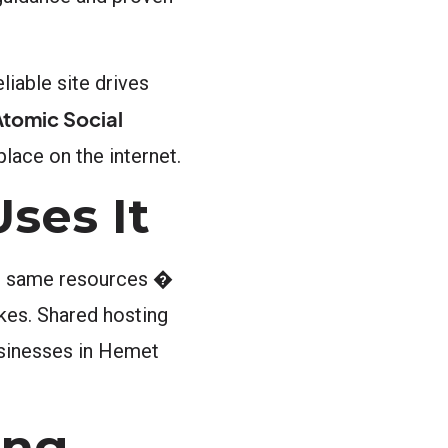
liable site drives
Atomic Social
place on the internet.
ses It
the same resources �
kes. Shared hosting
usinesses in Hemet
ing