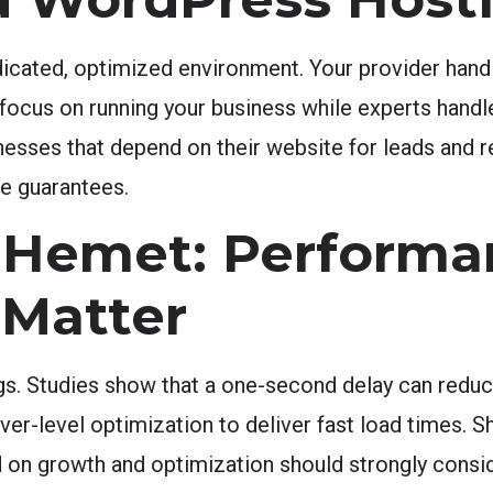
cated, optimized environment. Your provider handl
focus on running your business while experts handle
nesses that depend on their website for leads and re
me guarantees.
 Hemet: Performa
 Matter
ngs. Studies show that a one-second delay can redu
r-level optimization to deliver fast load times. Sh
d on growth and optimization should strongly consi