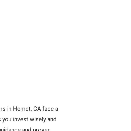
rs in Hemet, CA face a
 you invest wisely and
 guidance and proven