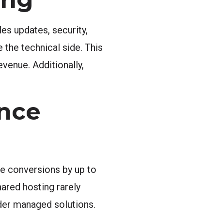
es updates, security,
 the technical side. This
venue. Additionally,
nce
ce conversions by up to
ared hosting rarely
der managed solutions.