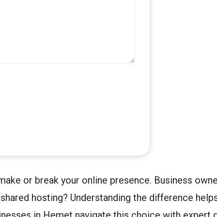
make or break your online presence. Business owne
shared hosting? Understanding the difference helps
inesses in Hemet navigate this choice with expert