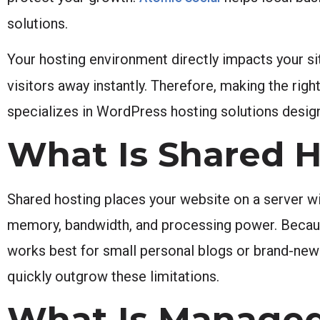
solutions.
Your hosting environment directly impacts your sit
visitors away instantly. Therefore, making the right
specializes in WordPress hosting solutions designe
What Is Shared H
Shared hosting places your website on a server wi
memory, bandwidth, and processing power. Because 
works best for small personal blogs or brand-new
quickly outgrow these limitations.
What Is Managed