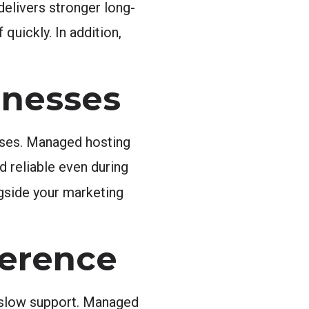
delivers stronger long-
quickly. In addition,
inesses
eases. Managed hosting
 reliable even during
gside your marketing
ference
, slow support. Managed