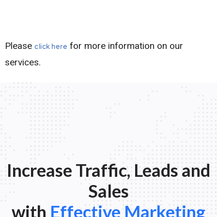
Please
for more information on our
click here
services.
Increase Traffic, Leads and
Sales
with
Effective Marketing