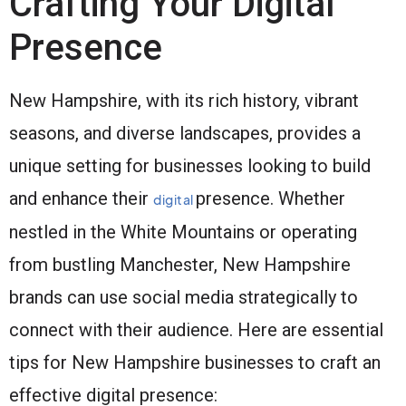
Crafting Your Digital
Presence
New Hampshire, with its rich history, vibrant
seasons, and diverse landscapes, provides a
unique setting for businesses looking to build
and enhance their
presence. Whether
digital
nestled in the White Mountains or operating
from bustling Manchester, New Hampshire
brands can use social media strategically to
connect with their audience. Here are essential
tips for New Hampshire businesses to craft an
effective digital presence: