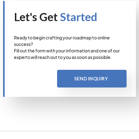
Let's Get
Started
Ready to begin crafting your roadmap to online
success?
Fill out the form with your information and one of our
experts will reach out to you as soon as possible.
SEND INQUIRY