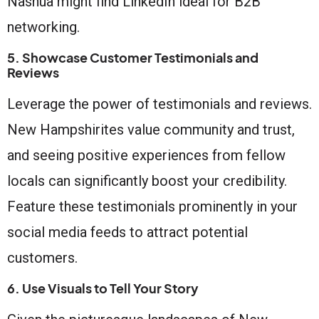
Nashua might find LinkedIn ideal for B2B
networking.
5. Showcase Customer Testimonials and
Reviews
Leverage the power of testimonials and reviews.
New Hampshirites value community and trust,
and seeing positive experiences from fellow
locals can significantly boost your credibility.
Feature these testimonials prominently in your
social media feeds to attract potential
customers.
6. Use Visuals to Tell Your Story