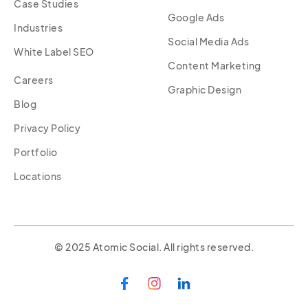
Case Studies
Google Ads
Industries
Social Media Ads
White Label SEO
Content Marketing
Careers
Graphic Design
Blog
Privacy Policy
Portfolio
Locations
© 2025 Atomic Social. All rights reserved.