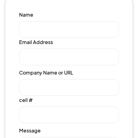
Name
Email Address
Company Name or URL
cell #
Message