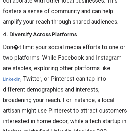
collaborate with other local businesses. This
fosters a sense of community and can help
amplify your reach through shared audiences.
4. Diversify Across Platforms
Don�t limit your social media efforts to one or
two platforms. While Facebook and Instagram
are staples, exploring other platforms like
, Twitter, or Pinterest can tap into
LinkedIn
different demographics and interests,
broadening your reach. For instance, a local
artisan might use Pinterest to attract customers
interested in home decor, while a tech startup in