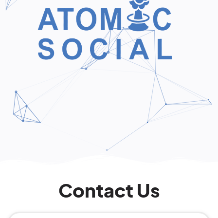
Contact Us