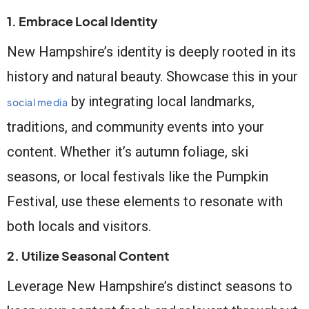
1. Embrace Local Identity
New Hampshire’s identity is deeply rooted in its
history and natural beauty. Showcase this in your
by integrating local landmarks,
social media
traditions, and community events into your
content. Whether it’s autumn foliage, ski
seasons, or local festivals like the Pumpkin
Festival, use these elements to resonate with
both locals and visitors.
2. Utilize Seasonal Content
Leverage New Hampshire’s distinct seasons to