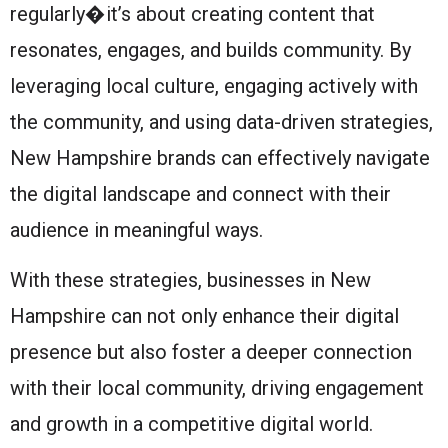
regularly�it’s about creating content that
resonates, engages, and builds community. By
leveraging local culture, engaging actively with
the community, and using data-driven strategies,
New Hampshire brands can effectively navigate
the digital landscape and connect with their
audience in meaningful ways.
With these strategies, businesses in New
Hampshire can not only enhance their digital
presence but also foster a deeper connection
with their local community, driving engagement
and growth in a competitive digital world.