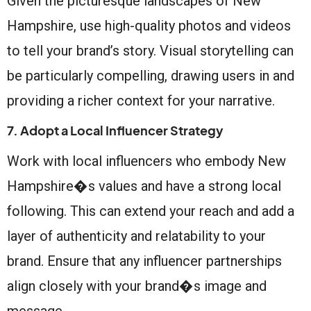
Given the picturesque landscapes of New
Hampshire, use high-quality photos and videos
to tell your brand’s story. Visual storytelling can
be particularly compelling, drawing users in and
providing a richer context for your narrative.
7. Adopt a Local Influencer Strategy
Work with local influencers who embody New
Hampshire�s values and have a strong local
following. This can extend your reach and add a
layer of authenticity and relatability to your
brand. Ensure that any influencer partnerships
align closely with your brand�s image and
message.