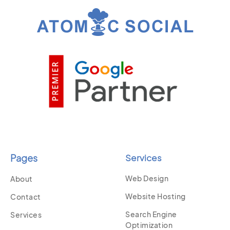
Pages
Services
Web Design
About
Website Hosting
Contact
Search Engine
Services
Optimization