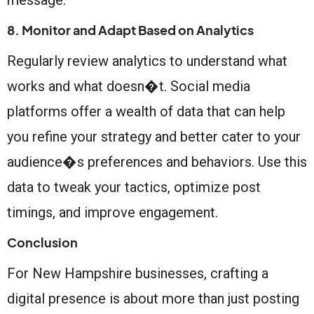
8. Monitor and Adapt Based on Analytics
Regularly review analytics to understand what
works and what doesn�t. Social media
platforms offer a wealth of data that can help
you refine your strategy and better cater to your
audience�s preferences and behaviors. Use this
data to tweak your tactics, optimize post
timings, and improve engagement.
Conclusion
For New Hampshire businesses, crafting a
digital presence is about more than just posting