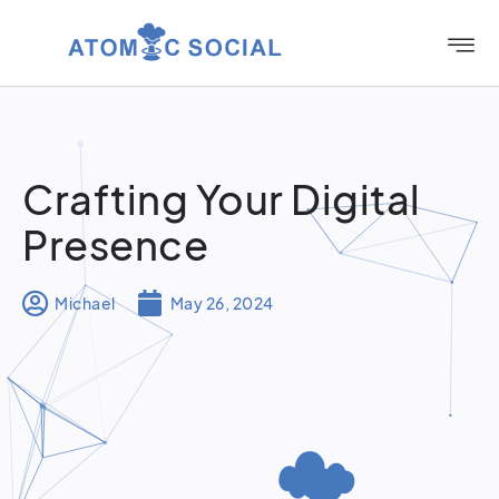
Crafting Your Digital
Presence
Michael
May 26, 2024