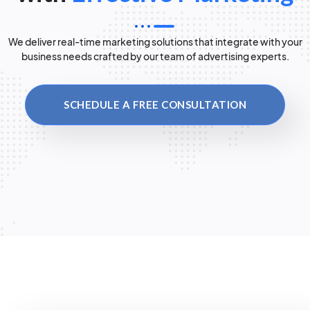
We deliver real-time marketing solutions that integrate with your
business needs crafted by our team of advertising experts.
SCHEDULE A FREE CONSULTATION