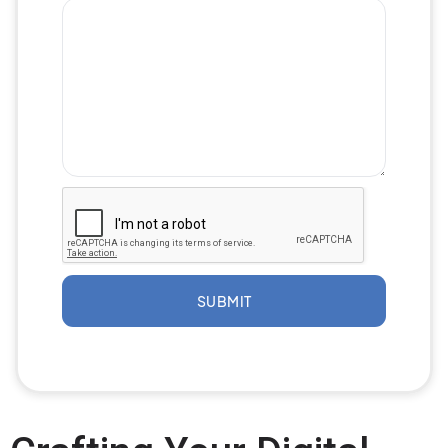
SUBMIT