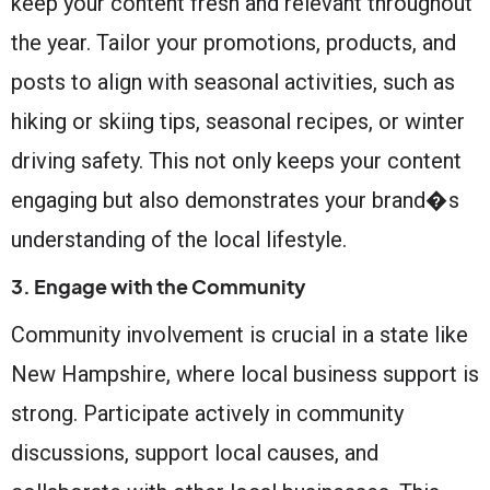
keep your content fresh and relevant throughout
the year. Tailor your promotions, products, and
posts to align with seasonal activities, such as
hiking or skiing tips, seasonal recipes, or winter
driving safety. This not only keeps your content
engaging but also demonstrates your brand�s
understanding of the local lifestyle.
3. Engage with the Community
Community involvement is crucial in a state like
New Hampshire, where local business support is
strong. Participate actively in community
discussions, support local causes, and